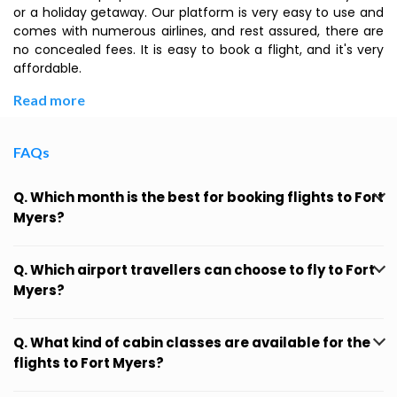
or a holiday getaway. Our platform is very easy to use and
comes with numerous airlines, and rest assured, there are
no concealed fees. It is easy to book a flight, and it's very
affordable.
Read more
FAQs
Q. Which month is the best for booking flights to Fort
Myers?
Q. Which airport travellers can choose to fly to Fort
Myers?
Q. What kind of cabin classes are available for the
flights to Fort Myers?