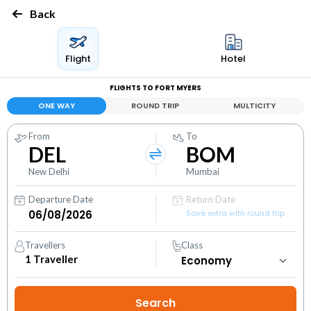
Back
Flight
Hotel
FLIGHTS TO FORT MYERS
ONE WAY
ROUND TRIP
MULTICITY
From
To
DEL
BOM
New Delhi
Mumbai
Departure Date
Return Date
Save extra with round trip
Travellers
Class
1
Traveller