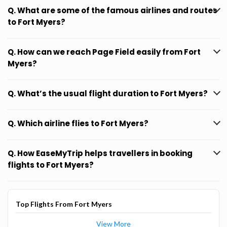
Q. What are some of the famous airlines and routes
to Fort Myers?
Q. How can we reach Page Field easily from Fort
Myers?
Q. What’s the usual flight duration to Fort Myers?
Q. Which airline flies to Fort Myers?
Q. How EaseMyTrip helps travellers in booking
flights to Fort Myers?
Top Flights From Fort Myers
View More