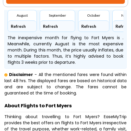
August
September
October
Nove
Refresh
Refresh
Refresh
Refresh
The inexpensive month for flying to Fort Myers is .
Meanwhile, currently August is the most expensive
month. During this month, the price usually inflates, due
to multiple factors. Thus, it’s highly advised to book
flights 3 weeks prior to departure.
Disclaimer
- All the mentioned fares were found within
last 48 hrs. The displayed fares are based on historical data
and are subject to change. The fares cannot be
guaranteed at the time of booking.
About Flights to Fort Myers
Thinking about travelling to Fort Myers? EaseMyTrip
provides the best offers on flights to Fort Myers irrespective
of the travel purpose, whether work-related, a family visit,