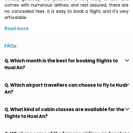
comes with numerous airlines, and rest assured, there are
no concealed fees. It is easy to book a flight, and it's very
affordable.
Read more
FAQs
Q. Which month is the best for booking flights to
Huai An?
Q. Which airport travellers can choose to fly to Huai
An?
Q. What kind of cabin classes are available for the
flights to Huai An?