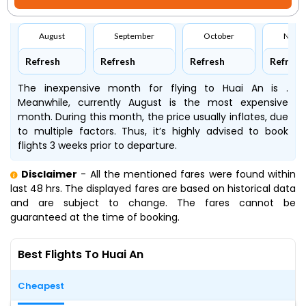
August
September
October
Nove
Refresh
Refresh
Refresh
Refresh
The inexpensive month for flying to Huai An is .
Meanwhile, currently August is the most expensive
month. During this month, the price usually inflates, due
to multiple factors. Thus, it’s highly advised to book
flights 3 weeks prior to departure.
Disclaimer
- All the mentioned fares were found within
last 48 hrs. The displayed fares are based on historical data
and are subject to change. The fares cannot be
guaranteed at the time of booking.
Best Flights To Huai An
Cheapest