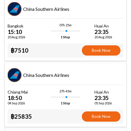
China Southern Airlines
07h 25m
Bangkok
Huai An
15:10
23:35
20 Aug 2026
20 Aug 2026
1 Stop
฿7510
Book Now
China Southern Airlines
27h 45m
Chiang Mai
Huai An
18:50
23:35
04 Sep 2026
05 Sep 2026
1 Stop
฿25835
Book Now