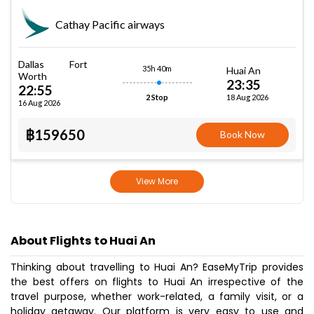
Cathay Pacific airways
Dallas Fort
35h 40m
Huai An
Worth
23:35
22:55
18 Aug 2026
2 Stop
16 Aug 2026
฿159650
Book Now
View More
About Flights to Huai An
Thinking about travelling to Huai An? EaseMyTrip provides
the best offers on flights to Huai An irrespective of the
travel purpose, whether work-related, a family visit, or a
holiday getaway. Our platform is very easy to use and