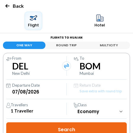
Back
Flight
Hotel
FLIGHTS TO HUAI AN
ONE WAY
ROUND TRIP
MULTICITY
From
To
DEL
BOM
New Delhi
Mumbai
Departure Date
Return Date
Save extra with round trip
Travellers
Class
1
Traveller