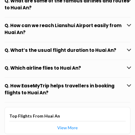
Q. What are some of the famous airlines and routes
to Huai An?
Q. How can we reach Lianshui Airport easily from
Huai An?
Q. What’s the usual flight duration to Huai An?
Q. Which airline flies to Huai An?
Q. How EaseMyTrip helps travellers in booking
flights to Huai An?
Top Flights From Huai An
View More