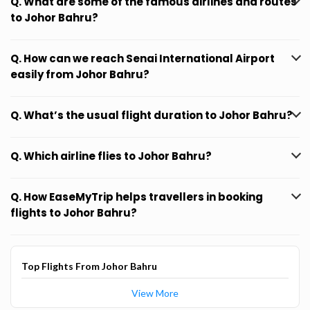
Q. What are some of the famous airlines and routes
to Johor Bahru?
Q. How can we reach Senai International Airport
easily from Johor Bahru?
Q. What’s the usual flight duration to Johor Bahru?
Q. Which airline flies to Johor Bahru?
Q. How EaseMyTrip helps travellers in booking
flights to Johor Bahru?
Top Flights From Johor Bahru
View More