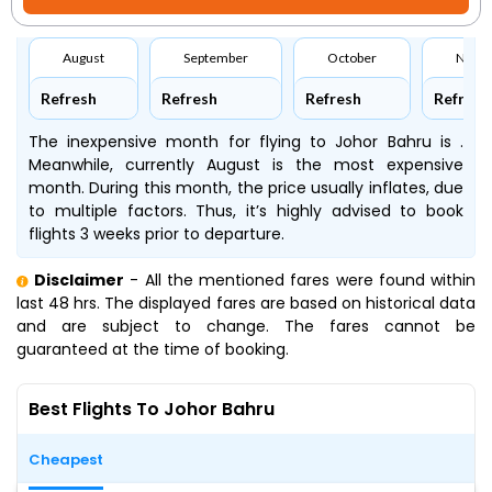
August
September
October
Nove
Refresh
Refresh
Refresh
Refresh
The inexpensive month for flying to Johor Bahru is .
Meanwhile, currently August is the most expensive
month. During this month, the price usually inflates, due
to multiple factors. Thus, it’s highly advised to book
flights 3 weeks prior to departure.
Disclaimer
- All the mentioned fares were found within
last 48 hrs. The displayed fares are based on historical data
and are subject to change. The fares cannot be
guaranteed at the time of booking.
Best Flights To Johor Bahru
Cheapest