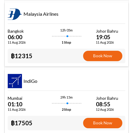
Malaysia Airlines
12h 05m
Bangkok
Johor Bahru
06:00
19:05
11 Aug 2026
11 Aug 2026
1 Stop
฿12315
Book Now
IndiGo
29h 15m
Mumbai
Johor Bahru
01:10
08:55
11 Aug 2026
12 Aug 2026
2 Stop
฿17505
Book Now