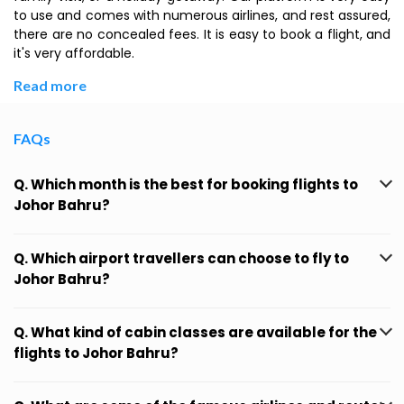
to use and comes with numerous airlines, and rest assured,
there are no concealed fees. It is easy to book a flight, and
it's very affordable.
Read more
FAQs
Q. Which month is the best for booking flights to
Johor Bahru?
Q. Which airport travellers can choose to fly to
Johor Bahru?
Q. What kind of cabin classes are available for the
flights to Johor Bahru?