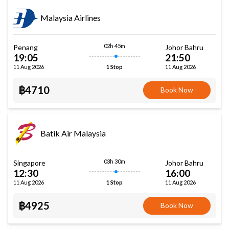
Malaysia Airlines
02h 45m
Penang
Johor Bahru
19:05
21:50
11 Aug 2026
11 Aug 2026
1 Stop
฿4710
Book Now
Batik Air Malaysia
03h 30m
Singapore
Johor Bahru
12:30
16:00
11 Aug 2026
11 Aug 2026
1 Stop
฿4925
Book Now