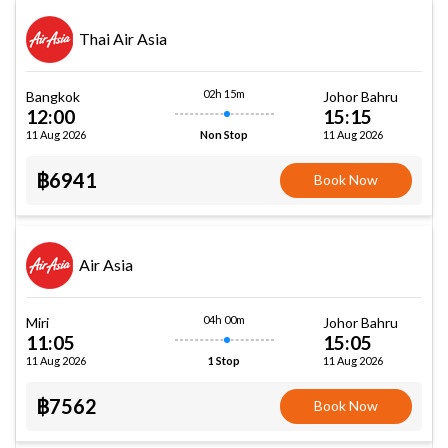
Thai Air Asia
02h 15m
Bangkok
Johor Bahru
12:00
15:15
11 Aug 2026
11 Aug 2026
Non Stop
฿6941
Book Now
Air Asia
04h 00m
Miri
Johor Bahru
11:05
15:05
11 Aug 2026
11 Aug 2026
1 Stop
฿7562
Book Now