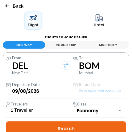
Back
Flight
Hotel
FLIGHTS TO JOHOR BAHRU
ONE WAY
ROUND TRIP
MULTICITY
From
To
DEL
BOM
New Delhi
Mumbai
Departure Date
Return Date
Save extra with round trip
Travellers
Class
1
Traveller