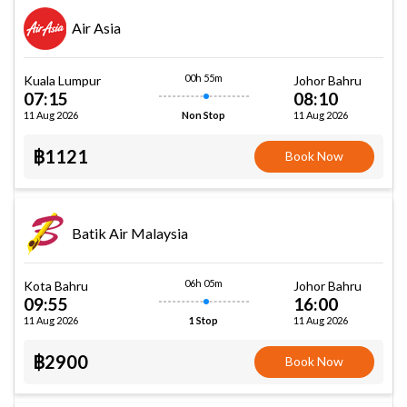
Air Asia
00h 55m
Kuala Lumpur
Johor Bahru
07:15
08:10
11 Aug 2026
11 Aug 2026
Non Stop
฿1121
Book Now
Batik Air Malaysia
06h 05m
Kota Bahru
Johor Bahru
09:55
16:00
11 Aug 2026
11 Aug 2026
1 Stop
฿2900
Book Now