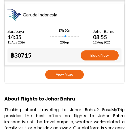
Garuda Indonesia
17h 20m
Surabaya
Johor Bahru
14:35
08:55
11 Aug 2026
12 Aug 2026
2 Stop
฿30715
Book Now
View More
About Flights to Johor Bahru
Thinking about travelling to Johor Bahru? EaseMyTrip
provides the best offers on flights to Johor Bahru
irrespective of the travel purpose, whether work-related, a
family visit, or a holiday getaway. Our platform is very easy