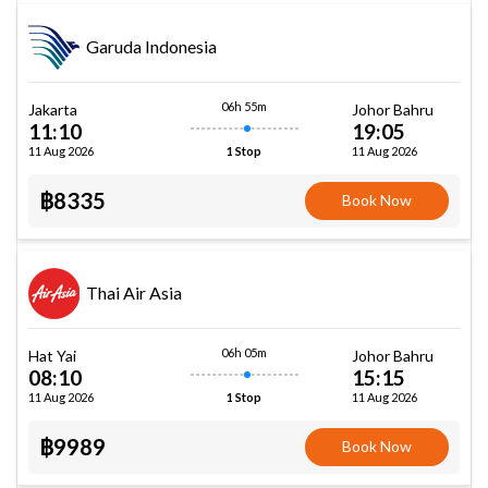
Garuda Indonesia
06h 55m
Jakarta
Johor Bahru
11:10
19:05
11 Aug 2026
11 Aug 2026
1 Stop
฿8335
Book Now
Thai Air Asia
06h 05m
Hat Yai
Johor Bahru
08:10
15:15
11 Aug 2026
11 Aug 2026
1 Stop
฿9989
Book Now