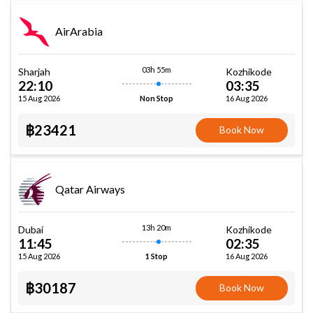
AirArabia
03h 55m
Sharjah
Kozhikode
22:10
03:35
15 Aug 2026
16 Aug 2026
Non Stop
฿23421
Book Now
Qatar Airways
13h 20m
Dubai
Kozhikode
11:45
02:35
15 Aug 2026
16 Aug 2026
1 Stop
฿30187
Book Now