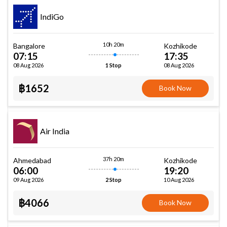
IndiGo
10h 20m
Bangalore
Kozhikode
07:15
17:35
08 Aug 2026
08 Aug 2026
1 Stop
฿1652
Book Now
Air India
37h 20m
Ahmedabad
Kozhikode
06:00
19:20
09 Aug 2026
10 Aug 2026
2 Stop
฿4066
Book Now