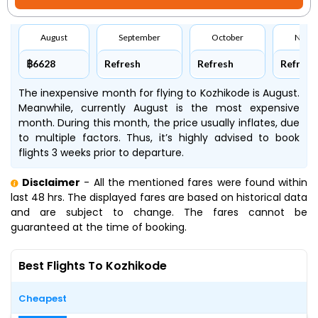
August
September
October
Nove
฿6628
Refresh
Refresh
Refresh
The inexpensive month for flying to Kozhikode is August.
Meanwhile, currently August is the most expensive
month. During this month, the price usually inflates, due
to multiple factors. Thus, it’s highly advised to book
flights 3 weeks prior to departure.
Disclaimer
- All the mentioned fares were found within
last 48 hrs. The displayed fares are based on historical data
and are subject to change. The fares cannot be
guaranteed at the time of booking.
Best Flights To Kozhikode
Cheapest