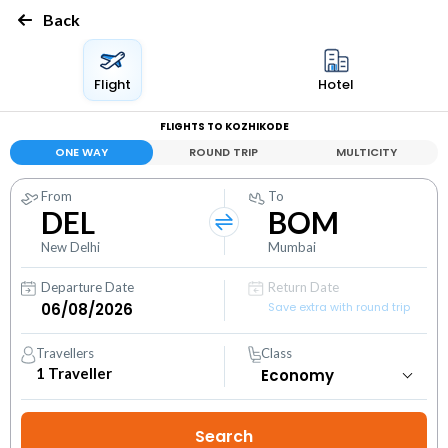
Back
Flight
Hotel
FLIGHTS TO KOZHIKODE
ONE WAY
ROUND TRIP
MULTICITY
From
To
DEL
BOM
New Delhi
Mumbai
Departure Date
Return Date
Save extra with round trip
Travellers
Class
1
Traveller