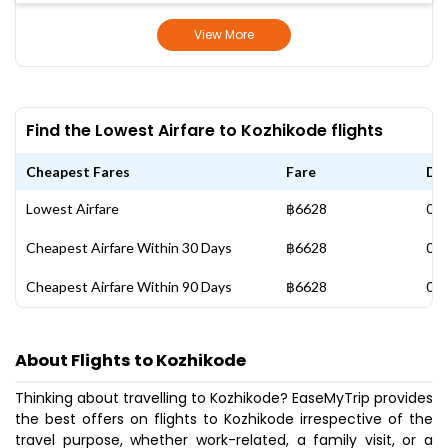
View More
Find the Lowest Airfare to Kozhikode flights
Cheapest Fares
Fare
Da
Lowest Airfare
฿6628
03 
Cheapest Airfare Within 30 Days
฿6628
03 
Cheapest Airfare Within 90 Days
฿6628
03 
About Flights to Kozhikode
Thinking about travelling to Kozhikode? EaseMyTrip provides
the best offers on flights to Kozhikode irrespective of the
travel purpose, whether work-related, a family visit, or a