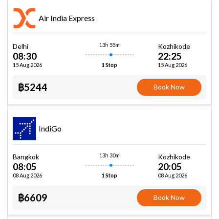
Air India Express
13h 55m
Delhi
Kozhikode
08:30
22:25
15 Aug 2026
15 Aug 2026
1 Stop
฿5244
Book Now
IndiGo
13h 30m
Bangkok
Kozhikode
08:05
20:05
08 Aug 2026
08 Aug 2026
1 Stop
฿6609
Book Now