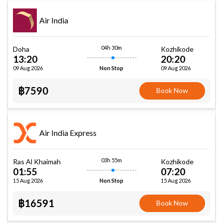
Air India
04h 30m
Doha
Kozhikode
13:20
20:20
09 Aug 2026
09 Aug 2026
Non Stop
฿7590
Book Now
Air India Express
03h 55m
Ras Al Khaimah
Kozhikode
01:55
07:20
15 Aug 2026
15 Aug 2026
Non Stop
฿16591
Book Now