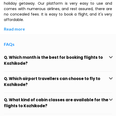
holiday getaway. Our platform is very easy to use and
comes with numerous airlines, and rest assured, there are
no concealed fees. It is easy to book a flight, and it's very
affordable.
Read more
FAQs
Q. Which month is the best for booking flights to
Kozhikode?
Q. Which airport travellers can choose to fly to
Kozhikode?
Q. What kind of cabin classes are available for the
flights to Kozhikode?