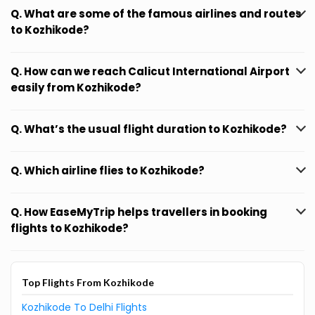
Q. What are some of the famous airlines and routes
to Kozhikode?
Q. How can we reach Calicut International Airport
easily from Kozhikode?
Q. What’s the usual flight duration to Kozhikode?
Q. Which airline flies to Kozhikode?
Q. How EaseMyTrip helps travellers in booking
flights to Kozhikode?
Top Flights From Kozhikode
Kozhikode To Delhi Flights