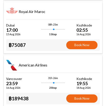
Royal Air Maroc
08h 25m
Dubai
Kozhikode
17:00
02:55
15 Aug 2026
16 Aug 2026
1 Stop
฿75087
Book Now
American Airlines
31h 26m
Vancouver
Kozhikode
23:59
19:55
16 Aug 2026
18 Aug 2026
2 Stop
฿189438
Book Now