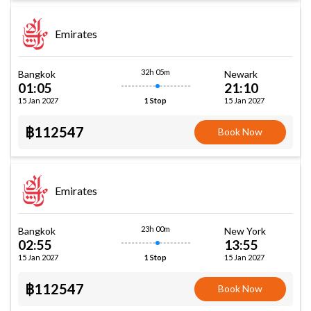
Emirates
32h 05m
Bangkok
Newark
01:05
21:10
15 Jan 2027
15 Jan 2027
1 Stop
฿112547
Book Now
Emirates
23h 00m
Bangkok
New York
02:55
13:55
15 Jan 2027
15 Jan 2027
1 Stop
฿112547
Book Now