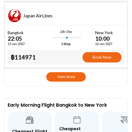
Japan AirLines
23h 55m
Bangkok
New York
22:05
10:00
15 Jan 2027
16 Jan 2027
1 Stop
฿114971
Book Now
View More
Early Morning Flight Bangkok to New York
Cheapest
Cheapest Flight