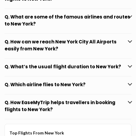
Q. What are some of the famous airlines and routes
to New York?
Q. How can we reach New York City All Airports
easily from New York?
Q. What’s the usual flight duration to New York?
Q. Which airline flies to New York?
Q. How EaseMyTrip helps travellers in booking
flights to New York?
Top Flights From New York