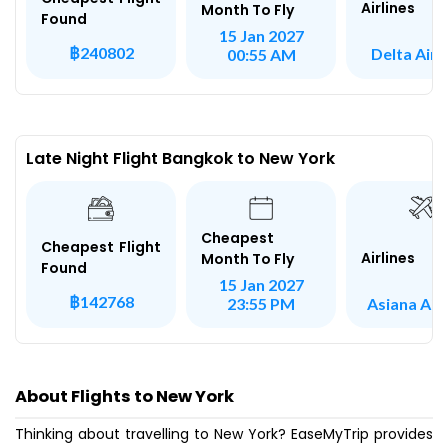
Airlines
Month To Fly
Found
15 Jan 2027
฿240802
Delta Airl
00:55 AM
Late Night Flight Bangkok to New York
Cheapest
Cheapest Flight
Airlines
Month To Fly
Found
15 Jan 2027
฿142768
Asiana Airl
23:55 PM
About Flights to New York
Thinking about travelling to New York? EaseMyTrip provides