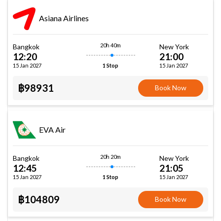
Asiana Airlines
20h 40m
Bangkok
New York
12:20
21:00
15 Jan 2027
15 Jan 2027
1 Stop
฿98931
Book Now
EVA Air
20h 20m
Bangkok
New York
12:45
21:05
15 Jan 2027
15 Jan 2027
1 Stop
฿104809
Book Now