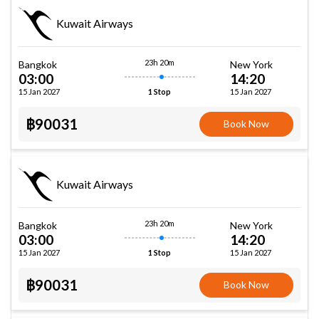
Kuwait Airways
23h 20m
Bangkok
New York
03:00
14:20
15 Jan 2027
15 Jan 2027
1 Stop
฿90031
Book Now
Kuwait Airways
23h 20m
Bangkok
New York
03:00
14:20
15 Jan 2027
15 Jan 2027
1 Stop
฿90031
Book Now