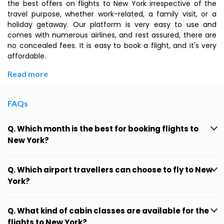
the best offers on flights to New York irrespective of the
travel purpose, whether work-related, a family visit, or a
holiday getaway. Our platform is very easy to use and
comes with numerous airlines, and rest assured, there are
no concealed fees. It is easy to book a flight, and it's very
affordable.
Read more
FAQs
Q. Which month is the best for booking flights to
New York?
Q. Which airport travellers can choose to fly to New
York?
Q. What kind of cabin classes are available for the
flights to New York?