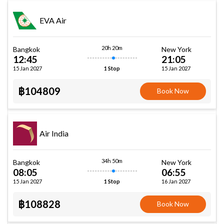
EVA Air
20h 20m
Bangkok
New York
12:45
21:05
15 Jan 2027
15 Jan 2027
1 Stop
฿104809
Book Now
Air India
34h 50m
Bangkok
New York
08:05
06:55
15 Jan 2027
16 Jan 2027
1 Stop
฿108828
Book Now