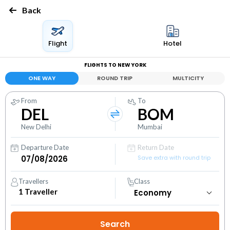
Back
Flight
Hotel
FLIGHTS TO NEW YORK
ONE WAY
ROUND TRIP
MULTICITY
From
To
DEL
BOM
New Delhi
Mumbai
Departure Date
Return Date
Save extra with round trip
Travellers
Class
1
Traveller