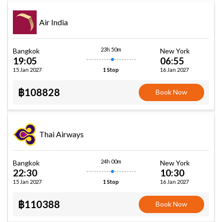
Air India
23h 50m
Bangkok
New York
19:05
06:55
15 Jan 2027
16 Jan 2027
1 Stop
฿108828
Book Now
Thai Airways
24h 00m
Bangkok
New York
22:30
10:30
15 Jan 2027
16 Jan 2027
1 Stop
฿110388
Book Now