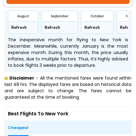
August
September
October
Nove
Refresh
Refresh
Refresh
Refresh
The inexpensive month for flying to New York is
December. Meanwhile, currently January is the most
expensive month. During this month, the price usually
inflates, due to multiple factors. Thus, it’s highly advised
to book flights 3 weeks prior to departure.
Disclaimer
- All the mentioned fares were found within
last 48 hrs. The displayed fares are based on historical data
and are subject to change. The fares cannot be
guaranteed at the time of booking.
Best Flights To New York
Cheapest