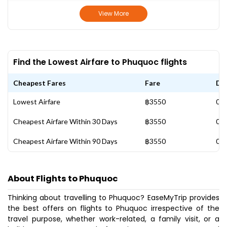
View More
Find the Lowest Airfare to Phuquoc flights
Cheapest Fares
Fare
Da
Lowest Airfare
฿3550
01 
Cheapest Airfare Within 30 Days
฿3550
01 
Cheapest Airfare Within 90 Days
฿3550
01 
About Flights to Phuquoc
Thinking about travelling to Phuquoc? EaseMyTrip provides
the best offers on flights to Phuquoc irrespective of the
travel purpose, whether work-related, a family visit, or a