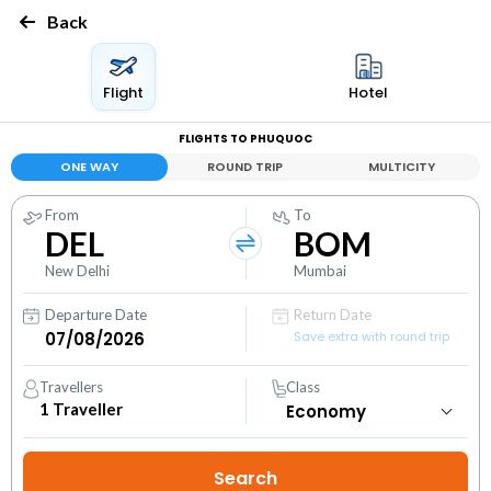
Back
Flight
Hotel
FLIGHTS TO PHUQUOC
ONE WAY
ROUND TRIP
MULTICITY
From
To
DEL
BOM
New Delhi
Mumbai
Departure Date
Return Date
Save extra with round trip
Travellers
Class
1
Traveller