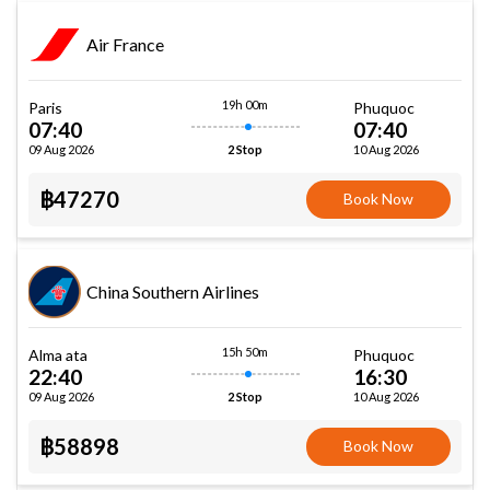
Air France
19h 00m
Paris
Phuquoc
07:40
07:40
09 Aug 2026
10 Aug 2026
2 Stop
฿47270
Book Now
China Southern Airlines
15h 50m
Alma ata
Phuquoc
22:40
16:30
09 Aug 2026
10 Aug 2026
2 Stop
฿58898
Book Now