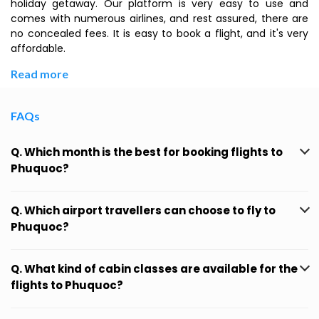
holiday getaway. Our platform is very easy to use and
comes with numerous airlines, and rest assured, there are
no concealed fees. It is easy to book a flight, and it's very
affordable.
Read more
FAQs
Q. Which month is the best for booking flights to
Phuquoc?
Q. Which airport travellers can choose to fly to
Phuquoc?
Q. What kind of cabin classes are available for the
flights to Phuquoc?