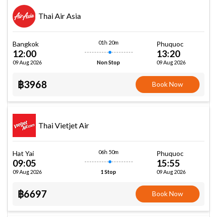
Thai Air Asia
01h 20m
Bangkok
Phuquoc
12:00
13:20
09 Aug 2026
09 Aug 2026
Non Stop
฿3968
Book Now
Thai Vietjet Air
06h 50m
Hat Yai
Phuquoc
09:05
15:55
09 Aug 2026
09 Aug 2026
1 Stop
฿6697
Book Now