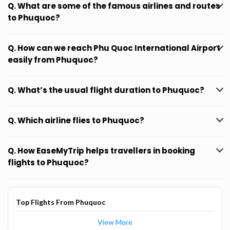
Q. What are some of the famous airlines and routes
to Phuquoc?
Q. How can we reach Phu Quoc International Airport
easily from Phuquoc?
Q. What’s the usual flight duration to Phuquoc?
Q. Which airline flies to Phuquoc?
Q. How EaseMyTrip helps travellers in booking
flights to Phuquoc?
Top Flights From Phuquoc
View More