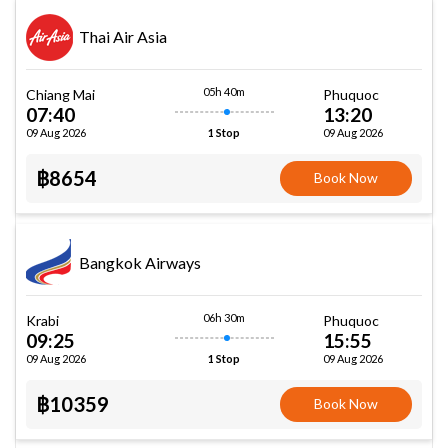
Thai Air Asia
05h 40m
Chiang Mai
Phuquoc
07:40
13:20
09 Aug 2026
09 Aug 2026
1 Stop
฿8654
Book Now
Bangkok Airways
06h 30m
Krabi
Phuquoc
09:25
15:55
09 Aug 2026
09 Aug 2026
1 Stop
฿10359
Book Now