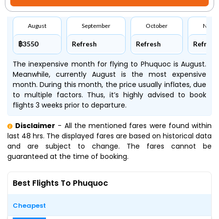
August
September
October
Nove
฿3550
Refresh
Refresh
Refresh
The inexpensive month for flying to Phuquoc is August.
Meanwhile, currently August is the most expensive
month. During this month, the price usually inflates, due
to multiple factors. Thus, it’s highly advised to book
flights 3 weeks prior to departure.
Disclaimer
- All the mentioned fares were found within
last 48 hrs. The displayed fares are based on historical data
and are subject to change. The fares cannot be
guaranteed at the time of booking.
Best Flights To Phuquoc
Cheapest