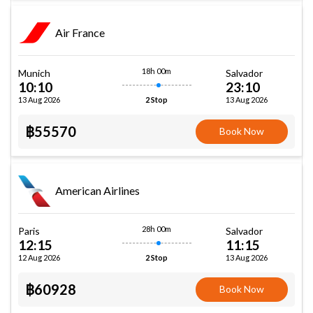
Air France
18h 00m
Munich
Salvador
10:10
23:10
13 Aug 2026
13 Aug 2026
2 Stop
฿55570
Book Now
American Airlines
28h 00m
Paris
Salvador
12:15
11:15
12 Aug 2026
13 Aug 2026
2 Stop
฿60928
Book Now