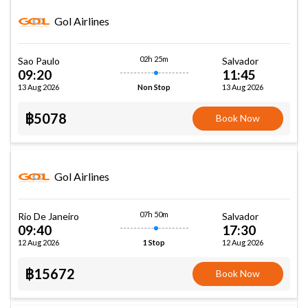
Gol Airlines
02h 25m
Sao Paulo
Salvador
09:20
11:45
13 Aug 2026
13 Aug 2026
Non Stop
฿5078
Book Now
Gol Airlines
07h 50m
Rio De Janeiro
Salvador
09:40
17:30
12 Aug 2026
12 Aug 2026
1 Stop
฿15672
Book Now