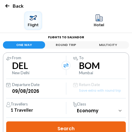
Back
Flight
Hotel
FLIGHTS TO SALVADOR
ONE WAY
ROUND TRIP
MULTICITY
From
To
DEL
BOM
New Delhi
Mumbai
Departure Date
Return Date
Save extra with round trip
Travellers
Class
1
Traveller