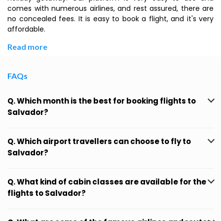
comes with numerous airlines, and rest assured, there are
no concealed fees. It is easy to book a flight, and it's very
affordable.
Read more
FAQs
Q. Which month is the best for booking flights to
Salvador?
Q. Which airport travellers can choose to fly to
Salvador?
Q. What kind of cabin classes are available for the
flights to Salvador?