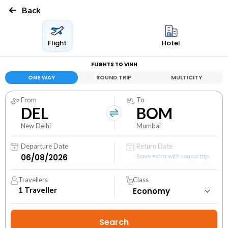
Back
Flight
Hotel
FLIGHTS TO VINH
ONE WAY
ROUND TRIP
MULTICITY
From
To
DEL
BOM
New Delhi
Mumbai
Departure Date
Return Date
Save extra with round trip
Travellers
Class
1
Traveller