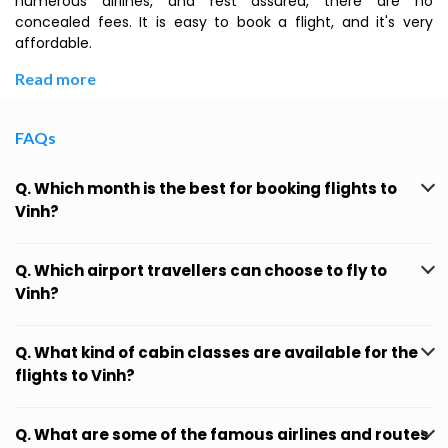
numerous airlines, and rest assured, there are no
concealed fees. It is easy to book a flight, and it's very
affordable.
Read more
FAQs
Q. Which month is the best for booking flights to
Vinh?
Q. Which airport travellers can choose to fly to
Vinh?
Q. What kind of cabin classes are available for the
flights to Vinh?
Q. What are some of the famous airlines and routes