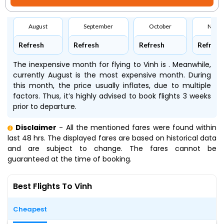
August
September
October
Nove
Refresh
Refresh
Refresh
Refresh
The inexpensive month for flying to Vinh is . Meanwhile,
currently August is the most expensive month. During
this month, the price usually inflates, due to multiple
factors. Thus, it’s highly advised to book flights 3 weeks
prior to departure.
Disclaimer
- All the mentioned fares were found within
last 48 hrs. The displayed fares are based on historical data
and are subject to change. The fares cannot be
guaranteed at the time of booking.
Best Flights To Vinh
Cheapest