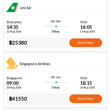
Uni Air
26h 30m
Shenzhen
Vinh
14:35
16:05
12 Aug 2026
13 Aug 2026
2 Stop
฿25380
Book Now
Singapore Airlines
10h 15m
Singapore
Vinh
09:00
18:15
20 Aug 2026
20 Aug 2026
1 Stop
฿41550
Book Now