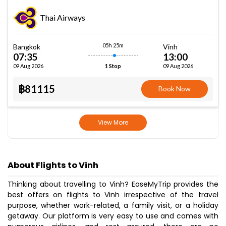
Thai Airways
05h 25m
Bangkok
Vinh
07:35
13:00
09 Aug 2026
09 Aug 2026
1 Stop
฿81115
Book Now
View More
About Flights to Vinh
Thinking about travelling to Vinh? EaseMyTrip provides the
best offers on flights to Vinh irrespective of the travel
purpose, whether work-related, a family visit, or a holiday
getaway. Our platform is very easy to use and comes with