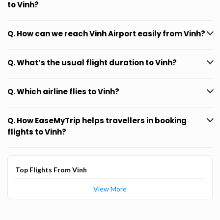
to Vinh?
Q. How can we reach Vinh Airport easily from Vinh?
Q. What’s the usual flight duration to Vinh?
Q. Which airline flies to Vinh?
Q. How EaseMyTrip helps travellers in booking
flights to Vinh?
Top Flights From Vinh
View More