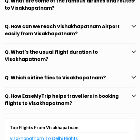
Q. What are some of the famous airlines and routes
to Visakhapatnam?
Q. How can we reach Vishakhapatnam Airport
easily from Visakhapatnam?
Q. What’s the usual flight duration to
Visakhapatnam?
Q. Which airline flies to Visakhapatnam?
Q. How EaseMyTrip helps travellers in booking
flights to Visakhapatnam?
Top Flights From Visakhapatnam
Visakhapatnam To Delhi Flights