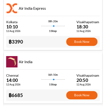
Air India Express
08h 20m
Kolkata
Visakhapatnam
10:10
18:30
12 Aug 2026
12 Aug 2026
1 Stop
฿3390
Book Now
Air India
06h 50m
Chennai
Visakhapatnam
14:00
20:50
12 Aug 2026
12 Aug 2026
1 Stop
฿6685
Book Now