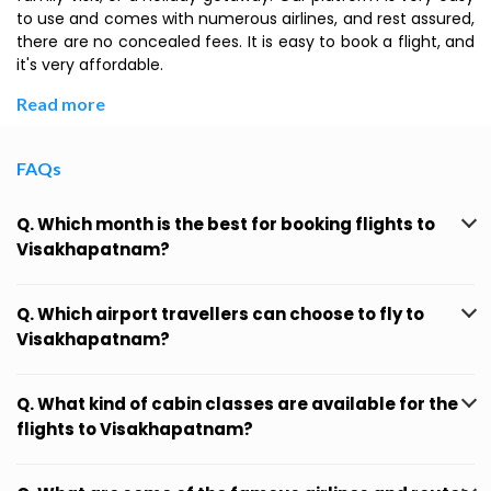
to use and comes with numerous airlines, and rest assured,
there are no concealed fees. It is easy to book a flight, and
it's very affordable.
Read more
FAQs
Q. Which month is the best for booking flights to
Visakhapatnam?
Q. Which airport travellers can choose to fly to
Visakhapatnam?
Q. What kind of cabin classes are available for the
flights to Visakhapatnam?