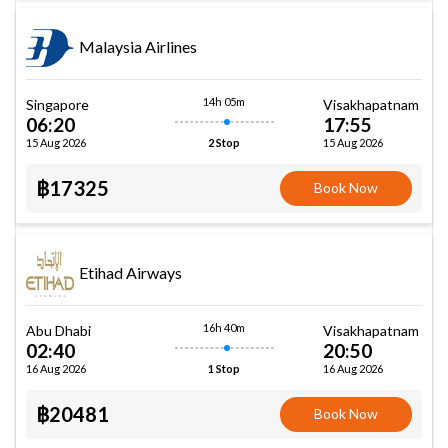
Malaysia Airlines
14h 05m
Singapore
Visakhapatnam
06:20
17:55
15 Aug 2026
15 Aug 2026
2 Stop
฿17325
Book Now
Etihad Airways
16h 40m
Abu Dhabi
Visakhapatnam
02:40
20:50
16 Aug 2026
16 Aug 2026
1 Stop
฿20481
Book Now