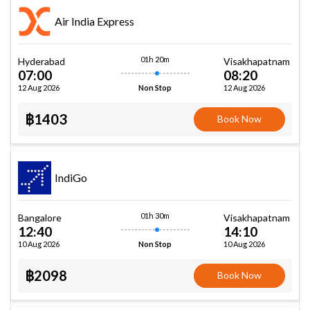
Air India Express
01h 20m
Hyderabad
Visakhapatnam
07:00
08:20
12 Aug 2026
12 Aug 2026
Non Stop
฿1403
Book Now
IndiGo
01h 30m
Bangalore
Visakhapatnam
12:40
14:10
10 Aug 2026
10 Aug 2026
Non Stop
฿2098
Book Now