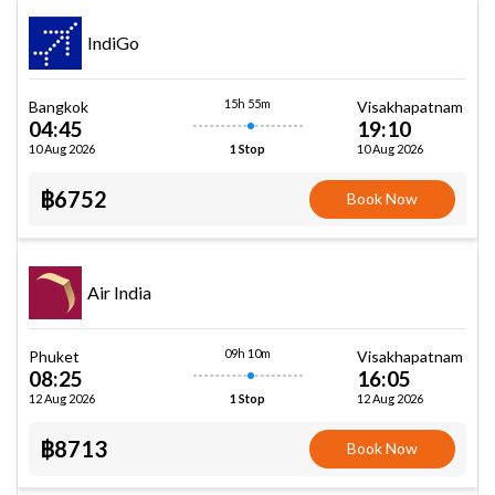
IndiGo
15h 55m
Bangkok
Visakhapatnam
04:45
19:10
10 Aug 2026
10 Aug 2026
1 Stop
฿6752
Book Now
Air India
09h 10m
Phuket
Visakhapatnam
08:25
16:05
12 Aug 2026
12 Aug 2026
1 Stop
฿8713
Book Now