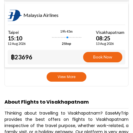
Malaysia Airlines
19h 45m
Taipei
Visakhapatnam
15:10
08:25
12 Aug 2026
13 Aug 2026
2 Stop
฿23696
Book Now
View More
About Flights to Visakhapatnam
Thinking about travelling to Visakhapatnam? EaseMyTrip
provides the best offers on flights to Visakhapatnam
irrespective of the travel purpose, whether work-related, a
family visit, or a holiday getaway. Our platform is very easy