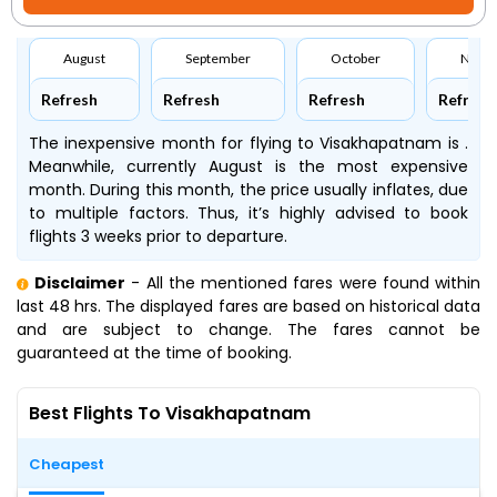
August
September
October
Nove
Refresh
Refresh
Refresh
Refresh
The inexpensive month for flying to Visakhapatnam is .
Meanwhile, currently August is the most expensive
month. During this month, the price usually inflates, due
to multiple factors. Thus, it’s highly advised to book
flights 3 weeks prior to departure.
Disclaimer
- All the mentioned fares were found within
last 48 hrs. The displayed fares are based on historical data
and are subject to change. The fares cannot be
guaranteed at the time of booking.
Best Flights To Visakhapatnam
Cheapest