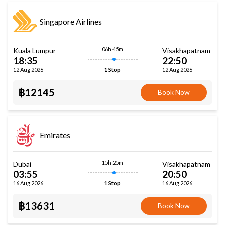
Singapore Airlines
06h 45m
Kuala Lumpur
Visakhapatnam
18:35
22:50
12 Aug 2026
12 Aug 2026
1 Stop
฿12145
Book Now
Emirates
15h 25m
Dubai
Visakhapatnam
03:55
20:50
16 Aug 2026
16 Aug 2026
1 Stop
฿13631
Book Now