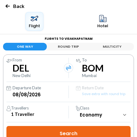
Back
Flight
Hotel
FLIGHTS TO VISAKHAPATNAM
ONE WAY
ROUND TRIP
MULTICITY
From
To
DEL
BOM
New Delhi
Mumbai
Departure Date
Return Date
Save extra with round trip
Travellers
Class
1
Traveller