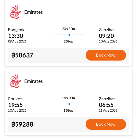
Emirates
23h 50m
Bangkok
Zanzibar
13:30
09:20
09 Aug 2026
10 Aug 2026
2 Stop
฿58637
Book Now
Emirates
15h 00m
Phuket
Zanzibar
19:55
06:55
10 Aug 2026
11 Aug 2026
1 Stop
฿59288
Book Now