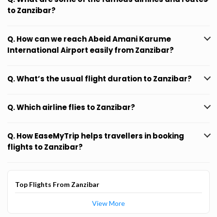
to Zanzibar?
Q. How can we reach Abeid Amani Karume
International Airport easily from Zanzibar?
Q. What’s the usual flight duration to Zanzibar?
Q. Which airline flies to Zanzibar?
Q. How EaseMyTrip helps travellers in booking
flights to Zanzibar?
Top Flights From Zanzibar
View More