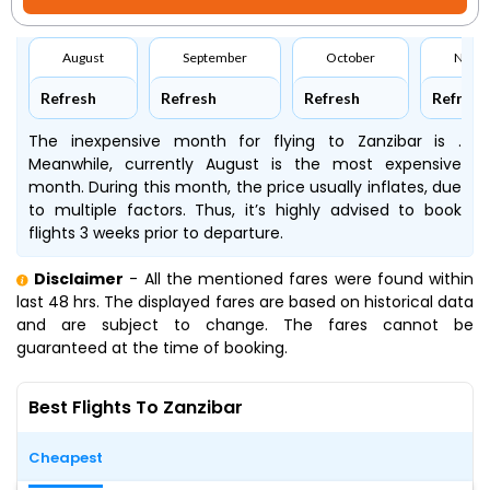
August
September
October
Nove
Refresh
Refresh
Refresh
Refresh
The inexpensive month for flying to Zanzibar is .
Meanwhile, currently August is the most expensive
month. During this month, the price usually inflates, due
to multiple factors. Thus, it’s highly advised to book
flights 3 weeks prior to departure.
Disclaimer
- All the mentioned fares were found within
last 48 hrs. The displayed fares are based on historical data
and are subject to change. The fares cannot be
guaranteed at the time of booking.
Best Flights To Zanzibar
Cheapest