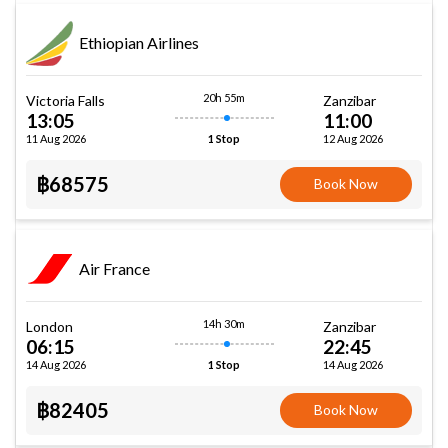
Ethiopian Airlines
20h 55m
Victoria Falls
Zanzibar
13:05
11:00
11 Aug 2026
12 Aug 2026
1 Stop
฿68575
Book Now
Air France
14h 30m
London
Zanzibar
06:15
22:45
14 Aug 2026
14 Aug 2026
1 Stop
฿82405
Book Now