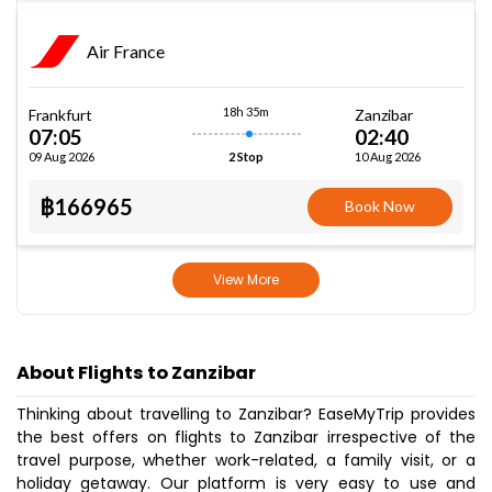
Air France
18h 35m
Frankfurt
Zanzibar
07:05
02:40
09 Aug 2026
10 Aug 2026
2 Stop
฿166965
Book Now
View More
About Flights to Zanzibar
Thinking about travelling to Zanzibar? EaseMyTrip provides
the best offers on flights to Zanzibar irrespective of the
travel purpose, whether work-related, a family visit, or a
holiday getaway. Our platform is very easy to use and