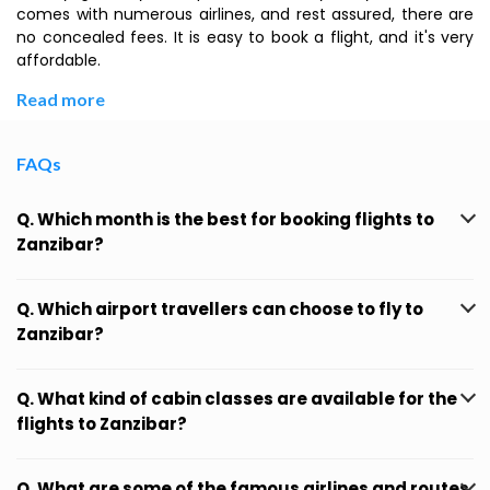
comes with numerous airlines, and rest assured, there are
no concealed fees. It is easy to book a flight, and it's very
affordable.
Read more
FAQs
Q. Which month is the best for booking flights to
Zanzibar?
Q. Which airport travellers can choose to fly to
Zanzibar?
Q. What kind of cabin classes are available for the
flights to Zanzibar?
Q. What are some of the famous airlines and routes