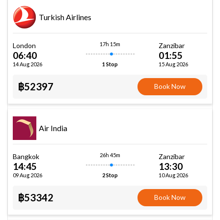
Turkish Airlines
17h 15m
London
Zanzibar
06:40
01:55
14 Aug 2026
15 Aug 2026
1 Stop
฿52397
Book Now
Air India
26h 45m
Bangkok
Zanzibar
14:45
13:30
09 Aug 2026
10 Aug 2026
2 Stop
฿53342
Book Now