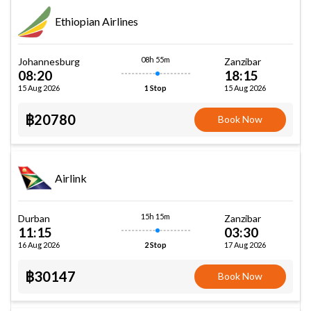
Ethiopian Airlines
08h 55m
Johannesburg
Zanzibar
08:20
18:15
15 Aug 2026
15 Aug 2026
1 Stop
฿20780
Book Now
Airlink
15h 15m
Durban
Zanzibar
11:15
03:30
16 Aug 2026
17 Aug 2026
2 Stop
฿30147
Book Now