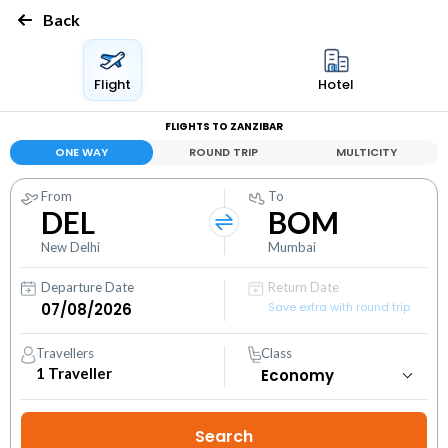
Back
Flight
Hotel
FLIGHTS TO ZANZIBAR
ONE WAY
ROUND TRIP
MULTICITY
From
To
DEL
BOM
New Delhi
Mumbai
Departure Date
Return Date
Save extra with round trip
Travellers
Class
1
Traveller