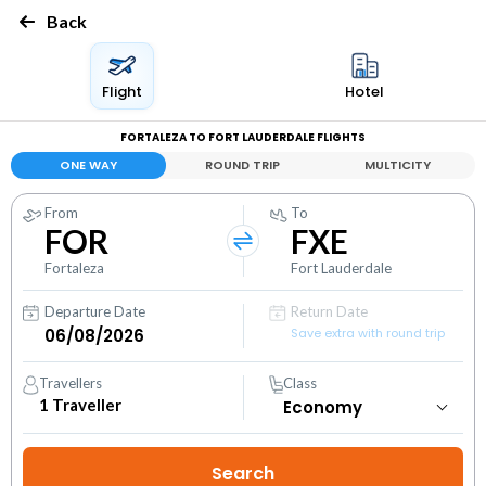
Back
Flight
Hotel
FORTALEZA TO FORT LAUDERDALE FLIGHTS
ONE WAY
ROUND TRIP
MULTICITY
From
To
FOR
FXE
Fortaleza
Fort Lauderdale
Departure Date
Return Date
Save extra with round trip
Travellers
Class
1
Traveller