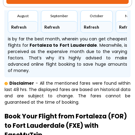
August
September
October
Nove
Refresh
Refresh
Refresh
Refresh
is by far the best month, wherein you can get cheapest
flights for
Fortaleza to Fort Lauderdale
. Meanwhile,
is
perceived as the expensive month due to the varying
factors. That’s why it’s highly advised to make
advanced online flight booking to save huge amounts
of money.
Disclaimer
- All the mentioned fares were found within
last 48 hrs. The displayed fares are based on historical data
and are subject to change. The fares cannot be
guaranteed at the time of booking.
Book Your Flight from Fortaleza (FOR)
to Fort Lauderdale (FXE) with
EaseMyTrip