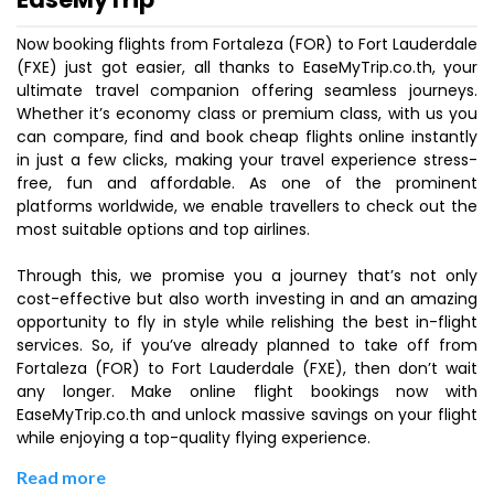
Now booking flights from Fortaleza (FOR) to Fort Lauderdale
(FXE) just got easier, all thanks to EaseMyTrip.co.th, your
ultimate travel companion offering seamless journeys.
Whether it’s economy class or premium class, with us you
can compare, find and book cheap flights online instantly
in just a few clicks, making your travel experience stress-
free, fun and affordable. As one of the prominent
platforms worldwide, we enable travellers to check out the
most suitable options and top airlines.
Through this, we promise you a journey that’s not only
cost-effective but also worth investing in and an amazing
opportunity to fly in style while relishing the best in-flight
services. So, if you’ve already planned to take off from
Fortaleza (FOR) to Fort Lauderdale (FXE), then don’t wait
any longer. Make online flight bookings now with
EaseMyTrip.co.th and unlock massive savings on your flight
while enjoying a top-quality flying experience.
Read more