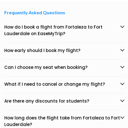
Frequently Asked Questions
How do I book a flight from Fortaleza to Fort
Lauderdale on EaseMyTrip?
How early should I book my flight?
Can I choose my seat when booking?
What if I need to cancel or change my flight?
Are there any discounts for students?
How long does the flight take from Fortaleza to Fort
Lauderdale?