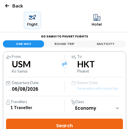
Back
Flight
Hotel
KO SAMUI TO PHUKET FLIGHTS
ONE WAY
ROUND TRIP
MULTICITY
From
To
USM
HKT
Ko Samui
Phuket
Departure Date
Return Date
Save extra with round trip
Travellers
Class
1
Traveller