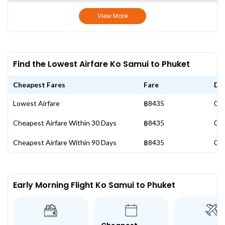
View More
Find the Lowest Airfare Ko Samui to Phuket
Cheapest Fares
Fare
Da
Lowest Airfare
฿8435
03 
Cheapest Airfare Within 30 Days
฿8435
03 
Cheapest Airfare Within 90 Days
฿8435
03 
Early Morning Flight Ko Samui to Phuket