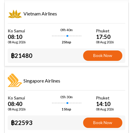
Vietnam Airlines
09h 40m
Ko Samui
Phuket
08:10
17:50
08 Aug 2026
08 Aug 2026
2 Stop
฿21480
Book Now
Singapore Airlines
05h 30m
Ko Samui
Phuket
08:40
14:10
08 Aug 2026
08 Aug 2026
1 Stop
฿22593
Book Now