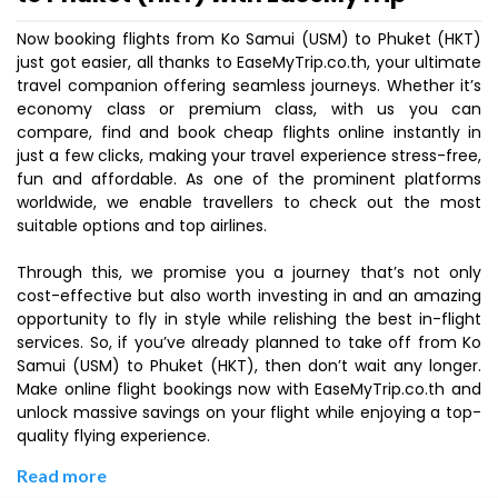
Now booking flights from Ko Samui (USM) to Phuket (HKT)
just got easier, all thanks to EaseMyTrip.co.th, your ultimate
travel companion offering seamless journeys. Whether it’s
economy class or premium class, with us you can
compare, find and book cheap flights online instantly in
just a few clicks, making your travel experience stress-free,
fun and affordable. As one of the prominent platforms
worldwide, we enable travellers to check out the most
suitable options and top airlines.
Through this, we promise you a journey that’s not only
cost-effective but also worth investing in and an amazing
opportunity to fly in style while relishing the best in-flight
services. So, if you’ve already planned to take off from Ko
Samui (USM) to Phuket (HKT), then don’t wait any longer.
Make online flight bookings now with EaseMyTrip.co.th and
unlock massive savings on your flight while enjoying a top-
quality flying experience.
Read more