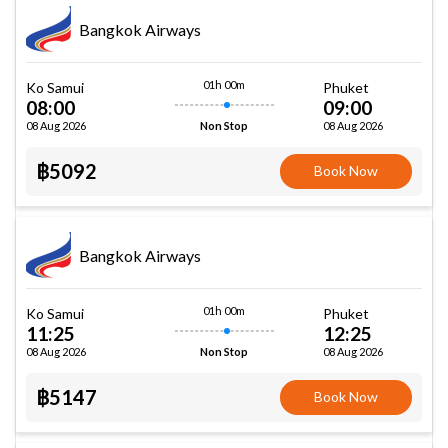
Bangkok Airways
01h 00m
Ko Samui
Phuket
08:00
09:00
08 Aug 2026
08 Aug 2026
Non Stop
฿5092
Book Now
Bangkok Airways
01h 00m
Ko Samui
Phuket
11:25
12:25
08 Aug 2026
08 Aug 2026
Non Stop
฿5147
Book Now