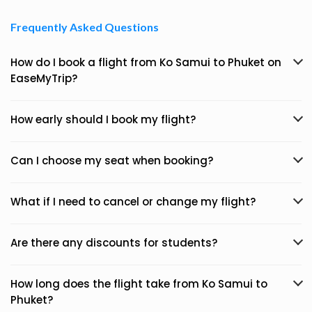
Frequently Asked Questions
How do I book a flight from Ko Samui to Phuket on
EaseMyTrip?
How early should I book my flight?
Can I choose my seat when booking?
What if I need to cancel or change my flight?
Are there any discounts for students?
How long does the flight take from Ko Samui to
Phuket?