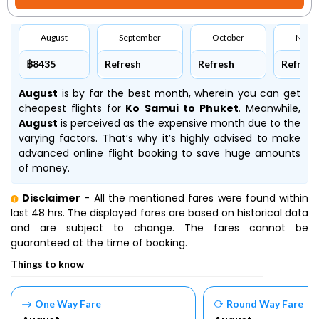
August
September
October
Nove
฿8435
Refresh
Refresh
Refresh
August
is by far the best month, wherein you can get
cheapest flights for
Ko Samui to Phuket
. Meanwhile,
August
is perceived as the expensive month due to the
varying factors. That’s why it’s highly advised to make
advanced online flight booking to save huge amounts
of money.
Disclaimer
- All the mentioned fares were found within
last 48 hrs. The displayed fares are based on historical data
and are subject to change. The fares cannot be
guaranteed at the time of booking.
Things to know
One Way Fare
Round Way Fare