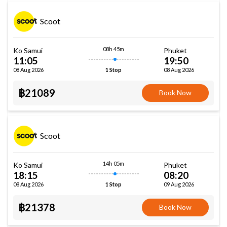
Scoot
08h 45m
Ko Samui
Phuket
11:05
19:50
08 Aug 2026
08 Aug 2026
1 Stop
฿21089
Book Now
Scoot
14h 05m
Ko Samui
Phuket
18:15
08:20
08 Aug 2026
09 Aug 2026
1 Stop
฿21378
Book Now