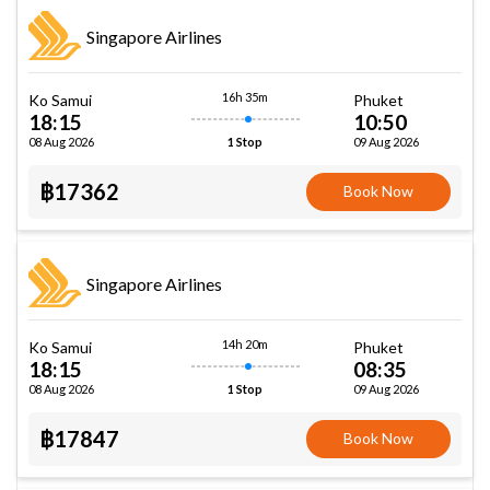
Singapore Airlines
16h 35m
Ko Samui
Phuket
18:15
10:50
08 Aug 2026
09 Aug 2026
1 Stop
฿17362
Book Now
Singapore Airlines
14h 20m
Ko Samui
Phuket
18:15
08:35
08 Aug 2026
09 Aug 2026
1 Stop
฿17847
Book Now