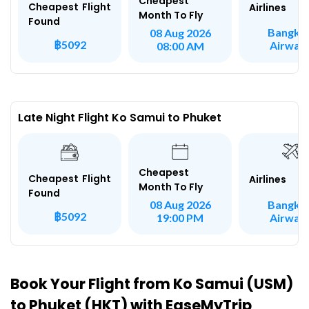
Cheapest
Cheapest Flight
Airlines
Month To Fly
Found
Bangko
08 Aug 2026
฿5092
Airway
08:00 AM
Late Night Flight Ko Samui to Phuket
Cheapest
Cheapest Flight
Airlines
Month To Fly
Found
Bangko
08 Aug 2026
฿5092
Airway
19:00 PM
Book Your Flight from Ko Samui (USM)
to Phuket (HKT) with EaseMyTrip