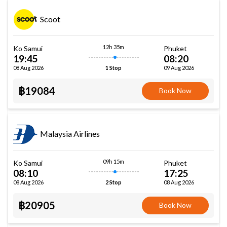
Scoot
12h 35m
Ko Samui
Phuket
19:45
08:20
08 Aug 2026
09 Aug 2026
1 Stop
฿19084
Book Now
Malaysia Airlines
09h 15m
Ko Samui
Phuket
08:10
17:25
08 Aug 2026
08 Aug 2026
2 Stop
฿20905
Book Now