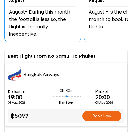
August
August
August- During this month
August - is the ch
the footfall is less so, the
month to book rou
flight is gradually
flights.
inexpensive.
Best Flight From Ko Samui To Phuket
Bangkok Airways
01h 00m
Ko Samui
Phuket
19:00
20:00
08 Aug 2026
08 Aug 2026
Non Stop
฿5092
Book Now