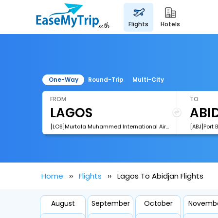
flights
hotels
One-Way
Round-Trip
Multi-City
FROM
TO
[LOS]Murtala Muhammed International Airport
[ABJ]Port 
Home
Flights
Lagos To Abidjan Flights
August
September
October
Novemb