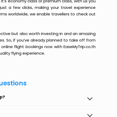
it’s economy class or premium class, with us you
just a few clicks, making your travel experience
orms worldwide, we enable travellers to check out
ective but also worth investing in and an amazing
ices. So, if you’ve already planned to take off from
 online flight bookings now with EaseMyTrip.co.th
ality flying experience.
uestions
ip?