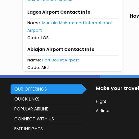
Lagos Airport Contact Info
How
Name:
Murtala Muhammed International
Airport
Code: LOS
Abidjan Airport Contact Info
Name:
Port Bouet Airport
Code: ABJ
Make your travel
OUR OFFERINGS
QUICK LINKS
Flight
POPULAR AIRLINE
Airlines
CONNECT WITH US
EMT INSIGHTS