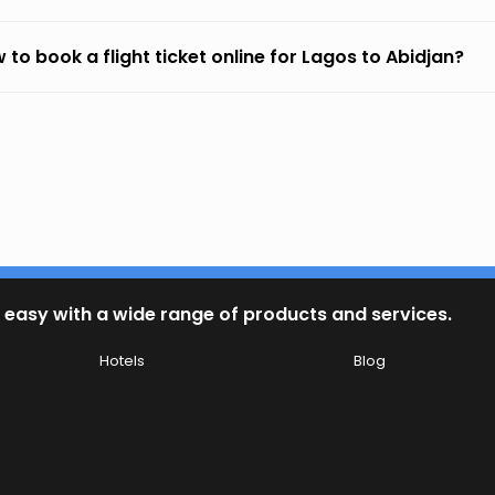
 to book a flight ticket online for Lagos to Abidjan?
 easy with a wide range of products and services.
Hotels
Blog