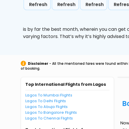
Refresh
Refresh
Refresh
Refre
is by far the best month, wherein you can get c
varying factors. That’s why it’s highly advise
Disclaimer
- All the mentioned fares were found within 
of booking.
Top International Flights from Lagos
Lagos To Mumbai Flights
Lagos To Delhi Flights
B
Lagos To Abuja Flights
Lagos To Bangalore Flights
Lagos To Chennai Flights
Now