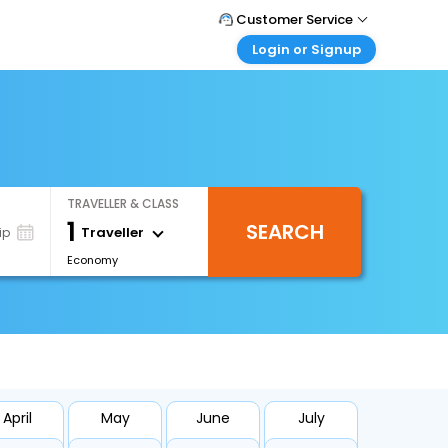
Customer Service
Login or Signup
Call Support
Tel : +66(0)20239932
Customer Login
Login & check bookings
Mail Support
Care@easemytrip.co.th
Corporate Travel
Login corporate account
TRAVELLER & CLASS
Agent Login
1
SEARCH
Login your agent account
Traveller
ip
Economy
My Booking
Manage your bookings here
April
May
June
July