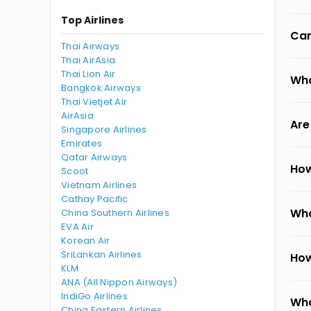
Top Airlines
Can
Thai Airways
Thai AirAsia
Thai Lion Air
Wha
Bangkok Airways
Thai Vietjet Air
AirAsia
Are
Singapore Airlines
Emirates
Qatar Airways
How
Scoot
Vietnam Airlines
Cathay Pacific
Wha
China Southern Airlines
EVA Air
Korean Air
SriLankan Airlines
How
KLM
ANA (All Nippon Airways)
IndiGo Airlines
Wha
China Eastern Airlines