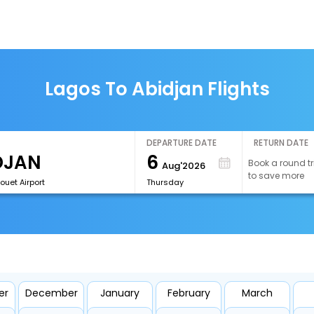
Lagos To Abidjan Flights
DEPARTURE DATE
RETURN DATE
6
Book a round tr
Aug'2026
to save more
Bouet Airport
Thursday
er
December
January
February
March