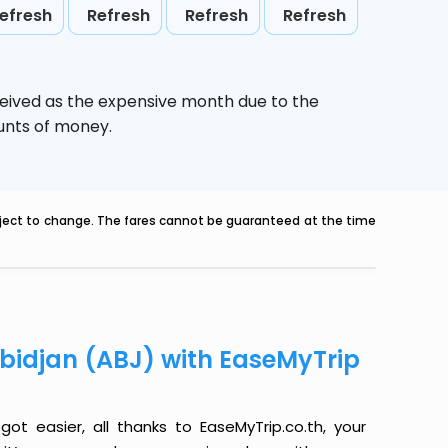
efresh
Refresh
Refresh
Refresh
ceived as the expensive month due to the
ounts of money.
ubject to change. The fares cannot be guaranteed at the time
Abidjan (ABJ) with EaseMyTrip
ot easier, all thanks to EaseMyTrip.co.th, your