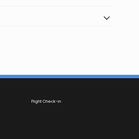
Flight Check-in