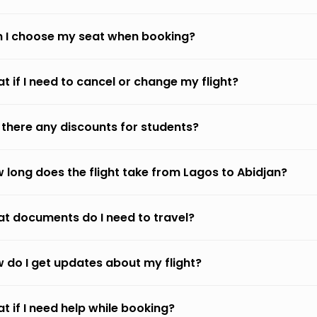
 I choose my seat when booking?
t if I need to cancel or change my flight?
 there any discounts for students?
 long does the flight take from Lagos to Abidjan?
t documents do I need to travel?
 do I get updates about my flight?
t if I need help while booking?