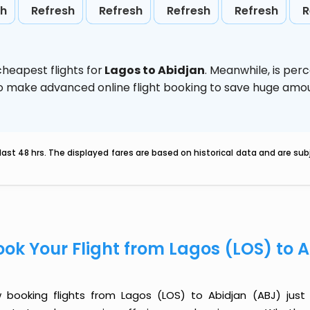
sh
Refresh
Refresh
Refresh
Refresh
R
heapest flights for
Lagos to Abidjan
. Meanwhile,
is per
d to make advanced online flight booking to save huge am
last 48 hrs. The displayed fares are based on historical data and are s
ook Your Flight from Lagos (LOS) to 
 booking flights from Lagos (LOS) to Abidjan (ABJ) just g