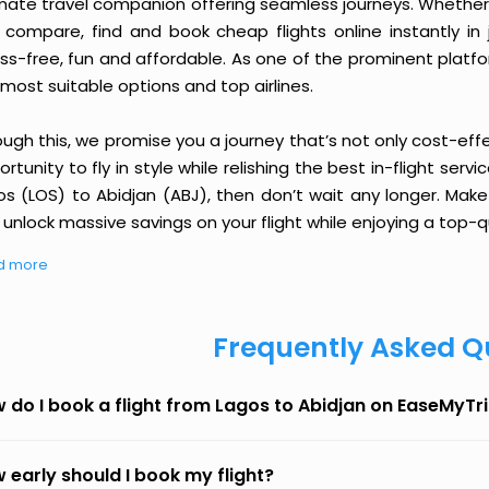
imate travel companion offering seamless journeys. Whether 
 compare, find and book cheap flights online instantly in 
ess-free, fun and affordable. As one of the prominent platf
most suitable options and top airlines.
ough this, we promise you a journey that’s not only cost-eff
rtunity to fly in style while relishing the best in-flight serv
os (LOS) to Abidjan (ABJ), then don’t wait any longer. Make
unlock massive savings on your flight while enjoying a top-qu
d more
Frequently Asked Q
 do I book a flight from Lagos to Abidjan on EaseMyTr
 early should I book my flight?