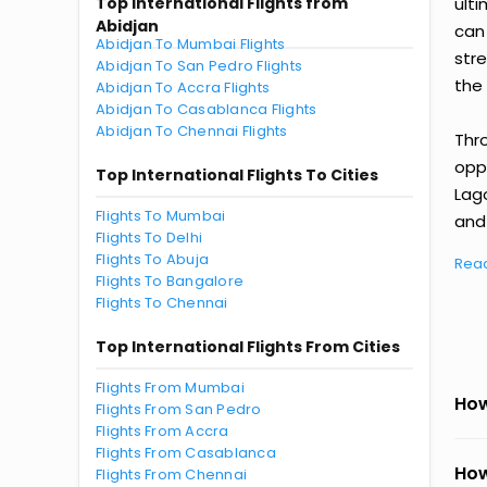
Top International Flights from
ult
Abidjan
can
Abidjan To Mumbai Flights
str
Abidjan To San Pedro Flights
the 
Abidjan To Accra Flights
Abidjan To Casablanca Flights
Abidjan To Chennai Flights
Thr
oppo
Top International Flights To Cities
Lag
Flights To Mumbai
and 
Flights To Delhi
Flights To Abuja
Rea
Flights To Bangalore
Flights To Chennai
Top International Flights From Cities
Flights From Mumbai
How
Flights From San Pedro
Flights From Accra
Flights From Casablanca
How
Flights From Chennai