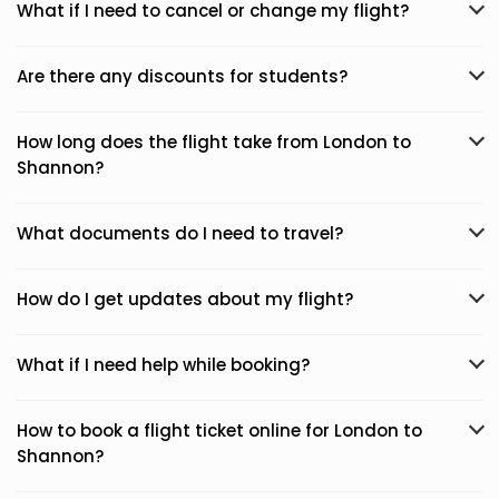
What if I need to cancel or change my flight?
Are there any discounts for students?
How long does the flight take from London to
Shannon?
What documents do I need to travel?
How do I get updates about my flight?
What if I need help while booking?
How to book a flight ticket online for London to
Shannon?