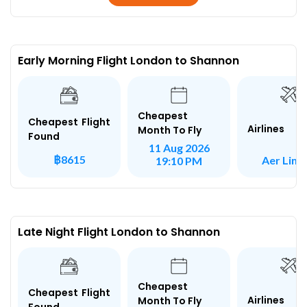
Early Morning Flight London to Shannon
Cheapest
Cheapest Flight
Airlines
Month To Fly
Found
11 Aug 2026
฿8615
Aer Ling
19:10 PM
Late Night Flight London to Shannon
Cheapest
Cheapest Flight
Airlines
Month To Fly