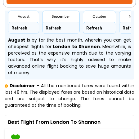
August
September
October
Nove
Refresh
Refresh
Refresh
Refresh
August
is by far the best month, wherein you can get
cheapest flights for
London to Shannon
. Meanwhile,
is
perceived as the expensive month due to the varying
factors. That’s why it’s highly advised to make
advanced online flight booking to save huge amounts
of money.
Disclaimer
- All the mentioned fares were found within
last 48 hrs. The displayed fares are based on historical data
and are subject to change. The fares cannot be
guaranteed at the time of booking.
Best Flight From London To Shannon