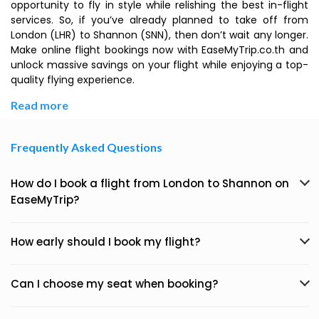
opportunity to fly in style while relishing the best in-flight
services. So, if you’ve already planned to take off from
London (LHR) to Shannon (SNN), then don’t wait any longer.
Make online flight bookings now with EaseMyTrip.co.th and
unlock massive savings on your flight while enjoying a top-
quality flying experience.
Read more
Frequently Asked Questions
How do I book a flight from London to Shannon on
EaseMyTrip?
How early should I book my flight?
Can I choose my seat when booking?