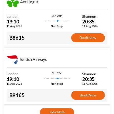
Aer Lingus
01h 25m
London
Shannon
19:10
20:35
11 Aug 2026
11 Aug 2026
Non Stop
฿8615
Book Now
British Airways
01h 25m
London
Shannon
19:10
20:35
11 Aug 2026
11 Aug 2026
Non Stop
฿9165
Book Now
View More