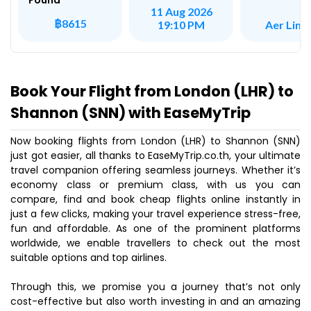
Found
11 Aug 2026
฿8615
Aer Ling
19:10 PM
Book Your Flight from London (LHR) to
Shannon (SNN) with EaseMyTrip
Now booking flights from London (LHR) to Shannon (SNN)
just got easier, all thanks to EaseMyTrip.co.th, your ultimate
travel companion offering seamless journeys. Whether it’s
economy class or premium class, with us you can
compare, find and book cheap flights online instantly in
just a few clicks, making your travel experience stress-free,
fun and affordable. As one of the prominent platforms
worldwide, we enable travellers to check out the most
suitable options and top airlines.
Through this, we promise you a journey that’s not only
cost-effective but also worth investing in and an amazing