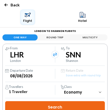
Back
Flight
Hotel
LONDON TO SHANNON FLIGHTS
ONE WAY
ROUND TRIP
MULTICITY
From
To
LHR
SNN
London
Shannon
Departure Date
Return Date
Save extra with round trip
Travellers
Class
1
Traveller