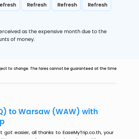
efresh
Refresh
Refresh
Refresh
perceived as the expensive month due to the
ounts of money.
ubject to change. The fares cannot be guaranteed at the time
LQ) to Warsaw (WAW) with
ip
ot easier, all thanks to EaseMyTrip.co.th, your