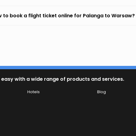
 to book a flight ticket online for Palanga to Warsaw?
 easy with a wide range of products and services.
Hotels
Blog