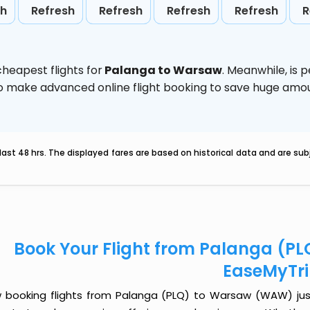
sh
Refresh
Refresh
Refresh
Refresh
R
heapest flights for
Palanga to Warsaw
. Meanwhile,
is 
d to make advanced online flight booking to save huge am
last 48 hrs. The displayed fares are based on historical data and are s
Book Your Flight from Palanga (P
EaseMyTr
 booking flights from Palanga (PLQ) to Warsaw (WAW) just g