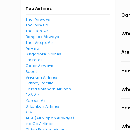
Top Airlines
Can
Thai Airways
Thai AirAsia
Thai Lion Air
Wha
Bangkok Airways
Thai Vietjet Air
AirAsia
Are
Singapore Airlines
Emirates
Qatar Airways
How
Scoot
Vietnam Airlines
Cathay Pacific
Wha
China Southern Airlines
EVA Air
Korean Air
SriLankan Airlines
How
KLM
ANA (All Nippon Airways)
IndiGo Airlines
Wha
China Eastern Airlines