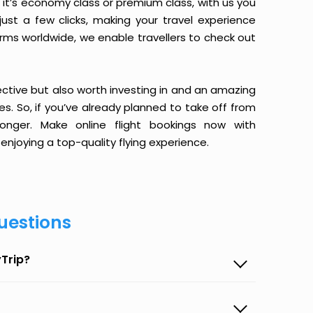
it’s economy class or premium class, with us you
just a few clicks, making your travel experience
orms worldwide, we enable travellers to check out
ective but also worth investing in and an amazing
ices. So, if you’ve already planned to take off from
nger. Make online flight bookings now with
enjoying a top-quality flying experience.
uestions
Trip?