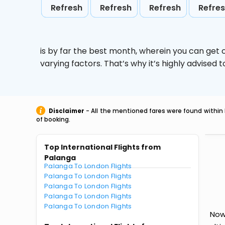
Refresh
Refresh
Refresh
Refre
is by far the best month, wherein you can get c
varying factors. That’s why it’s highly advise
Disclaimer
- All the mentioned fares were found within 
of booking.
Top International Flights from
Palanga
Palanga To London Flights
Palanga To London Flights
Palanga To London Flights
Palanga To London Flights
Palanga To London Flights
Now