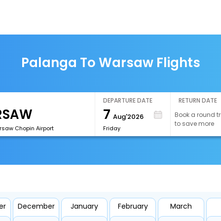
Palanga To Warsaw Flights
DEPARTURE DATE
RETURN DATE
7
Book a round tr
Aug'2026
to save more
aw Chopin Airport
Friday
er
December
January
February
March