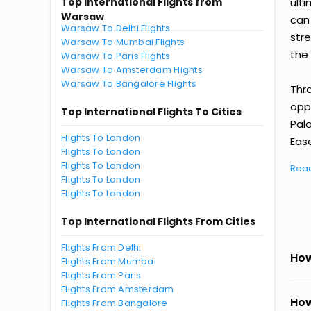
Top International Flights from
ult
Warsaw
can
Warsaw To Delhi Flights
str
Warsaw To Mumbai Flights
the 
Warsaw To Paris Flights
Warsaw To Amsterdam Flights
Warsaw To Bangalore Flights
Thr
oppo
Top International Flights To Cities
Pal
Flights To London
Ease
Flights To London
Flights To London
Rea
Flights To London
Flights To London
Top International Flights From Cities
Flights From Delhi
How
Flights From Mumbai
Flights From Paris
Flights From Amsterdam
How
Flights From Bangalore