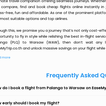
imate travel companion offering seamless journeys. Whether 
 compare, find and book cheap flights online instantly in 
ess-free, fun and affordable. As one of the prominent platf
most suitable options and top airlines.
ough this, we promise you a journey that’s not only cost-eff
rtunity to fly in style while relishing the best in-flight serv
anga (PLQ) to Warsaw (WAW), then don’t wait any lo
MyTrip.co.th and unlock massive savings on your flight while 
d more
Frequently Asked Q
 do I book a flight from Palanga to Warsaw on EaseMy
 early should I book my flight?