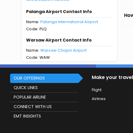
Palanga Airport Contact Info
How
Name:
Palanga International Airport
Code: PLQ
Warsaw Airport Contact Info
Name:
Warsaw Chopin Airport
Code: WAW
Make your travel
OUR OFFERINGS
QUICK LINKS
Flight
POPULAR AIRLINE
Airlines
CONNECT WITH US
EMT INSIGHTS