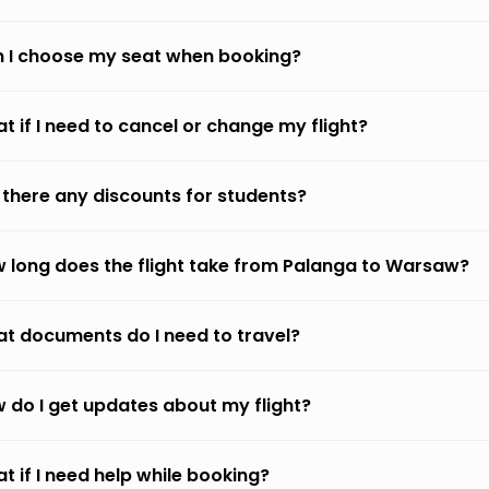
 I choose my seat when booking?
t if I need to cancel or change my flight?
 there any discounts for students?
 long does the flight take from Palanga to Warsaw?
t documents do I need to travel?
 do I get updates about my flight?
t if I need help while booking?