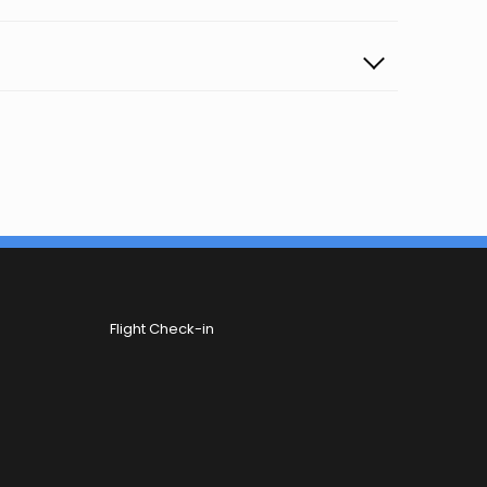
Flight Check-in