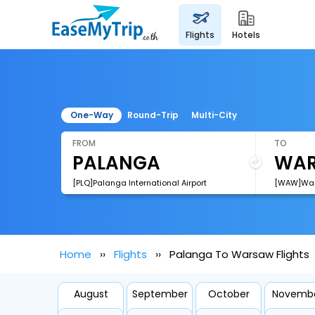
flights
hotels
One-Way
Round-Trip
Multi-City
FROM
TO
[PLQ]Palanga International Airport
[WAW]Wars
Home
Flights
Palanga To Warsaw Flights
August
September
October
Novemb