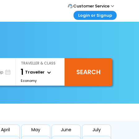
Customer Service
Login or Signup
Call Support
Tel : +66(0)20239932
Customer Login
Login & check bookings
Mail Support
Care@easemytrip.co.th
Corporate Travel
Login corporate account
TRAVELLER & CLASS
Agent Login
1
SEARCH
Login your agent account
Traveller
ip
Economy
My Booking
Manage your bookings here
April
May
June
July