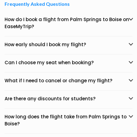
Frequently Asked Questions
How do I book a flight from Palm Springs to Boise on
EaseMyTrip?
How early should I book my flight?
Can I choose my seat when booking?
What if I need to cancel or change my flight?
Are there any discounts for students?
How long does the flight take from Palm Springs to
Boise?