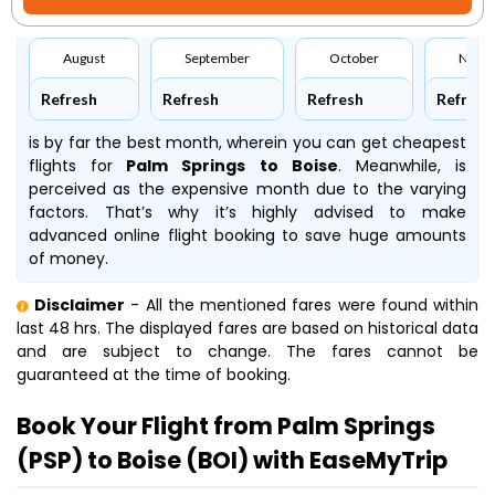
August
September
October
Nove
Refresh
Refresh
Refresh
Refresh
is by far the best month, wherein you can get cheapest
flights for
Palm Springs to Boise
. Meanwhile,
is
perceived as the expensive month due to the varying
factors. That’s why it’s highly advised to make
advanced online flight booking to save huge amounts
of money.
Disclaimer
- All the mentioned fares were found within
last 48 hrs. The displayed fares are based on historical data
and are subject to change. The fares cannot be
guaranteed at the time of booking.
Book Your Flight from Palm Springs
(PSP) to Boise (BOI) with EaseMyTrip