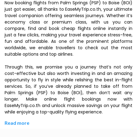
Now booking flights from Palm Springs (PSP) to Boise (BOI)
just got easier, all thanks to EaseMyTrip.co.th, your ultimate
travel companion offering seamless journeys. Whether it’s
economy class or premium class, with us you can
compare, find and book cheap flights online instantly in
just a few clicks, making your travel experience stress-free,
fun and affordable. As one of the prominent platforms
worldwide, we enable travellers to check out the most
suitable options and top airlines.
Through this, we promise you a journey that’s not only
cost-effective but also worth investing in and an amazing
opportunity to fly in style while relishing the best in-flight
services. So, if you’ve already planned to take off from
Palm Springs (PSP) to Boise (BOI), then don’t wait any
longer. Make online flight bookings now with
EaseMyTrip.co.th and unlock massive savings on your flight
while enjoying a top-quality flying experience.
Read more