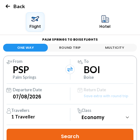
Back
Flight
Hotel
PALM SPRINGS TO BOISE FLIGHTS
ONE WAY
ROUND TRIP
MULTICITY
From
To
PSP
BOI
Palm Springs
Boise
Departure Date
Return Date
Save extra with round trip
Travellers
Class
1
Traveller