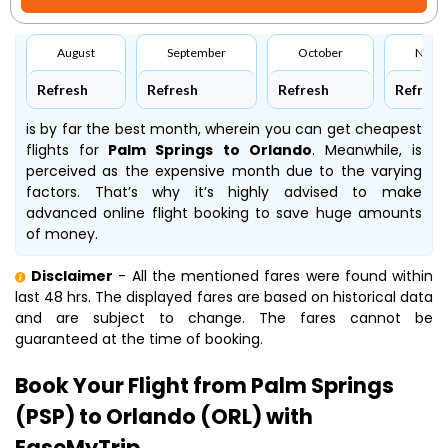
August
September
October
Nove
Refresh
Refresh
Refresh
Refresh
is by far the best month, wherein you can get cheapest
flights for
Palm Springs to Orlando
. Meanwhile,
is
perceived as the expensive month due to the varying
factors. That’s why it’s highly advised to make
advanced online flight booking to save huge amounts
of money.
Disclaimer
- All the mentioned fares were found within
last 48 hrs. The displayed fares are based on historical data
and are subject to change. The fares cannot be
guaranteed at the time of booking.
Book Your Flight from Palm Springs
(PSP) to Orlando (ORL) with
EaseMyTrip