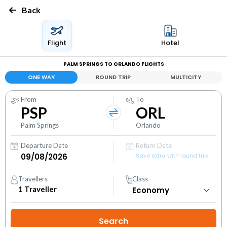
Back
Flight
Hotel
PALM SPRINGS TO ORLANDO FLIGHTS
ONE WAY
ROUND TRIP
MULTICITY
From
To
PSP
ORL
Palm Springs
Orlando
Departure Date
Return Date
Save extra with round trip
Travellers
Class
1
Traveller