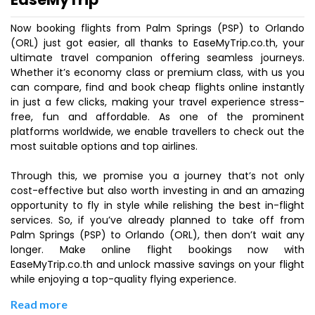
Now booking flights from Palm Springs (PSP) to Orlando
(ORL) just got easier, all thanks to EaseMyTrip.co.th, your
ultimate travel companion offering seamless journeys.
Whether it’s economy class or premium class, with us you
can compare, find and book cheap flights online instantly
in just a few clicks, making your travel experience stress-
free, fun and affordable. As one of the prominent
platforms worldwide, we enable travellers to check out the
most suitable options and top airlines.
Through this, we promise you a journey that’s not only
cost-effective but also worth investing in and an amazing
opportunity to fly in style while relishing the best in-flight
services. So, if you’ve already planned to take off from
Palm Springs (PSP) to Orlando (ORL), then don’t wait any
longer. Make online flight bookings now with
EaseMyTrip.co.th and unlock massive savings on your flight
while enjoying a top-quality flying experience.
Read more