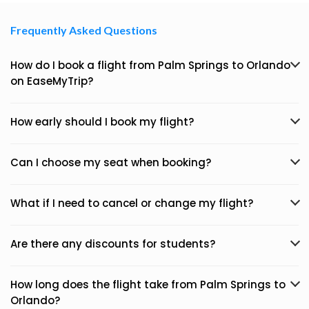
Frequently Asked Questions
How do I book a flight from Palm Springs to Orlando
on EaseMyTrip?
How early should I book my flight?
Can I choose my seat when booking?
What if I need to cancel or change my flight?
Are there any discounts for students?
How long does the flight take from Palm Springs to
Orlando?