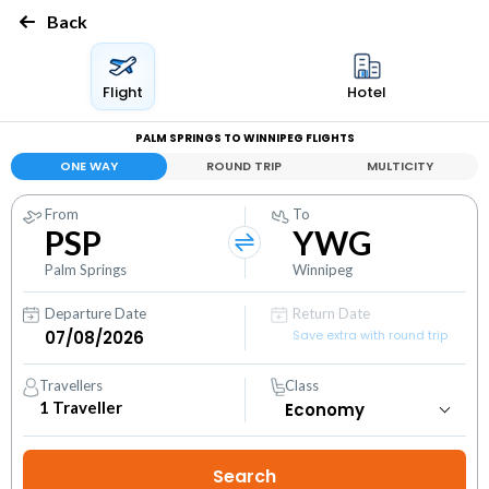
Back
Flight
Hotel
PALM SPRINGS TO WINNIPEG FLIGHTS
ONE WAY
ROUND TRIP
MULTICITY
From
To
PSP
YWG
Palm Springs
Winnipeg
Departure Date
Return Date
Save extra with round trip
Travellers
Class
1
Traveller