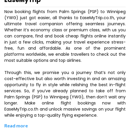
Now booking flights from Palm Springs (PSP) to Winnipeg
(YWG) just got easier, all thanks to EaseMyTrip.co.th, your
ultimate travel companion offering seamless journeys.
Whether it’s economy class or premium class, with us you
can compare, find and book cheap flights online instantly
in just a few clicks, making your travel experience stress-
free, fun and affordable. As one of the prominent
platforms worldwide, we enable travellers to check out the
most suitable options and top airlines.
Through this, we promise you a journey that’s not only
cost-effective but also worth investing in and an amazing
opportunity to fly in style while relishing the best in-flight
services. So, if you’ve already planned to take off from
Palm Springs (PSP) to Winnipeg (YWG), then don’t wait any
longer. Make online flight bookings now with
EaseMyTrip.co.th and unlock massive savings on your flight
while enjoying a top-quality flying experience.
Read more