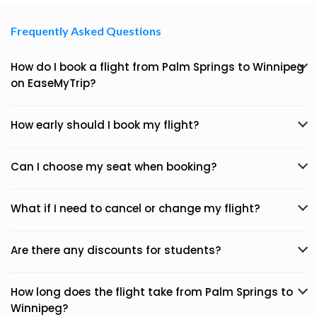
Frequently Asked Questions
How do I book a flight from Palm Springs to Winnipeg
on EaseMyTrip?
How early should I book my flight?
Can I choose my seat when booking?
What if I need to cancel or change my flight?
Are there any discounts for students?
How long does the flight take from Palm Springs to
Winnipeg?