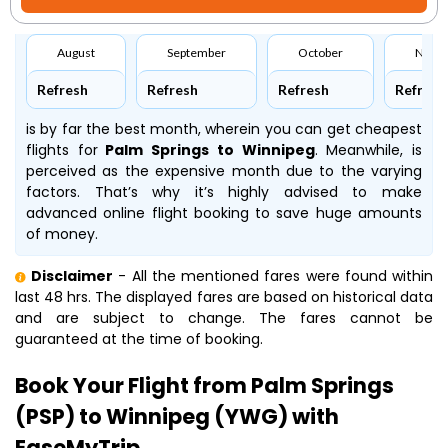
August
September
October
Nove
Refresh
Refresh
Refresh
Refresh
is by far the best month, wherein you can get cheapest
flights for
Palm Springs to Winnipeg
. Meanwhile,
is
perceived as the expensive month due to the varying
factors. That’s why it’s highly advised to make
advanced online flight booking to save huge amounts
of money.
Disclaimer
- All the mentioned fares were found within
last 48 hrs. The displayed fares are based on historical data
and are subject to change. The fares cannot be
guaranteed at the time of booking.
Book Your Flight from Palm Springs
(PSP) to Winnipeg (YWG) with
EaseMyTrip