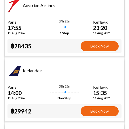
Austrian Airlines
07h 25m
Paris
Keflavik
17:55
23:20
11 Aug 2026
11 Aug 2026
1 Stop
฿28435
Book Now
Icelandair
03h 35m
Paris
Keflavik
14:00
15:35
11 Aug 2026
11 Aug 2026
Non Stop
฿29942
Book Now