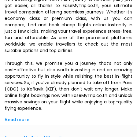
got easier, all thanks to EaseMyTrip.co.th, your ultimate
travel companion offering seamless journeys. Whether it’s
economy class or premium class, with us you can
compare, find and book cheap flights online instantly in
just a few clicks, making your travel experience stress-free,
fun and affordable. As one of the prominent platforms
worldwide, we enable travellers to check out the most
suitable options and top airlines.
Through this, we promise you a journey that’s not only
cost-effective but also worth investing in and an amazing
opportunity to fly in style while relishing the best in-flight
services. So, if you’ve already planned to take off from Paris
(CDG) to Keflavik (KEF), then don’t wait any longer. Make
online flight bookings now with EaseMyTrip.co.th and unlock
massive savings on your flight while enjoying a top-quality
flying experience.
Read more