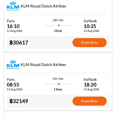
KLM Royal Dutch Airlines
20h 15m
Paris
Keflavik
16:10
10:25
11 Aug 2026
12 Aug 2026
2 Stop
฿30617
Book Now
KLM Royal Dutch Airlines
11h 25m
Paris
Keflavik
08:55
18:20
11 Aug 2026
11 Aug 2026
1 Stop
฿32149
Book Now