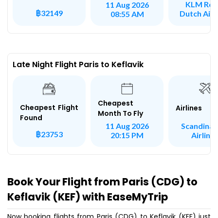
KLM Roy
11 Aug 2026
฿32149
Dutch Airl
08:55 AM
Late Night Flight Paris to Keflavik
Cheapest
Cheapest Flight
Airlines
Month To Fly
Found
Scandinav
11 Aug 2026
฿23753
Airline
20:15 PM
Book Your Flight from Paris (CDG) to
Keflavik (KEF) with EaseMyTrip
Now booking flights from Paris (CDG) to Keflavik (KEF) just