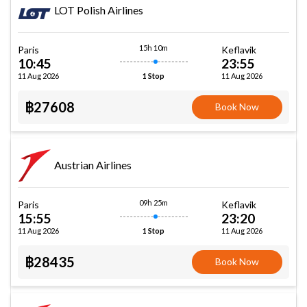
LOT Polish Airlines
15h 10m
Paris
Keflavik
10:45
23:55
11 Aug 2026
11 Aug 2026
1 Stop
฿27608
Book Now
Austrian Airlines
09h 25m
Paris
Keflavik
15:55
23:20
11 Aug 2026
11 Aug 2026
1 Stop
฿28435
Book Now