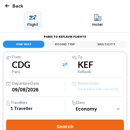
Back
Flight
Hotel
PARIS TO KEFLAVIK FLIGHTS
ONE WAY
ROUND TRIP
MULTICITY
From
To
CDG
KEF
Paris
Keflavik
Departure Date
Return Date
Save extra with round trip
Travellers
Class
1
Traveller