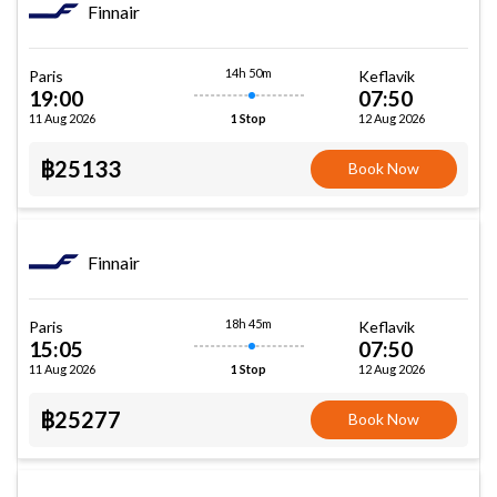
Finnair
14h 50m
Paris
Keflavik
19:00
07:50
11 Aug 2026
12 Aug 2026
1 Stop
฿25133
Book Now
Finnair
18h 45m
Paris
Keflavik
15:05
07:50
11 Aug 2026
12 Aug 2026
1 Stop
฿25277
Book Now