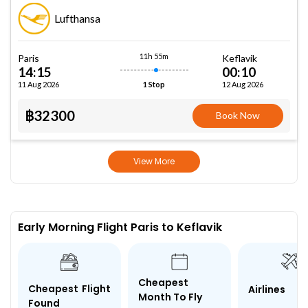
Lufthansa
11h 55m
Paris
Keflavik
14:15
00:10
11 Aug 2026
12 Aug 2026
1 Stop
฿32300
Book Now
View More
Early Morning Flight Paris to Keflavik
Cheapest
Cheapest Flight
Airlines
Month To Fly
Found