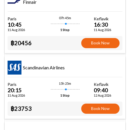
Finnair
07h 45m
Paris
Keflavik
10:45
16:30
11 Aug 2026
11 Aug 2026
1 Stop
฿20456
Book Now
Scandinavian Airlines
15h 25m
Paris
Keflavik
20:15
09:40
11 Aug 2026
12 Aug 2026
1 Stop
฿23753
Book Now