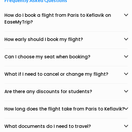
Frequently Asked Questions
How do I book a flight from Paris to Keflavik on
EaseMyTrip?
How early should I book my flight?
Can I choose my seat when booking?
What if I need to cancel or change my flight?
Are there any discounts for students?
How long does the flight take from Paris to Keflavik?
What documents do I need to travel?