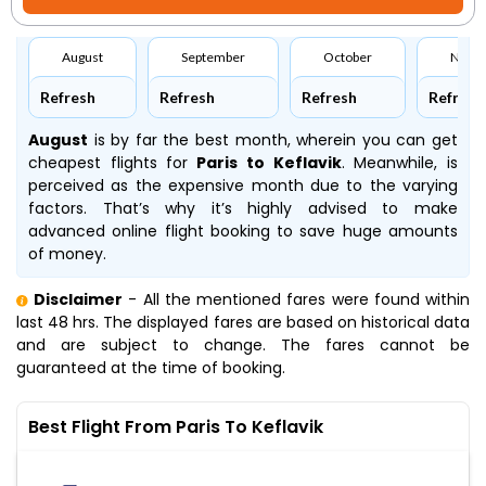
August
September
October
Nove
Refresh
Refresh
Refresh
Refresh
August
is by far the best month, wherein you can get
cheapest flights for
Paris to Keflavik
. Meanwhile,
is
perceived as the expensive month due to the varying
factors. That’s why it’s highly advised to make
advanced online flight booking to save huge amounts
of money.
Disclaimer
- All the mentioned fares were found within
last 48 hrs. The displayed fares are based on historical data
and are subject to change. The fares cannot be
guaranteed at the time of booking.
Best Flight From Paris To Keflavik