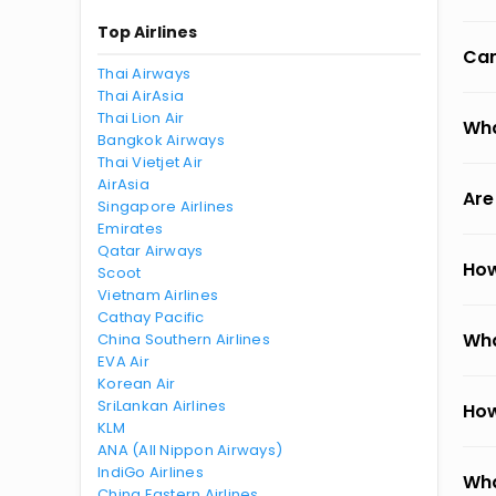
Top Airlines
Can
Thai Airways
Thai AirAsia
Thai Lion Air
Wha
Bangkok Airways
Thai Vietjet Air
AirAsia
Are
Singapore Airlines
Emirates
Qatar Airways
How
Scoot
Vietnam Airlines
Cathay Pacific
Wha
China Southern Airlines
EVA Air
Korean Air
SriLankan Airlines
How
KLM
ANA (All Nippon Airways)
IndiGo Airlines
Wha
China Eastern Airlines