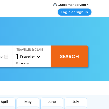
Customer Service
Login or Signup
Call Support
Tel : +66(0)20239932
Customer Login
Login & check bookings
Mail Support
Care@easemytrip.co.th
Corporate Travel
Login corporate account
TRAVELLER & CLASS
Agent Login
1
SEARCH
Login your agent account
Traveller
ip
Economy
My Booking
Manage your bookings here
April
May
June
July