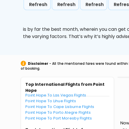
Refresh
Refresh
Refresh
Refre
is by far the best month, wherein you can get c
the varying factors. That’s why it’s highly ad
Disclaimer
- All the mentioned fares were found within 
of booking.
Top International Flights from Point
Hope
Point Hope To Las Vegas Flights
Point Hope To Lihue Flights
Point Hope To Cape Lisburne Flights
Point Hope To Porto Alegre Flights
Point Hope To Port Moresby Flights
Now 