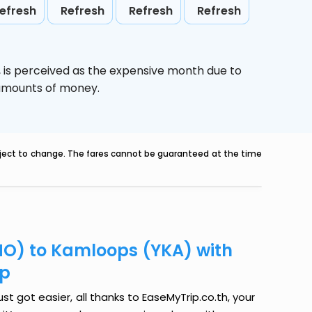
efresh
Refresh
Refresh
Refresh
,
is perceived as the expensive month due to
e amounts of money.
ubject to change. The fares cannot be guaranteed at the time
PHO) to Kamloops (YKA) with
ip
t got easier, all thanks to EaseMyTrip.co.th, your