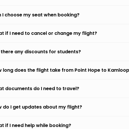
 I choose my seat when booking?
t if I need to cancel or change my flight?
 there any discounts for students?
 long does the flight take from Point Hope to Kamloo
t documents do I need to travel?
 do I get updates about my flight?
t if I need help while booking?