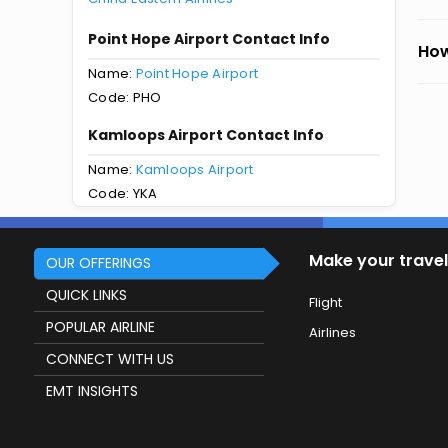
Point Hope Airport Contact Info
How
Name:
Point Hope Airport
Code: PHO
Kamloops Airport Contact Info
Name:
Kamloops Airport
Code: YKA
Make your travel
OUR OFFERINGS
QUICK LINKS
Flight
POPULAR AIRLINE
Airlines
CONNECT WITH US
EMT INSIGHTS