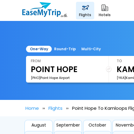
flights
hotels
One-Way
Round-Trip
Multi-City
FROM
TO
[PHO]Point Hope Airport
[YKA]Kaml
Home
Flights
Point Hope To Kamloops Fli
August
September
October
Novemb