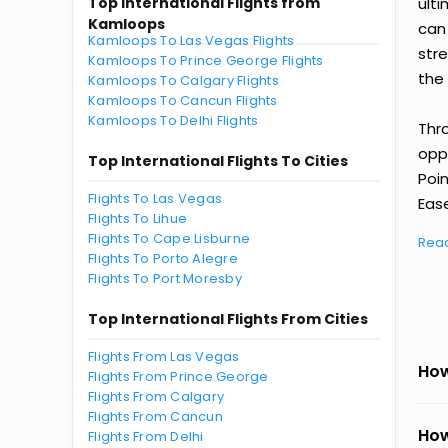
Top International Flights from
ult
Kamloops
can
Kamloops To Las Vegas Flights
str
Kamloops To Prince George Flights
the 
Kamloops To Calgary Flights
Kamloops To Cancun Flights
Kamloops To Delhi Flights
Thr
oppo
Top International Flights To Cities
Poi
Flights To Las Vegas
Ease
Flights To Lihue
Flights To Cape Lisburne
Rea
Flights To Porto Alegre
Flights To Port Moresby
Top International Flights From Cities
Flights From Las Vegas
How
Flights From Prince George
Flights From Calgary
Flights From Cancun
How
Flights From Delhi