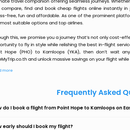
imate travel companion offering seamless journeys. Whether 
 compare, find and book cheap flights online instantly in 
ess-free, fun and affordable. As one of the prominent platf
most suitable options and top airlines.
ough this, we promise you a journey that’s not only cost-eff
rtunity to fly in style while relishing the best in-flight serv
nt Hope (PHO) to Kamloops (YKA), then don’t wait any 
MyTrip.co.th and unlock massive savings on your flight while 
d more
Frequently Asked Q
 do I book a flight from Point Hope to Kamloops on E
 early should I book my flight?