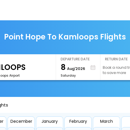
Point Hope To Kamloops Flights
DEPARTURE DATE
RETURN DATE
8
Book a round tr
Aug'2026
to save more
oops Airport
Saturday
ghts
er
December
January
February
March