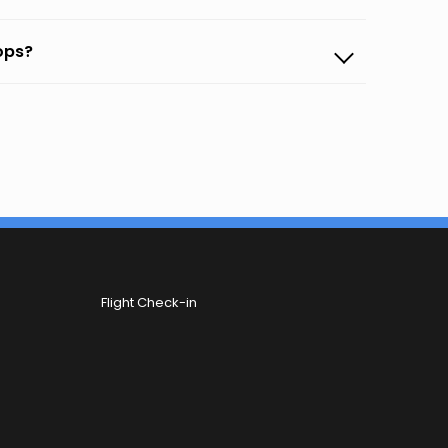
oops?
Flight Check-in