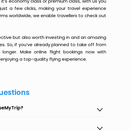
it’s economy class or premium class, with us you
just a few clicks, making your travel experience
orms worldwide, we enable travellers to check out
ective but also worth investing in and an amazing
ices. So, if you’ve already planned to take off from
longer. Make online flight bookings now with
enjoying a top-quality flying experience.
uestions
aseMyTrip?