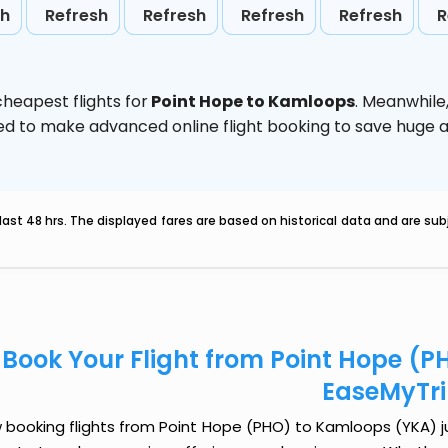
sh
Refresh
Refresh
Refresh
Refresh
R
heapest flights for
Point Hope to Kamloops
. Meanwhile
vised to make advanced online flight booking to save hug
last 48 hrs. The displayed fares are based on historical data and are s
Book Your Flight from Point Hope (
EaseMyTr
booking flights from Point Hope (PHO) to Kamloops (YKA) jus