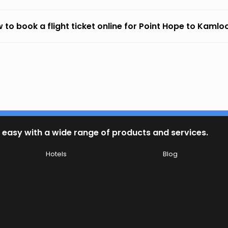
 to book a flight ticket online for Point Hope to Kaml
 easy with a wide range of products and services.
Hotels
Blog