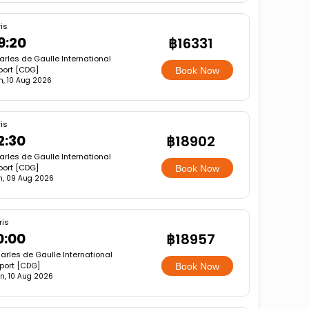
is
9:20
฿16331
rles de Gaulle International
port [CDG]
Book Now
, 10 Aug 2026
is
2:30
฿18902
rles de Gaulle International
port [CDG]
Book Now
n, 09 Aug 2026
ris
0:00
฿18957
arles de Gaulle International
rport [CDG]
Book Now
n, 10 Aug 2026