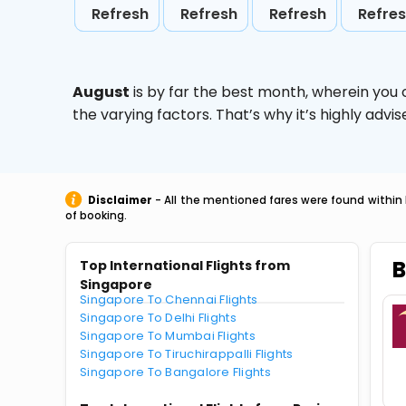
Refresh
Refresh
Refresh
Refre
August
is by far the best month, wherein you 
the varying factors. That’s why it’s highly ad
Disclaimer
- All the mentioned fares were found within 
of booking.
B
Top International Flights from
Singapore
Singapore To Chennai Flights
Singapore To Delhi Flights
Singapore To Mumbai Flights
Singapore To Tiruchirappalli Flights
Singapore To Bangalore Flights