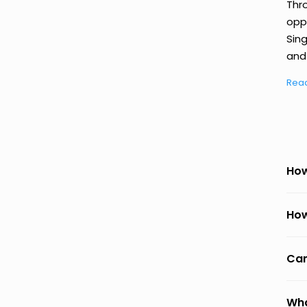
Thr
oppo
Sing
and 
Rea
How
How
Can
Wha