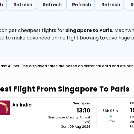
sh
Refresh
Refresh
Refresh
Refresh
R
can get cheapest flights for
Singapore to Paris
. Meanwh
vised to make advanced online flight booking to save hug
last 48 hrs. The displayed fares are based on historical data and are s
est Flight From Singapore To Paris
Pa
Singapore
Air India
1
13:10
36h 05m
Ch
Singapore Changi Airport
1 Stop
Ai
[SIN]
Mo
Sun , 09 Aug 2026