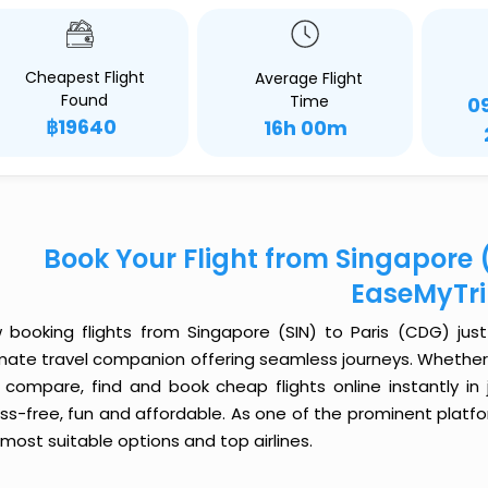
Cheapest Flight
Average Flight
Found
Time
0
฿19640
16h 00m
Book Your Flight from Singapore (
EaseMyTr
 booking flights from Singapore (SIN) to Paris (CDG) just 
imate travel companion offering seamless journeys. Whether 
 compare, find and book cheap flights online instantly in 
ess-free, fun and affordable. As one of the prominent platf
most suitable options and top airlines.