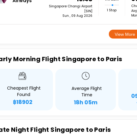
Airways
Cha
Singapore Changi Airport
1 Stop
Air
[SIN]
Mon
Sun , 09 Aug 2026
View More
arly Morning Flight Singapore to Paris
Cheapest Flight
Average Flight
Found
Time
0
฿18902
18h 05m
ate Night Flight Singapore to Paris