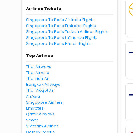
Airlines Tickets
Singapore To Paris Air India Flights
Singapore To Paris Emirates Flights
Singapore To Paris Turkish Airlines Flights
Singapore To Paris Lufthansa Flights
Singapore To Paris Finnair Flights
Top Airlines
Thai Airways
Thai AirAsia
Thai Lion Air
Bangkok Airways
Thai Vietjet Air
AirAsia
Singapore Airlines
Emirates
Qatar Airways
Scoot
Vietnam Airlines
Cathay Pacific