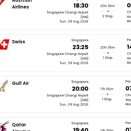
Austrian
0
18:30
20h 35m
Airlines
Ch
Singapore Changi Airport
2 Stop
Ai
[SIN]
Mo
Sun , 09 Aug 2026
Pa
Singapore
Swiss
1
23:25
20h 35m
Ch
Singapore Changi Airport
1 Stop
Ai
[SIN]
Mo
Sun , 09 Aug 2026
Par
Singapore
Gulf Air
0
20:00
17h 55m
Cha
Singapore Changi Airport
1 Stop
Air
[SIN]
Mon
Sun , 09 Aug 2026
Par
Singapore
Qatar
0
19:40
17h 35m