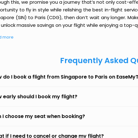
ough this, we promise you a journey that’s not only cost-eff
rtunity to fly in style while relishing the best in-flight serv
apore (SIN) to Paris (CDG), then don’t wait any longer. Mak
unlock massive savings on your flight while enjoying a top-qu
d more
Frequently Asked Q
 do I book a flight from Singapore to Paris on EaseMyT
 early should I book my flight?
 I choose my seat when booking?
t if I need to cancel or change my flight?