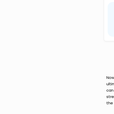
Now
ult
can
str
the 