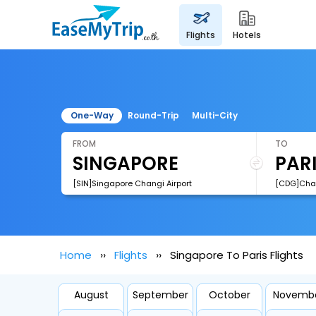
flights
hotels
One-Way
Round-Trip
Multi-City
FROM
TO
[SIN]Singapore Changi Airport
Home
Flights
Singapore To Paris Flights
August
September
October
Novemb