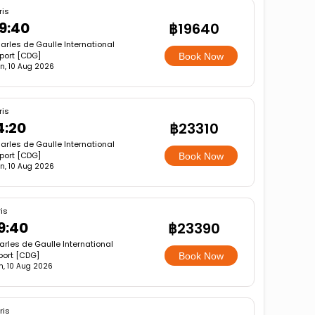
ris
9:40
฿19640
arles de Gaulle International
rport [CDG]
Book Now
n, 10 Aug 2026
ris
4:20
฿23310
arles de Gaulle International
rport [CDG]
Book Now
n, 10 Aug 2026
is
9:40
฿23390
rles de Gaulle International
port [CDG]
Book Now
, 10 Aug 2026
ris