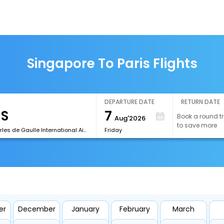
Singapore To Paris Flights
DEPARTURE DATE
RETURN DATE
7
Book a round tr
Aug'2026
to save more
[CDG]Charles de Gaulle International Airport
Friday
er
December
January
February
March