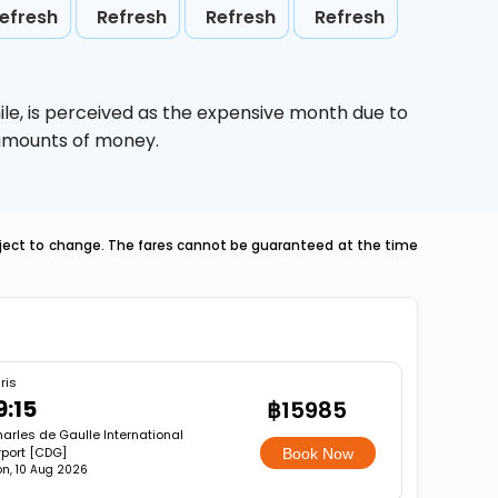
efresh
Refresh
Refresh
Refresh
ile,
is perceived as the expensive month due to
e amounts of money.
ubject to change. The fares cannot be guaranteed at the time
ris
9:15
฿15985
arles de Gaulle International
rport [CDG]
Book Now
n, 10 Aug 2026