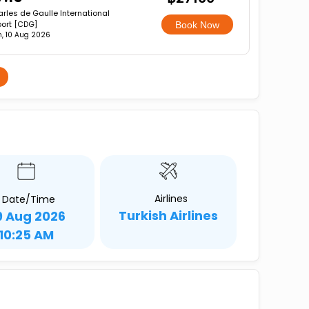
rles de Gaulle International
port [CDG]
Book Now
, 10 Aug 2026
Airlines
Date/Time
Turkish Airlines
9 Aug 2026
10:25 AM