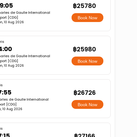
9:05
฿25780
arles de Gaulle International
rport [CDG]
Book Now
n, 10 Aug 2026
ris
4:00
฿25980
arles de Gaulle International
rport [CDG]
Book Now
n, 10 Aug 2026
is
7:55
฿26726
rles de Gaulle International
port [CDG]
Book Now
, 10 Aug 2026
is
7:15
฿27166