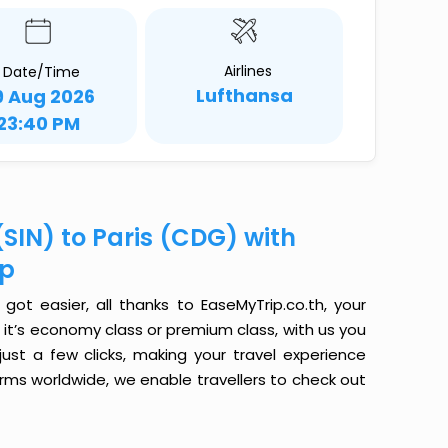
Airlines
Date/Time
Lufthansa
9 Aug 2026
23:40 PM
SIN) to Paris (CDG) with
ip
got easier, all thanks to EaseMyTrip.co.th, your
it’s economy class or premium class, with us you
just a few clicks, making your travel experience
orms worldwide, we enable travellers to check out