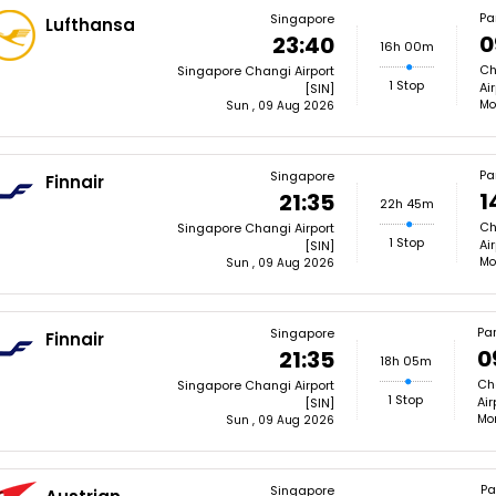
Pa
Singapore
Lufthansa
0
23:40
16h 00m
Ch
Singapore Changi Airport
1 Stop
Ai
[SIN]
Mo
Sun , 09 Aug 2026
Pa
Singapore
Finnair
1
21:35
22h 45m
Ch
Singapore Changi Airport
1 Stop
Ai
[SIN]
Mo
Sun , 09 Aug 2026
Par
Singapore
Finnair
0
21:35
18h 05m
Cha
Singapore Changi Airport
1 Stop
Air
[SIN]
Mon
Sun , 09 Aug 2026
Pa
Singapore