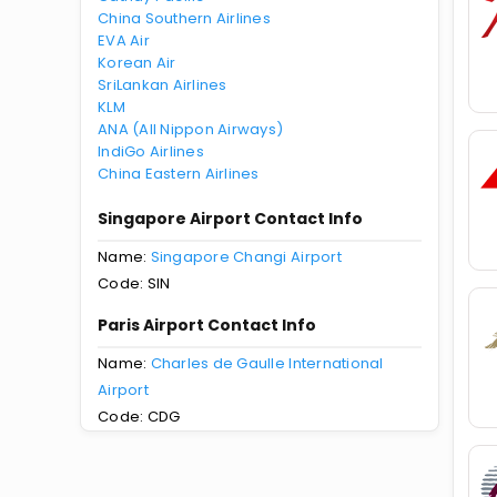
China Southern Airlines
EVA Air
Korean Air
SriLankan Airlines
KLM
ANA (All Nippon Airways)
IndiGo Airlines
China Eastern Airlines
Singapore Airport Contact Info
Name:
Singapore Changi Airport
Code: SIN
Paris Airport Contact Info
Name:
Charles de Gaulle International
Airport
Code: CDG