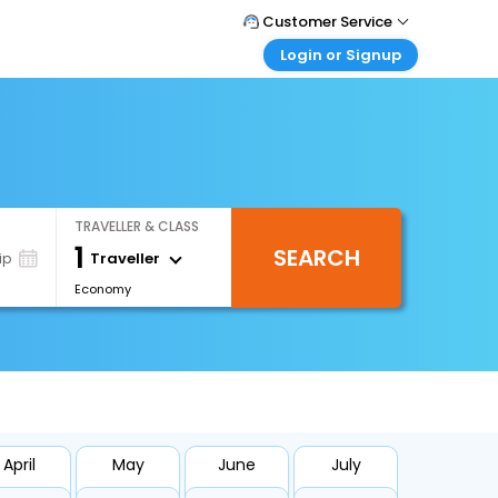
Customer Service
Login or Signup
Call Support
Tel : +66(0)20239932
Customer Login
Login & check bookings
Mail Support
Care@easemytrip.co.th
Corporate Travel
Login corporate account
TRAVELLER & CLASS
Agent Login
1
SEARCH
Login your agent account
Traveller
ip
Economy
My Booking
Manage your bookings here
April
May
June
July