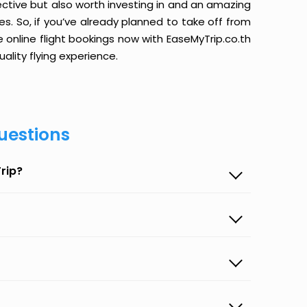
ective but also worth investing in and an amazing
ices. So, if you’ve already planned to take off from
e online flight bookings now with EaseMyTrip.co.th
ality flying experience.
uestions
rip?