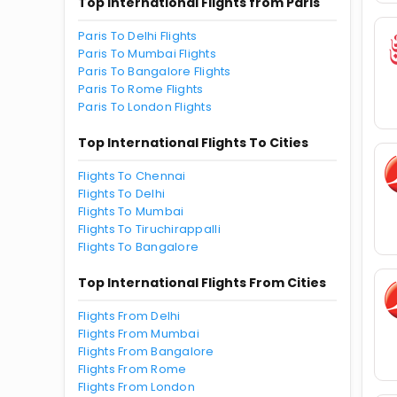
Top International Flights from Paris
Paris To Delhi Flights
Paris To Mumbai Flights
Paris To Bangalore Flights
Paris To Rome Flights
Paris To London Flights
Top International Flights To Cities
Flights To Chennai
Flights To Delhi
Flights To Mumbai
Flights To Tiruchirappalli
Flights To Bangalore
Top International Flights From Cities
Flights From Delhi
Flights From Mumbai
Flights From Bangalore
Flights From Rome
Flights From London