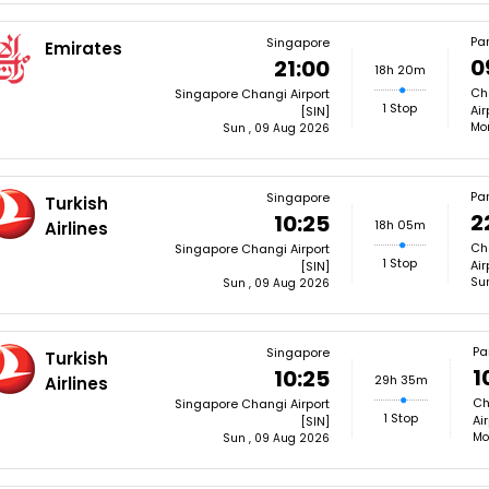
Par
Singapore
Emirates
0
21:00
18h 20m
Cha
Singapore Changi Airport
1 Stop
Air
[SIN]
Mon
Sun , 09 Aug 2026
Par
Singapore
Turkish
2
10:25
18h 05m
Airlines
Cha
Singapore Changi Airport
1 Stop
Air
[SIN]
Su
Sun , 09 Aug 2026
Pa
Singapore
Turkish
1
10:25
29h 35m
Airlines
Ch
Singapore Changi Airport
1 Stop
Ai
[SIN]
Mo
Sun , 09 Aug 2026