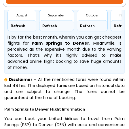
August
September
October
Nove
Refresh
Refresh
Refresh
Refresh
is by far the best month, wherein you can get cheapest
flights for
Palm Springs to Denver
. Meanwhile,
is
perceived as the expensive month due to the varying
factors. That’s why it’s highly advised to make
advanced online flight booking to save huge amounts
of money.
Disclaimer
- All the mentioned fares were found within
last 48 hrs. The displayed fares are based on historical data
and are subject to change. The fares cannot be
guaranteed at the time of booking.
Palm Springs to Denver Flight Information
You can book your United Airlines to travel from Palm
Springs (PSP) to Denver (DEN) with ease and convenience