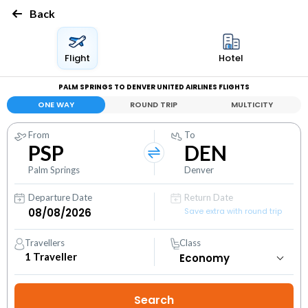
Back
Flight
Hotel
PALM SPRINGS TO DENVER UNITED AIRLINES FLIGHTS
ONE WAY
ROUND TRIP
MULTICITY
From
To
PSP
DEN
Palm Springs
Denver
Departure Date
Return Date
Save extra with round trip
Travellers
Class
1
Traveller