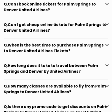
Q.Can I book online tickets for Palm Springs to
Denver United Airlines?
Q.Can I get cheap online tickets for Palm Springs to
Denver United Airlines?
Q.When is the best time to purchase Palm Springs
to Denver United Airlines Tickets?
Q.How long does it take to travel between Palm
Springs and Denver by United Airlines?
Q.How many classes are available to fly from Palm
Springs to Denver United Airlines?
Q.Is there any promo code to get discounts on Palm