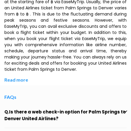
at the starting fare of ฿ via EaseMyTrip. Usually, the price of
an United Airlines ticket from Palm Springs to Denver varies
from ฿ to ฿ . This is due to the fluctuating demand during
peak seasons and festive seasons. However, with
EaseMyTrip, you can avail exclusive discounts and offers to
book a flight ticket within your budget. In addition to this,
when you book your flight ticket via EaseMyTrip, we equip
you with comprehensive information like airline number,
schedule, departure status and arrival time, thereby
making your journey hassle-free. You can always rely on us
for exciting deals and offers for booking your United Airlines
ticket from Palm Springs to Denver.
Read more
FAQs
Q.Is there a web check-in option for Palm Springs to
Denver United Airlines?