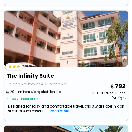
The Infinity Suite
Chiang Rai Province>>Chiang Rai
792
20.11 km from wiang chai don sila
THB
114
Taxes & Fees
Per night
• Free Cancellation
Designed for easy and comfortable travel, this 3 Star Hotel in don
sila includes essenti...
Read more