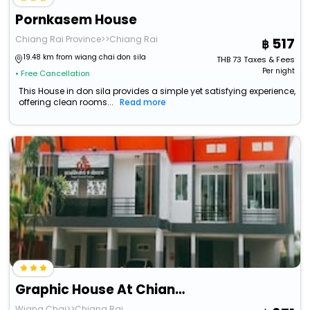
Pornkasem House
Chiang Rai Province>>Chiang Rai
517
19.48 km from wiang chai don sila
THB
73
Taxes & Fees
Per night
• Free Cancellation
This House in don sila provides a simple yet satisfying experience,
offering clean rooms...
Read more
Graphic House At Chiang Rai (Adults Only)
Wiang Chai>>Chiang Rai