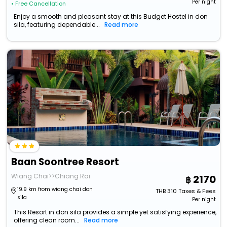
Per night
• Free Cancellation
Enjoy a smooth and pleasant stay at this Budget Hostel in don
sila, featuring dependable...
Read more
Baan Soontree Resort
Wiang Chai>>Chiang Rai
2170
19.9 km from wiang chai don
THB
310
Taxes & Fees
sila
Per night
This Resort in don sila provides a simple yet satisfying experience,
offering clean room...
Read more