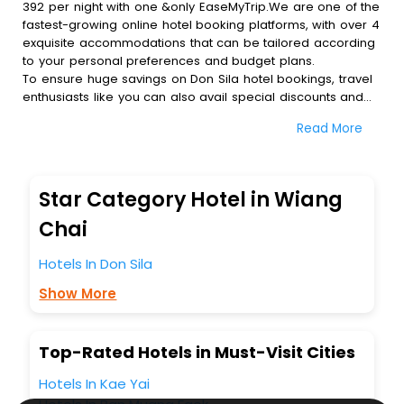
392 per night with one &only EaseMyTrip.We are one of the
fastest-growing online hotel booking platforms, with over 4
exquisite accommodations that can be tailored according
to your personal preferences and budget plans.
To ensure huge savings on Don Sila hotel bookings, travel
enthusiasts like you can also avail special discounts and
get a chance to save up to 45 % on online Don Sila hotel
Read More
bookings with EaseMyTrip.To amplify your heavenly journey,
our esteemed platform provides users with diverse
assured perks.Some of the standard amenities, include
blazing-fast Wi - Fi, AC rooms, free breakfast, spa
Star Category Hotel in Wiang
treatment, fee cancellation option and much more.
With all these meticulously arranged amenities, we ensure
Chai
to completely satiate all the requirements and leave an
indelible impact on every traveller’s heart. We empower
Hotels In Don Sila
you to select the exceptional lodging facility that suits your
Show More
budget without leaving any stone unturned.
So, are you ready to explore the enriching wonders of Don
Sila India while enjoying the magnificent stays in the best
5-star hotels in Don Sila? Then unlock all these unmatched
Top-Rated Hotels in Must-Visit Cities
benefits for your next stay in the best Don Sila hotels
Hotels In Kae Yai
hassle - free with EaseMyTrip, your most trusted travel
companion.