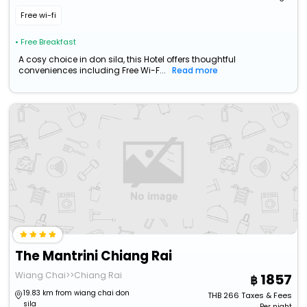
Free wi-fi
• Free Breakfast
A cosy choice in don sila, this Hotel offers thoughtful
conveniences including Free Wi-F...
Read more
The Mantrini Chiang Rai
Wiang Chai>>Chiang Rai
1857
19.83 km from wiang chai don
THB
266
Taxes & Fees
sila
Per night