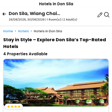
Hotels in Don Sila
Don Sila, Wiang Chai, Chiang Rai Province, Thailand
29/08/2026, 30/08/2026 | 1 Room(s)
|
2 Adult(s)
Home
Hotels
Hotels in Don Sila
Stay in Style – Explore Don Sila’s Top-Rated
Hotels
4 Properties Available