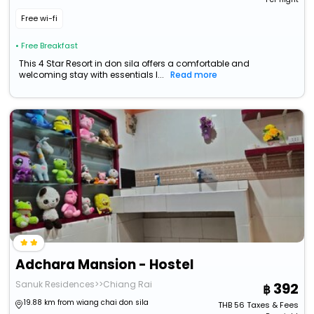
Free wi-fi
• Free Breakfast
This 4 Star Resort in don sila offers a comfortable and
welcoming stay with essentials l...
Read more
Adchara Mansion - Hostel
Sanuk Residences>>Chiang Rai
392
19.88 km from wiang chai don sila
THB
56
Taxes & Fees