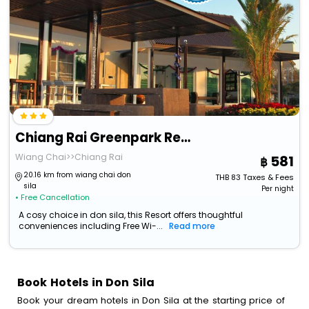
Chiang Rai Greenpark Resort
Wiang Chai>>Chiang Rai
581
20.16 km from wiang chai don
THB
83
Taxes & Fees
sila
Per night
• Free Cancellation
A cosy choice in don sila, this Resort offers thoughtful
conveniences including Free Wi-...
Read more
Book Hotels in Don Sila
Book your dream hotels in Don Sila at the starting price of