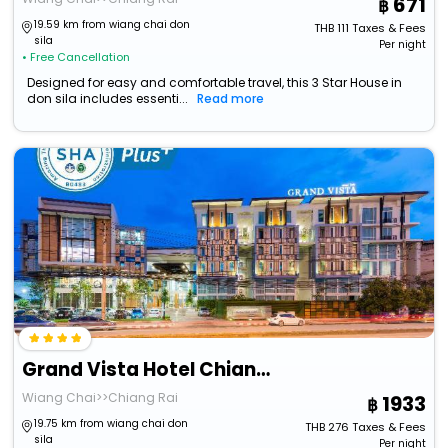
671
19.59 km from wiang chai don
THB
111
Taxes & Fees
sila
Per night
• Free Cancellation
Designed for easy and comfortable travel, this 3 Star House in
don sila includes essenti...
Read more
Grand Vista Hotel Chiangrai
Wiang Chai>>Chiang Rai
1933
19.75 km from wiang chai don
THB
276
Taxes & Fees
sila
Per night