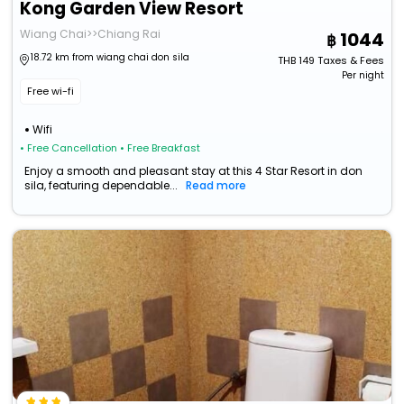
Kong Garden View Resort
Wiang Chai>>Chiang Rai
1044
18.72 km from wiang chai don sila
THB
149
Taxes & Fees
Per night
Free wi-fi
Wifi
• Free Cancellation
• Free Breakfast
Enjoy a smooth and pleasant stay at this 4 Star Resort in don
sila, featuring dependable...
Read more