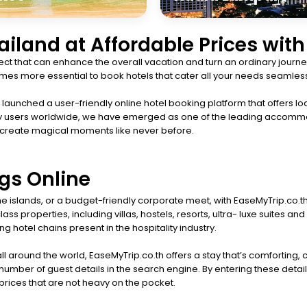
hailand at Affordable Prices wit
t that can enhance the overall vacation and turn an ordinary journey
ecomes more essential to book hotels that cater all your needs seamless
aunched a user-friendly online hotel booking platform that offers lod
happy users worldwide, we have emerged as one of the leading accomm
 create magical moments like never before.
gs Online
 the islands, or a budget-friendly corporate meet, with EaseMyTrip.co.
ss properties, including villas, hostels, resorts, ultra- luxe suites
g hotel chains present in the hospitality industry.
ll around the world, EaseMyTrip.co.th offers a stay that’s comforting,
umber of guest details in the search engine. By entering these detail
t prices that are not heavy on the pocket.