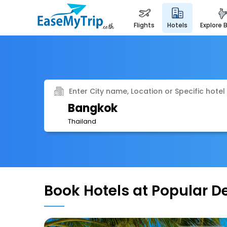
flights
hotels
explore 
Enter City name, Location or Specific hotel
Bangkok
Thailand
Book Hotels at Popular D