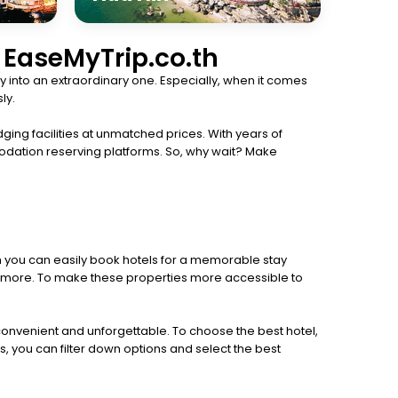
h EaseMyTrip.co.th
 into an extraordinary one. Especially, when it comes
ly.
ging facilities at unmatched prices. With years of
odation reserving platforms. So, why wait? Make
th you can easily book hotels for a memorable stay
 and more. To make these properties more accessible to
 convenient and unforgettable. To choose the best hotel,
s, you can filter down options and select the best