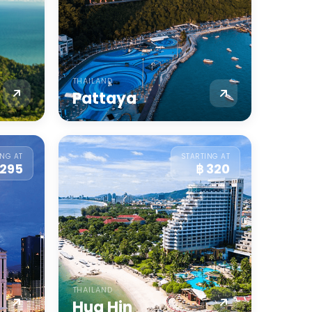
THAILAND
Pattaya
ING AT
STARTING AT
 295
฿ 320
THAILAND
Hua Hin