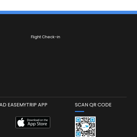
Flight Check-in
D EASEMYTRIP APP
SCAN QR CODE