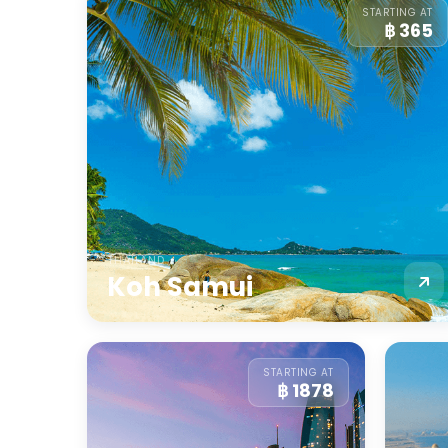
STARTING AT
฿ 365
THAILAND
Koh Samui
STARTING AT
฿ 1878