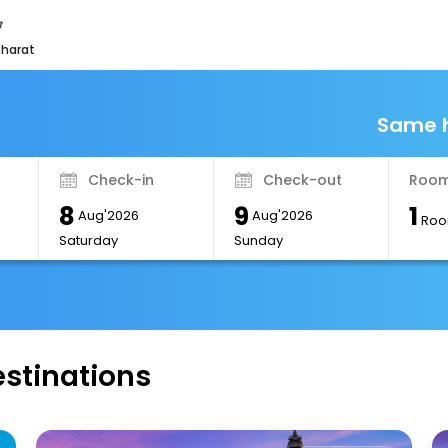
bharat
Same h
Check-in
Check-out
Room
8
9
1
Aug'2026
Aug'2026
Roo
Saturday
Sunday
estinations