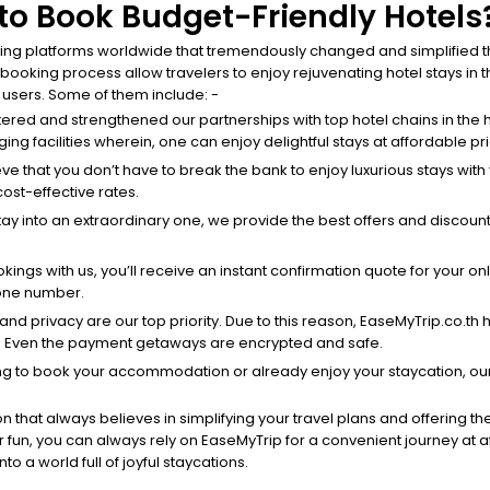
o Book Budget-Friendly Hotels
ing platforms worldwide that tremendously changed and simplified the
king process allow travelers to enjoy rejuvenating hotel stays in the
r users. Some of them include: -
tered and strengthened our partnerships with top hotel chains in the h
ing facilities wherein, one can enjoy delightful stays at affordable pr
eve that you don’t have to break the bank to enjoy luxurious stays wit
cost-effective rates.
stay into an extraordinary one, we provide the best offers and discount
ings with us, you’ll receive an instant confirmation quote for your on
hone number.
y and privacy are our top priority. Due to this reason, EaseMyTrip.co.t
. Even the payment getaways are encrypted and safe.
ng to book your accommodation or already enjoy your staycation, our
n that always believes in simplifying your travel plans and offering th
 for fun, you can always rely on EaseMyTrip for a convenient journey at 
to a world full of joyful staycations.