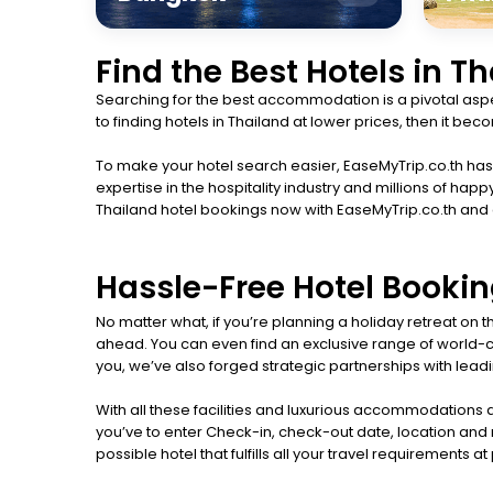
Find the Best Hotels in T
Searching for the best accommodation is a pivotal aspec
to finding hotels in Thailand at lower prices, then it b
To make your hotel search easier, EaseMyTrip.co.th has l
expertise in the hospitality industry and millions of 
Thailand hotel bookings now with EaseMyTrip.co.th and
Hassle-Free Hotel Bookin
No matter what, if you’re planning a holiday retreat on
ahead. You can even find an exclusive range of world-cla
you, we’ve also forged strategic partnerships with leadin
With all these facilities and luxurious accommodations a
you’ve to enter Check-in, check-out date, location and n
possible hotel that fulfills all your travel requirements a