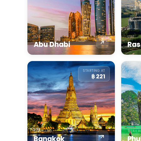
UAE
UAE
Abu Dhabi
Ras
STARTING AT
฿ 221
THAILAND
THAIL
Bangkok
Phu