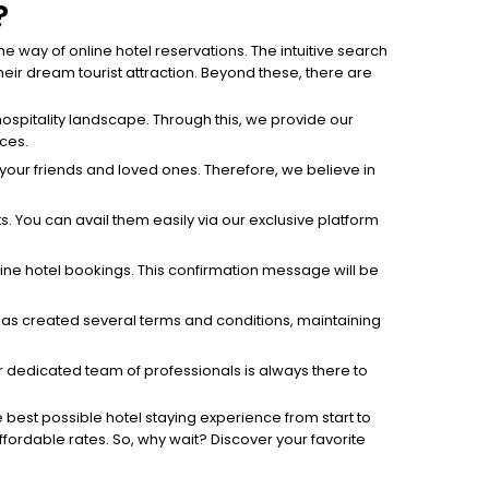
?
 way of online hotel reservations. The intuitive search
ir dream tourist attraction. Beyond these, there are
ospitality landscape. Through this, we provide our
ices.
h your friends and loved ones. Therefore, we believe in
s. You can avail them easily via our exclusive platform
line hotel bookings. This confirmation message will be
h has created several terms and conditions, maintaining
 dedicated team of professionals is always there to
e best possible hotel staying experience from start to
affordable rates. So, why wait? Discover your favorite