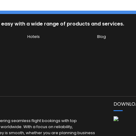
 easy with a wide range of products and services.
Hotels
Blog
DOWNLOA
fering seamless flight bookings with top
worldwide. With a focus on reliability,
ey is smooth, whether you are planning business