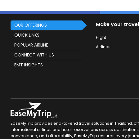
Make your travel
OUR OFFERINGS
QUICK LINKS
Flight
POPULAR AIRLINE
Airlines
CONNECT WITH US
EMT INSIGHTS
EaseMyTrip provides end-to-end travel solutions in Thailand, of
international airlines and hotel reservations across destinations 
convenience, and affordability, EaseMyTrip ensures every journ