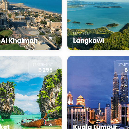
MALAYSIA
 Al Khaimah
Langkawi
STARTING AT
START
฿ 255
฿
AND
MALAYSIA
ket
Kuala Lumpur