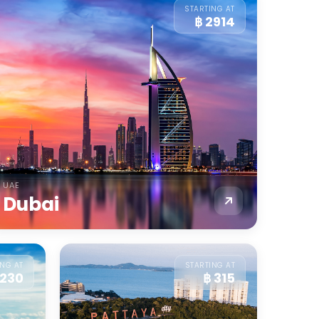
STARTING AT
฿ 2914
UAE
Dubai
ING AT
STARTING AT
 230
฿ 315