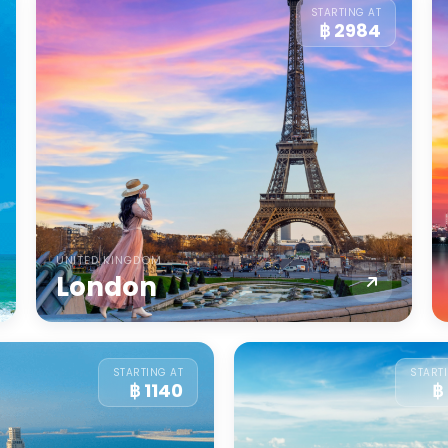
STARTING AT
฿ 2984
UNITED KINGDOM
London
STARTING AT
START
฿ 1140
฿