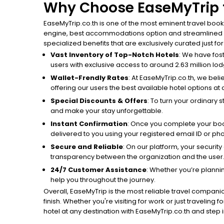
Why Choose EaseMyTrip t
EaseMyTrip.co.th is one of the most eminent travel book
engine, best accommodations option and streamlined boo
specialized benefits that are exclusively curated just fo
Vast Inventory of Top-Notch Hotels
: We have fos
users with exclusive access to around 2.63 million lodg
Wallet-Frendly Rates
: At EaseMyTrip.co.th, we beli
offering our users the best available hotel options at 
Special Discounts & Offers
: To turn your ordinary 
and make your stay unforgettable.
Instant Confirmation
: Once you complete your book
delivered to you using your registered email ID or p
Secure and Reliable
: On our platform, your securit
transparency between the organization and the user
24/7 Customer Assistance
: Whether you’re planni
help you throughout the journey.
Overall, EaseMyTrip is the most reliable travel companio
finish. Whether you're visiting for work or just traveling
hotel at any destination with EaseMyTrip.co.th and step in