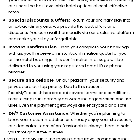
our users the best available hotel options at cost-effective
rates.
Special Discounts & Offers
: To turn your ordinary stay into
an extraordinary one, we provide the best offers and
discounts. You can avail them easily via our exclusive platform
and make your stay unforgettable.
Instant Confirmation
: Once you complete your bookings
with us, you'll receive an instant confirmation quote for your
online hotel bookings. This confirmation message will be
delivered to you using your registered email ID or phone
number.
Secure and Reliable
: On our platform, your security and
privacy are our top priority. Due to this reason,
EaseMyTrip.co.th has created several terms and conditions,
maintaining transparency between the organization and the
user. Even the payment getaways are encrypted and safe.
24/7 Customer Assistance
: Whether you're planning to
book your accommodation or already enjoy your staycation,
our dedicated team of professionals is always there to help
you throughout the journey.
Overall, EaseMyTrip is the most reliable travel companion that