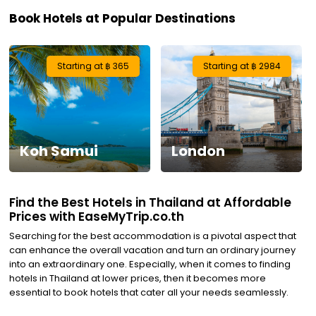
Book Hotels at Popular Destinations
Visa
Activities
Starting at ฿ 365
Starting at ฿ 2984
Gift
Card
Koh Samui
London
Charters
My
Find the Best Hotels in Thailand at Affordable
Booking
Prices with EaseMyTrip.co.th
Searching for the best accommodation is a pivotal aspect that
Check/Modify
can enhance the overall vacation and turn an ordinary journey
into an extraordinary one. Especially, when it comes to finding
Booking
hotels in Thailand at lower prices, then it becomes more
essential to book hotels that cater all your needs seamlessly.