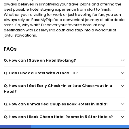
always believes in simplifying your travel plans and offering the
best possible hotel staying experience from start to finish.
Whether you're visiting for work or just traveling for fun, you can
always rely on EaseMyTrip for a convenient journey at affordable
rates. So, why wait? Discover your favorite hotel at any
destination with EaseMyTrip.co.th and step into a world full of
joyful staycations.
FAQs
Q. How can I Save on Hotel Booking?
Q. Can I Book a Hotel With a Local ID?
Q. How can I Get Early Check-in or Late Check-out in a
Hotel?
Q. How can Unmarried Couples Book Hotels in India?
Q. How can I Book Cheap Hotel Rooms in 5 Star Hotels?