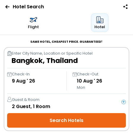
Hotel Search
Flights
Flight
Hotel
Hotels
SAME HOTEL, CHEAPEST PRICE. GUARANTEED!
Enter City Name, Location or Specific Hotel
Bus
Cabs
Check-In
Check-Out
9
Aug ' 26
10
Aug ' 26
Mon
Trains
Guest & Room
+
Holidays
2
Guest,
1
Room
Search Hotels
Flight
Offers