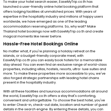
To make your hotel search easier, EaseMyTrip.co.th has
launched a user-friendly online hotel booking platform that
offers lodging facilities at unmatched prices. With years of
expertise in the hospitality industry and millions of happy users
worldwide, we have emerged as one of the leading
accommodation reserving platforms. So, why wait? Make
Thailand hotel bookings now with EaseMyTrip.co.th and create
magical moments like never before.
Hassle-Free Hotel Bookings Online
No matter what, if you're planning a holiday retreat on the
islands, or a budget-friendly corporate meet, with
EaseMyTrip.co.th you can easily book hotels for a memorable
stay ahead. You can even find an exclusive range of world-class
properties, including villas, hostels, resorts, ultra- luxe suites and
more. To make these properties more accessible to you, we've
also forged strategic partnerships with leading hotel chains
present in the hospitality industry.
With all these facilities and luxurious accommodations all around
the world, EaseMyTrip.co.th offers a stay that's comforting,
convenient and unforgettable. To choose the best hotel, you've
to enter Check-in, check-out date, location and number of guest
details in the search engine. By entering these details, you can