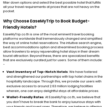
filter down options and select the best possible hotel that fulfills
all your travel requirements at prices that are not heavy on the
pocket.
Why Choose EaseMyTrip to Book Budget-
Friendly Hotels?
EaseMyTrip.co.th is one of the most eminent travel booking
platforms worldwide that tremendously changed and simplified
the way of online hotel reservations. The intuitive search engine,
best accommodations option and streamlined booking process
allow travelers to enjoy rejuvenating hotel stays in their dream
tourist attraction. Beyond these, there are specialized benefits
that are exclusively curated just for users. Some of them include:
-
Vast Inventory of Top-Notch Hotels
: We have fostered
and strengthened our partnerships with top hotel chains in the
hospitality landscape. Through this, we provide our users with
exclusive access to around 2.63 million lodging facilities
wherein, one can enjoy delightful stays at affordable prices.
Wallet-Frendly Rates
: At EaseMyTrip.co.th, we believe that
you don't have to break the bank to enjoy luxurious stays with
your friends and loved ones. Therefore, we believe in offering