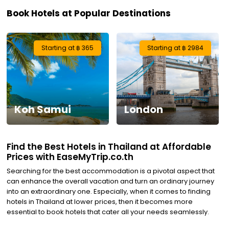
Book Hotels at Popular Destinations
Visa
Activities
Starting at ฿ 365
Starting at ฿ 2984
Gift
Card
Koh Samui
London
Charters
My
Find the Best Hotels in Thailand at Affordable
Booking
Prices with EaseMyTrip.co.th
Searching for the best accommodation is a pivotal aspect that
Check/Modify
can enhance the overall vacation and turn an ordinary journey
into an extraordinary one. Especially, when it comes to finding
Booking
hotels in Thailand at lower prices, then it becomes more
essential to book hotels that cater all your needs seamlessly.