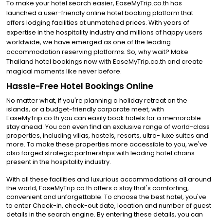
To make your hotel search easier, EaseMyTrip.co.th has
launched a user-friendly online hotel booking platform that
offers lodging facilities at unmatched prices. With years of
expertise in the hospitality industry and millions of happy users
worldwide, we have emerged as one of the leading
accommodation reserving platforms. So, why wait? Make
Thailand hotel bookings now with EaseMyTrip.co.th and create
magical moments like never before.
Hassle-Free Hotel Bookings Online
No matter what, if you're planning a holiday retreat on the
islands, or a budget-friendly corporate meet, with
EaseMyTrip.co.th you can easily book hotels for a memorable
stay ahead. You can even find an exclusive range of world-class
properties, including villas, hostels, resorts, ultra- luxe suites and
more. To make these properties more accessible to you, we've
also forged strategic partnerships with leading hotel chains
present in the hospitality industry.
With all these facilities and luxurious accommodations all around
the world, EaseMyTrip.co.th offers a stay that's comforting,
convenient and unforgettable. To choose the best hotel, you've
to enter Check-in, check-out date, location and number of guest
details in the search engine. By entering these details, you can