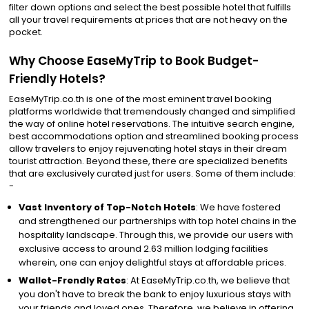
filter down options and select the best possible hotel that fulfills
all your travel requirements at prices that are not heavy on the
pocket.
Why Choose EaseMyTrip to Book Budget-
Friendly Hotels?
EaseMyTrip.co.th is one of the most eminent travel booking
platforms worldwide that tremendously changed and simplified
the way of online hotel reservations. The intuitive search engine,
best accommodations option and streamlined booking process
allow travelers to enjoy rejuvenating hotel stays in their dream
tourist attraction. Beyond these, there are specialized benefits
that are exclusively curated just for users. Some of them include:
-
Vast Inventory of Top-Notch Hotels
: We have fostered
and strengthened our partnerships with top hotel chains in the
hospitality landscape. Through this, we provide our users with
exclusive access to around 2.63 million lodging facilities
wherein, one can enjoy delightful stays at affordable prices.
Wallet-Frendly Rates
: At EaseMyTrip.co.th, we believe that
you don't have to break the bank to enjoy luxurious stays with
your friends and loved ones. Therefore, we believe in offering