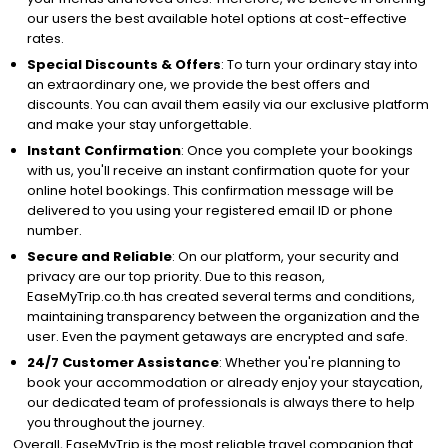
our users the best available hotel options at cost-effective
rates.
Special Discounts & Offers
: To turn your ordinary stay into
an extraordinary one, we provide the best offers and
discounts. You can avail them easily via our exclusive platform
and make your stay unforgettable.
Instant Confirmation
: Once you complete your bookings
with us, you'll receive an instant confirmation quote for your
online hotel bookings. This confirmation message will be
delivered to you using your registered email ID or phone
number.
Secure and Reliable
: On our platform, your security and
privacy are our top priority. Due to this reason,
EaseMyTrip.co.th has created several terms and conditions,
maintaining transparency between the organization and the
user. Even the payment getaways are encrypted and safe.
24/7 Customer Assistance
: Whether you're planning to
book your accommodation or already enjoy your staycation,
our dedicated team of professionals is always there to help
you throughout the journey.
Overall, EaseMyTrip is the most reliable travel companion that