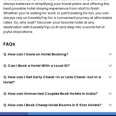
always believes in simplifying your travel plans and offering the
best possible hotel staying experience from start to finish.
Whether you're visiting for work or just traveling for fun, you can
always rely on EaseMyTrip for a convenient journey at affordable
rates. So, why wait? Discover your favorite hotel at any
destination with EaseMyTrip.co.th and step into a world full of
joyful staycations.
FAQs
Q. How can I Save on Hotel Booking?
Q. Can I Book a Hotel With a Local ID?
Q. How can I Get Early Check-in or Late Check-out in a
Hotel?
Q. How can Unmarried Couples Book Hotels in India?
Q. How can I Book Cheap Hotel Rooms in 5 Star Hotels?