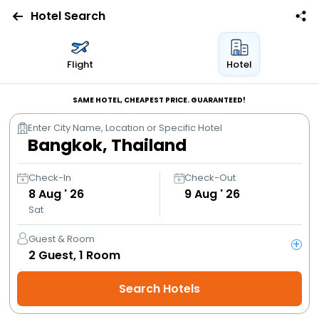
Hotel Search
Flights
Flight
Hotel
Hotels
SAME HOTEL, CHEAPEST PRICE. GUARANTEED!
Enter City Name, Location or Specific Hotel
Bus
Cabs
Check-In
Check-Out
8
Aug ' 26
9
Aug ' 26
Sat
Trains
Guest & Room
+
Holidays
2
Guest,
1
Room
Search Hotels
Flight
Offers