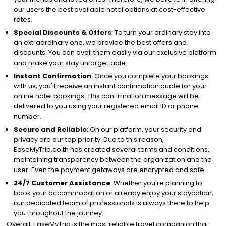
our users the best available hotel options at cost-effective
rates.
Special Discounts & Offers
: To turn your ordinary stay into
an extraordinary one, we provide the best offers and
discounts. You can avail them easily via our exclusive platform
and make your stay unforgettable.
Instant Confirmation
: Once you complete your bookings
with us, you'll receive an instant confirmation quote for your
online hotel bookings. This confirmation message will be
delivered to you using your registered email ID or phone
number.
Secure and Reliable
: On our platform, your security and
privacy are our top priority. Due to this reason,
EaseMyTrip.co.th has created several terms and conditions,
maintaining transparency between the organization and the
user. Even the payment getaways are encrypted and safe.
24/7 Customer Assistance
: Whether you're planning to
book your accommodation or already enjoy your staycation,
our dedicated team of professionals is always there to help
you throughout the journey.
Overall, EaseMyTrip is the most reliable travel companion that