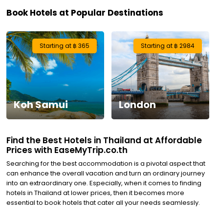
Book Hotels at Popular Destinations
Visa
Activities
Starting at ฿ 365
Starting at ฿ 2984
Gift
Card
Koh Samui
London
Charters
My
Find the Best Hotels in Thailand at Affordable
Booking
Prices with EaseMyTrip.co.th
Searching for the best accommodation is a pivotal aspect that
Check/Modify
can enhance the overall vacation and turn an ordinary journey
into an extraordinary one. Especially, when it comes to finding
Booking
hotels in Thailand at lower prices, then it becomes more
essential to book hotels that cater all your needs seamlessly.