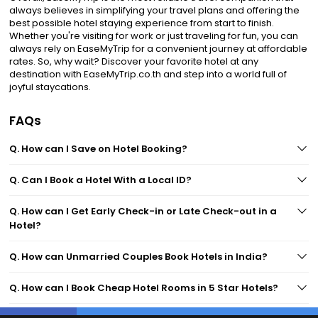
always believes in simplifying your travel plans and offering the
best possible hotel staying experience from start to finish.
Whether you're visiting for work or just traveling for fun, you can
always rely on EaseMyTrip for a convenient journey at affordable
rates. So, why wait? Discover your favorite hotel at any
destination with EaseMyTrip.co.th and step into a world full of
joyful staycations.
FAQs
Q. How can I Save on Hotel Booking?
Q. Can I Book a Hotel With a Local ID?
Q. How can I Get Early Check-in or Late Check-out in a
Hotel?
Q. How can Unmarried Couples Book Hotels in India?
Q. How can I Book Cheap Hotel Rooms in 5 Star Hotels?