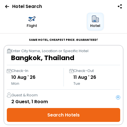
Hotel Search
Flights
Flight
Hotel
Hotels
SAME HOTEL, CHEAPEST PRICE. GUARANTEED!
Enter City Name, Location or Specific Hotel
Bus
Cabs
Check-In
Check-Out
10
Aug ' 26
11
Aug ' 26
Mon
Tue
Trains
Guest & Room
+
Holidays
2
Guest,
1
Room
Search Hotels
Flight
Offers