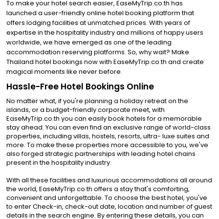
To make your hotel search easier, EaseMyTrip.co.th has
launched a user-friendly online hotel booking platform that
offers lodging facilities at unmatched prices. With years of
expertise in the hospitality industry and millions of happy users
worldwide, we have emerged as one of the leading
accommodation reserving platforms. So, why wait? Make
Thailand hotel bookings now with EaseMyTrip.co.th and create
magical moments like never before.
Hassle-Free Hotel Bookings Online
No matter what, if you're planning a holiday retreat on the
islands, or a budget-friendly corporate meet, with
EaseMyTrip.co.th you can easily book hotels for a memorable
stay ahead. You can even find an exclusive range of world-class
properties, including villas, hostels, resorts, ultra- luxe suites and
more. To make these properties more accessible to you, we've
also forged strategic partnerships with leading hotel chains
present in the hospitality industry.
With all these facilities and luxurious accommodations all around
the world, EaseMyTrip.co.th offers a stay that's comforting,
convenient and unforgettable. To choose the best hotel, you've
to enter Check-in, check-out date, location and number of guest
details in the search engine. By entering these details, you can