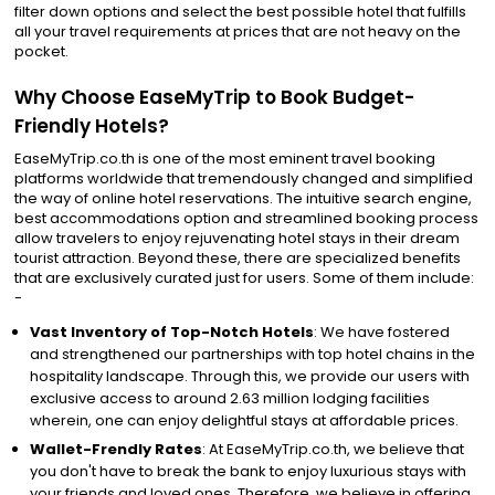
filter down options and select the best possible hotel that fulfills
all your travel requirements at prices that are not heavy on the
pocket.
Why Choose EaseMyTrip to Book Budget-
Friendly Hotels?
EaseMyTrip.co.th is one of the most eminent travel booking
platforms worldwide that tremendously changed and simplified
the way of online hotel reservations. The intuitive search engine,
best accommodations option and streamlined booking process
allow travelers to enjoy rejuvenating hotel stays in their dream
tourist attraction. Beyond these, there are specialized benefits
that are exclusively curated just for users. Some of them include:
-
Vast Inventory of Top-Notch Hotels
: We have fostered
and strengthened our partnerships with top hotel chains in the
hospitality landscape. Through this, we provide our users with
exclusive access to around 2.63 million lodging facilities
wherein, one can enjoy delightful stays at affordable prices.
Wallet-Frendly Rates
: At EaseMyTrip.co.th, we believe that
you don't have to break the bank to enjoy luxurious stays with
your friends and loved ones. Therefore, we believe in offering