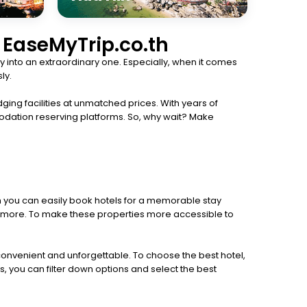
h EaseMyTrip.co.th
 into an extraordinary one. Especially, when it comes
ly.
ging facilities at unmatched prices. With years of
odation reserving platforms. So, why wait? Make
th you can easily book hotels for a memorable stay
 and more. To make these properties more accessible to
 convenient and unforgettable. To choose the best hotel,
s, you can filter down options and select the best