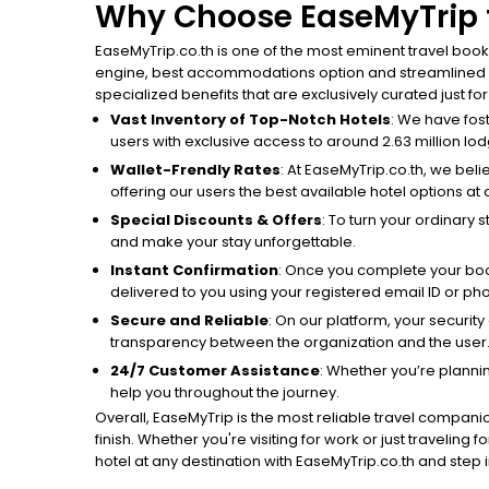
Why Choose EaseMyTrip t
EaseMyTrip.co.th is one of the most eminent travel book
engine, best accommodations option and streamlined boo
specialized benefits that are exclusively curated just fo
Vast Inventory of Top-Notch Hotels
: We have fos
users with exclusive access to around 2.63 million lodg
Wallet-Frendly Rates
: At EaseMyTrip.co.th, we beli
offering our users the best available hotel options at 
Special Discounts & Offers
: To turn your ordinary 
and make your stay unforgettable.
Instant Confirmation
: Once you complete your book
delivered to you using your registered email ID or p
Secure and Reliable
: On our platform, your securit
transparency between the organization and the user
24/7 Customer Assistance
: Whether you’re planni
help you throughout the journey.
Overall, EaseMyTrip is the most reliable travel companio
finish. Whether you're visiting for work or just traveling
hotel at any destination with EaseMyTrip.co.th and step in