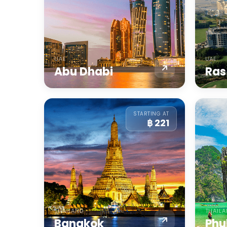
UAE
UAE
Abu Dhabi
Ras
STARTING AT
฿ 221
THAILAND
THAIL
Bangkok
Phu