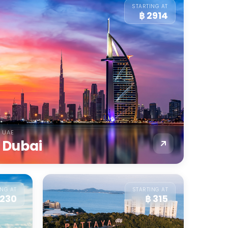
STARTING AT
฿ 2914
UAE
Dubai
ING AT
STARTING AT
 230
฿ 315