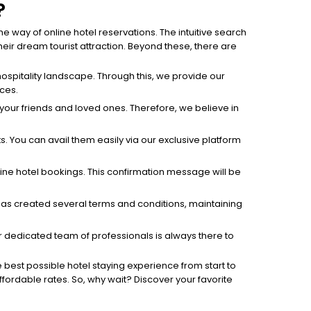
?
 way of online hotel reservations. The intuitive search
ir dream tourist attraction. Beyond these, there are
ospitality landscape. Through this, we provide our
ices.
h your friends and loved ones. Therefore, we believe in
s. You can avail them easily via our exclusive platform
line hotel bookings. This confirmation message will be
h has created several terms and conditions, maintaining
 dedicated team of professionals is always there to
e best possible hotel staying experience from start to
affordable rates. So, why wait? Discover your favorite