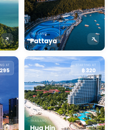
THAILAND
Pattaya
ING AT
STARTING AT
 295
฿ 320
THAILAND
Hua Hin