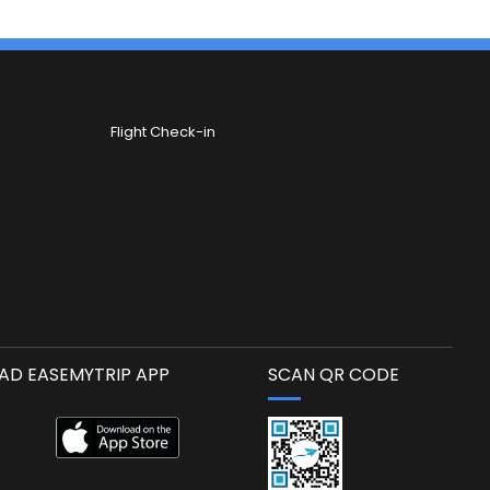
Flight Check-in
D EASEMYTRIP APP
SCAN QR CODE