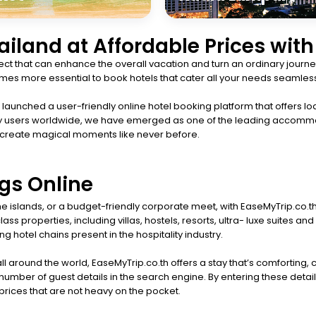
hailand at Affordable Prices wit
t that can enhance the overall vacation and turn an ordinary journey
ecomes more essential to book hotels that cater all your needs seamless
aunched a user-friendly online hotel booking platform that offers lod
happy users worldwide, we have emerged as one of the leading accomm
 create magical moments like never before.
gs Online
 the islands, or a budget-friendly corporate meet, with EaseMyTrip.co.
ss properties, including villas, hostels, resorts, ultra- luxe suites
g hotel chains present in the hospitality industry.
ll around the world, EaseMyTrip.co.th offers a stay that’s comforting,
umber of guest details in the search engine. By entering these detail
t prices that are not heavy on the pocket.