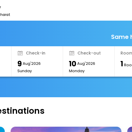
bharat
Same h
Check-in
Check-out
Room
9
10
1
Aug'2026
Aug'2026
Roo
Sunday
Monday
estinations