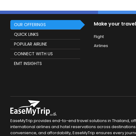
Make your travel
OUR OFFERINGS
QUICK LINKS
Flight
POPULAR AIRLINE
Airlines
CONNECT WITH US
EMT INSIGHTS
EaseMyTrip provides end-to-end travel solutions in Thailand, of
international airlines and hotel reservations across destinations 
convenience, and affordability, EaseMyTrip ensures every journ