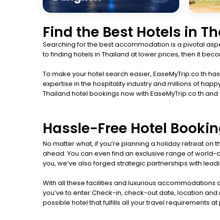
Find the Best Hotels in T
Searching for the best accommodation is a pivotal aspec
to finding hotels in Thailand at lower prices, then it b
To make your hotel search easier, EaseMyTrip.co.th has l
expertise in the hospitality industry and millions of 
Thailand hotel bookings now with EaseMyTrip.co.th and
Hassle-Free Hotel Bookin
No matter what, if you’re planning a holiday retreat on
ahead. You can even find an exclusive range of world-cla
you, we’ve also forged strategic partnerships with leadin
With all these facilities and luxurious accommodations a
you’ve to enter Check-in, check-out date, location and n
possible hotel that fulfills all your travel requirements a