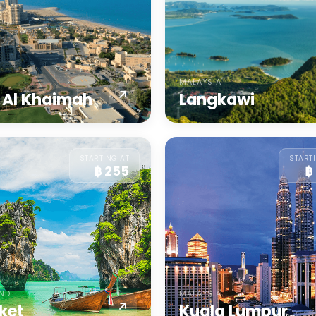
MALAYSIA
 Al Khaimah
Langkawi
STARTING AT
START
฿ 255
฿
AND
MALAYSIA
ket
Kuala Lumpur