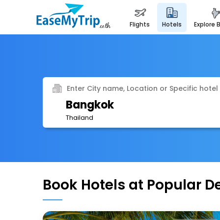
flights
hotels
explore 
Enter City name, Location or Specific hotel
Bangkok
Thailand
Book Hotels at Popular D