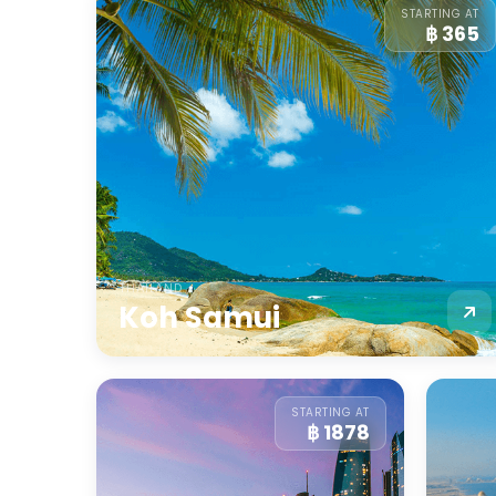
STARTING AT
฿ 365
THAILAND
Koh Samui
STARTING AT
฿ 1878