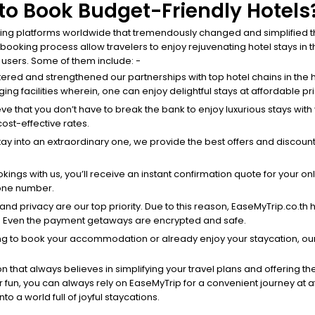
o Book Budget-Friendly Hotels
ing platforms worldwide that tremendously changed and simplified the
king process allow travelers to enjoy rejuvenating hotel stays in the
r users. Some of them include: -
tered and strengthened our partnerships with top hotel chains in the h
ing facilities wherein, one can enjoy delightful stays at affordable pr
eve that you don’t have to break the bank to enjoy luxurious stays wit
cost-effective rates.
stay into an extraordinary one, we provide the best offers and discount
ings with us, you’ll receive an instant confirmation quote for your on
hone number.
y and privacy are our top priority. Due to this reason, EaseMyTrip.co.t
. Even the payment getaways are encrypted and safe.
ng to book your accommodation or already enjoy your staycation, our
n that always believes in simplifying your travel plans and offering th
 for fun, you can always rely on EaseMyTrip for a convenient journey at 
to a world full of joyful staycations.