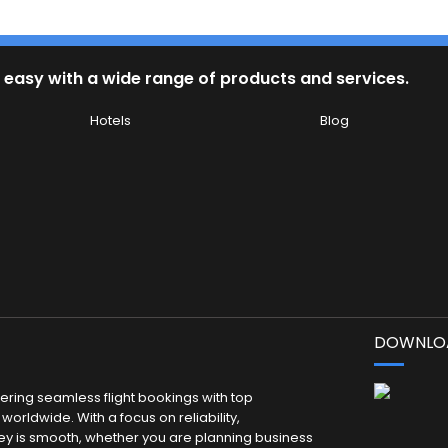
 easy with a wide range of products and services.
Hotels
Blog
DOWNLOA
fering seamless flight bookings with top
worldwide. With a focus on reliability,
ey is smooth, whether you are planning business