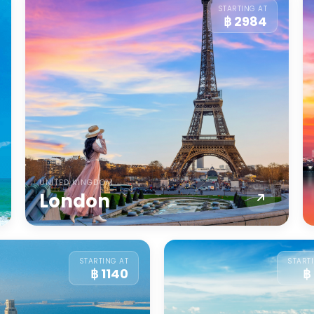
STARTING AT
฿ 2984
UNITED KINGDOM
London
STARTING AT
START
฿ 1140
฿