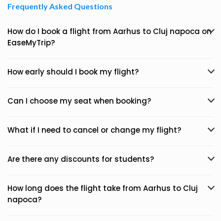
Frequently Asked Questions
How do I book a flight from Aarhus to Cluj napoca on
EaseMyTrip?
How early should I book my flight?
Can I choose my seat when booking?
What if I need to cancel or change my flight?
Are there any discounts for students?
How long does the flight take from Aarhus to Cluj
napoca?