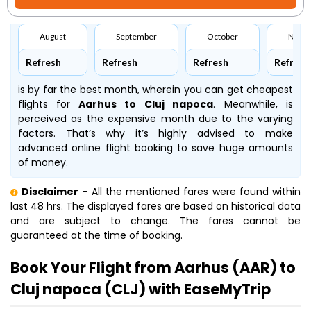
August
September
October
Nove
Refresh
Refresh
Refresh
Refresh
is by far the best month, wherein you can get cheapest
flights for
Aarhus to Cluj napoca
. Meanwhile,
is
perceived as the expensive month due to the varying
factors. That’s why it’s highly advised to make
advanced online flight booking to save huge amounts
of money.
Disclaimer
- All the mentioned fares were found within
last 48 hrs. The displayed fares are based on historical data
and are subject to change. The fares cannot be
guaranteed at the time of booking.
Book Your Flight from Aarhus (AAR) to
Cluj napoca (CLJ) with EaseMyTrip