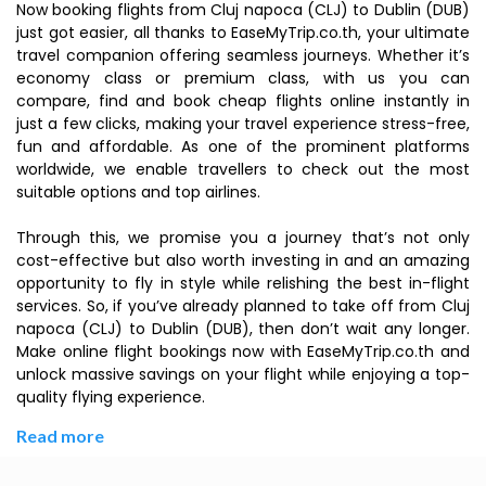
Now booking flights from Cluj napoca (CLJ) to Dublin (DUB)
just got easier, all thanks to EaseMyTrip.co.th, your ultimate
travel companion offering seamless journeys. Whether it’s
economy class or premium class, with us you can
compare, find and book cheap flights online instantly in
just a few clicks, making your travel experience stress-free,
fun and affordable. As one of the prominent platforms
worldwide, we enable travellers to check out the most
suitable options and top airlines.
Through this, we promise you a journey that’s not only
cost-effective but also worth investing in and an amazing
opportunity to fly in style while relishing the best in-flight
services. So, if you’ve already planned to take off from Cluj
napoca (CLJ) to Dublin (DUB), then don’t wait any longer.
Make online flight bookings now with EaseMyTrip.co.th and
unlock massive savings on your flight while enjoying a top-
quality flying experience.
Read more