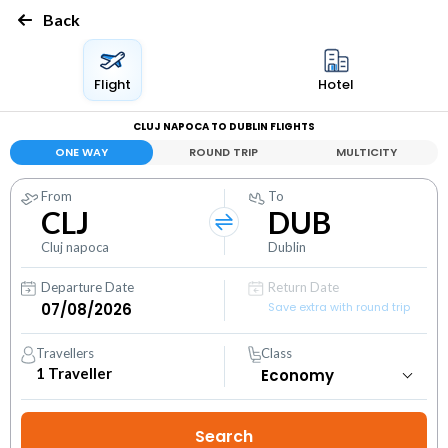
Back
Flight
Hotel
CLUJ NAPOCA TO DUBLIN FLIGHTS
ONE WAY
ROUND TRIP
MULTICITY
From
To
CLJ
DUB
Cluj napoca
Dublin
Departure Date
Return Date
Save extra with round trip
Travellers
Class
1
Traveller