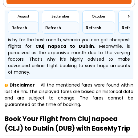
August
September
October
Nove
Refresh
Refresh
Refresh
Refresh
is by far the best month, wherein you can get cheapest
flights for
Cluj napoca to Dublin
. Meanwhile,
is
perceived as the expensive month due to the varying
factors. That’s why it’s highly advised to make
advanced online flight booking to save huge amounts
of money.
Disclaimer
- All the mentioned fares were found within
last 48 hrs. The displayed fares are based on historical data
and are subject to change. The fares cannot be
guaranteed at the time of booking.
Book Your Flight from Cluj napoca
(CLJ) to Dublin (DUB) with EaseMyTrip