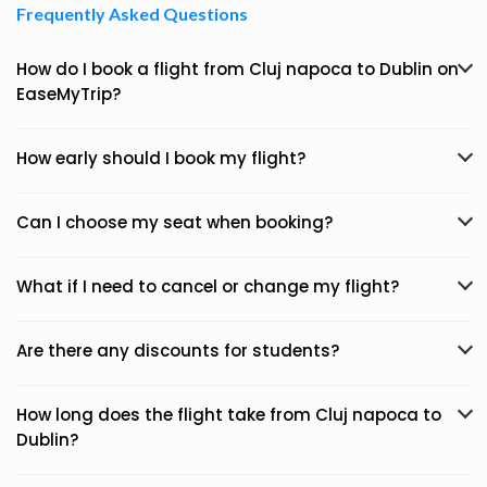
Frequently Asked Questions
How do I book a flight from Cluj napoca to Dublin on
EaseMyTrip?
How early should I book my flight?
Can I choose my seat when booking?
What if I need to cancel or change my flight?
Are there any discounts for students?
How long does the flight take from Cluj napoca to
Dublin?