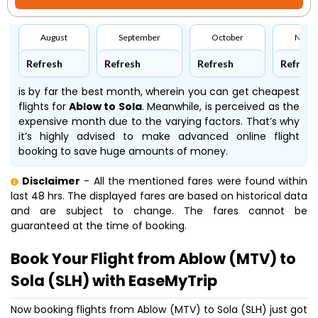
August
September
October
Nove
Refresh
Refresh
Refresh
Refresh
is by far the best month, wherein you can get cheapest
flights for
Ablow to Sola
. Meanwhile,
is perceived as the
expensive month due to the varying factors. That’s why
it’s highly advised to make advanced online flight
booking to save huge amounts of money.
Disclaimer
- All the mentioned fares were found within
last 48 hrs. The displayed fares are based on historical data
and are subject to change. The fares cannot be
guaranteed at the time of booking.
Book Your Flight from Ablow (MTV) to
Sola (SLH) with EaseMyTrip
Now booking flights from Ablow (MTV) to Sola (SLH) just got