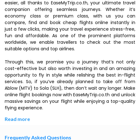
easier, all thanks to EaseMyTrip.co.th, your ultimate travel
companion offering seamless journeys. Whether it’s
economy class or premium class, with us you can
compare, find and book cheap flights online instantly in
just a few clicks, making your travel experience stress-free,
fun and affordable. As one of the prominent platforms
worldwide, we enable travellers to check out the most
suitable options and top airlines.
Through this, we promise you a journey that’s not only
cost-effective but also worth investing in and an amazing
opportunity to fly in style while relishing the best in-flight
services. So, if you’ve already planned to take off from
Ablow (MTV) to Sola (SLH), then don’t wait any longer. Make
online flight bookings now with EaseMyTrip.co.th and unlock
massive savings on your flight while enjoying a top-quality
flying experience.
Read more
Frequently Asked Questions