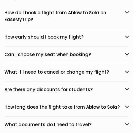
How do I book a flight from Ablow to Sola on
EaseMyTrip?
How early should I book my flight?
Can I choose my seat when booking?
What if I need to cancel or change my flight?
Are there any discounts for students?
How long does the flight take from Ablow to Sola?
What documents do I need to travel?