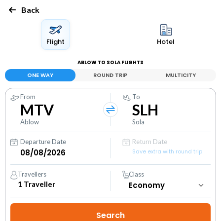
Back
Flight
Hotel
ABLOW TO SOLA FLIGHTS
ONE WAY
ROUND TRIP
MULTICITY
From
To
MTV
SLH
Ablow
Sola
Departure Date
Return Date
Save extra with round trip
Travellers
Class
1
Traveller