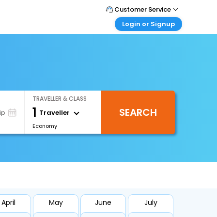
Customer Service
Login or Signup
Call Support
Tel : +66(0)20239932
Customer Login
Login & check bookings
Mail Support
Care@easemytrip.co.th
Corporate Travel
Login corporate account
TRAVELLER & CLASS
Agent Login
1
SEARCH
Login your agent account
Traveller
ip
Economy
My Booking
Manage your bookings here
April
May
June
July