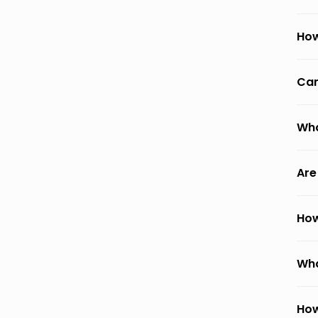
How
Can
Wha
Are
How
Wha
How