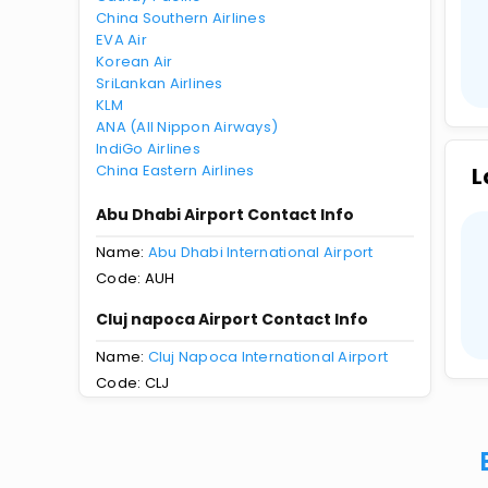
China Southern Airlines
EVA Air
Korean Air
SriLankan Airlines
KLM
ANA (All Nippon Airways)
IndiGo Airlines
China Eastern Airlines
L
Abu Dhabi Airport Contact Info
Name:
Abu Dhabi International Airport
Code: AUH
Cluj napoca Airport Contact Info
Name:
Cluj Napoca International Airport
Code: CLJ