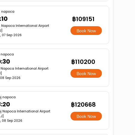
j napoca
:10
฿109151
j Napoca International Airport
J]
Book Now
, 07 Sep 2026
j napoca
:30
฿110200
 Napoca International Airport
]
Book Now
 08 Sep 2026
uj napoca
3:20
฿120668
j Napoca International Airport
J]
Book Now
, 08 Sep 2026