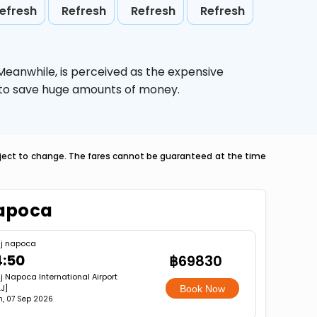
efresh
Refresh
Refresh
Refresh
 Meanwhile,
is perceived as the expensive
g to save huge amounts of money.
ubject to change. The fares cannot be guaranteed at the time
napoca
uj napoca
4:50
฿69830
j Napoca International Airport
J]
Book Now
, 07 Sep 2026