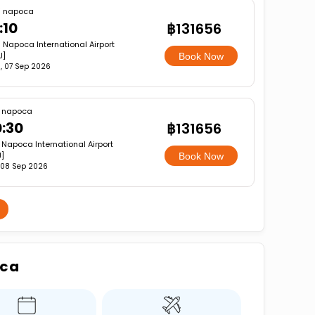
j napoca
:10
฿131656
j Napoca International Airport
J]
Book Now
, 07 Sep 2026
j napoca
:30
฿131656
 Napoca International Airport
]
Book Now
 08 Sep 2026
oca