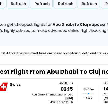
sh
Refresh
Refresh
Refresh
Refresh
R
can get cheapest flights for
Abu Dhabi to Cluj napoca
.
t’s highly advised to make advanced online flight bookin
last 48 hrs. The displayed fares are based on historical data and are s
est Flight From Abu Dhabi To Cluj 
Cl
Abu Dhabi
Swiss
1
02:15
13h 35m
Clu
Abu Dhabi International Airport
1 Stop
[CL
[AUH]
Mon
Mon , 07 Sep 2026