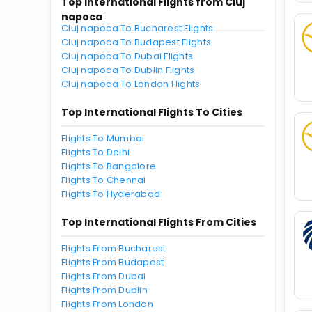
Top International Flights from Cluj
napoca
Cluj napoca To Bucharest Flights
Cluj napoca To Budapest Flights
Cluj napoca To Dubai Flights
Cluj napoca To Dublin Flights
Cluj napoca To London Flights
Top International Flights To Cities
Flights To Mumbai
Flights To Delhi
Flights To Bangalore
Flights To Chennai
Flights To Hyderabad
Top International Flights From Cities
Flights From Bucharest
Flights From Budapest
Flights From Dubai
Flights From Dublin
Flights From London