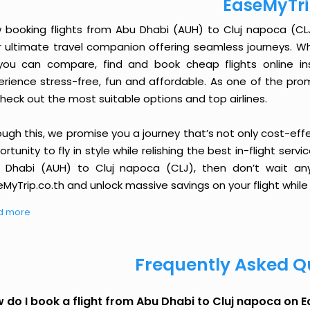
EaseMyTr
 booking flights from Abu Dhabi (AUH) to Cluj napoca (CLJ) 
r ultimate travel companion offering seamless journeys. Wh
you can compare, find and book cheap flights online inst
erience stress-free, fun and affordable. As one of the pro
heck out the most suitable options and top airlines.
ough this, we promise you a journey that’s not only cost-eff
rtunity to fly in style while relishing the best in-flight serv
 Dhabi (AUH) to Cluj napoca (CLJ), then don’t wait any
MyTrip.co.th and unlock massive savings on your flight while 
d more
Frequently Asked Q
 do I book a flight from Abu Dhabi to Cluj napoca on 