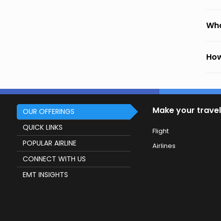
Wha
How
Make your travel
OUR OFFERINGS
QUICK LINKS
Flight
POPULAR AIRLINE
Airlines
CONNECT WITH US
EMT INSIGHTS