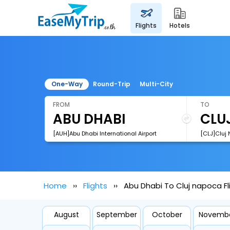
flights
hotels
One-Way
Round-Trip
Multi-City
FROM
TO
[AUH]Abu Dhabi International Airport
[CLJ]Cluj 
Home
Flights
Abu Dhabi To Cluj napoca Fl
August
September
October
Novemb