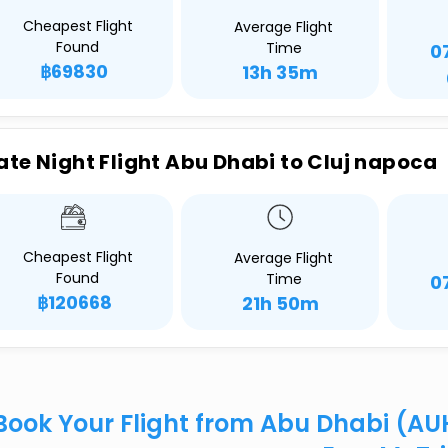
Cheapest Flight
Average Flight
Found
Time
0
฿69830
13h 35m
ate Night Flight Abu Dhabi to Cluj napoca
Cheapest Flight
Average Flight
Found
Time
0
฿120668
21h 50m
Book Your Flight from Abu Dhabi (AU