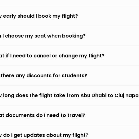
 early should I book my flight?
 I choose my seat when booking?
t if I need to cancel or change my flight?
 there any discounts for students?
 long does the flight take from Abu Dhabi to Cluj nap
t documents do I need to travel?
 do I get updates about my flight?