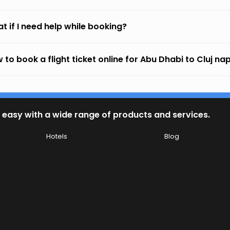
t if I need help while booking?
 to book a flight ticket online for Abu Dhabi to Cluj n
 easy with a wide range of products and services.
Hotels
Blog