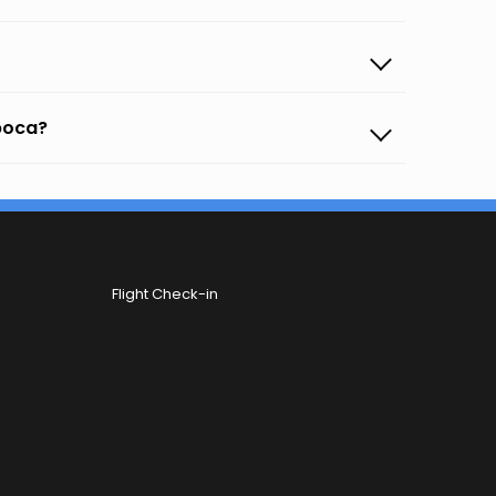
apoca?
Flight Check-in