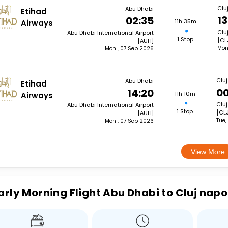
Clu
Abu Dhabi
Etihad
13
02:35
11h 35m
Airways
Clu
Abu Dhabi International Airport
1 Stop
[CL
[AUH]
Mon
Mon , 07 Sep 2026
Clu
Abu Dhabi
Etihad
00
14:20
11h 10m
Airways
Cluj
Abu Dhabi International Airport
1 Stop
[CLJ
[AUH]
Tue,
Mon , 07 Sep 2026
View More
arly Morning Flight Abu Dhabi to Cluj nap