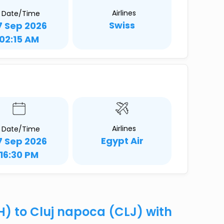
Airlines
Date/Time
Swiss
7 Sep 2026
02:15 AM
Airlines
Date/Time
Egypt Air
7 Sep 2026
16:30 PM
H) to Cluj napoca (CLJ) with