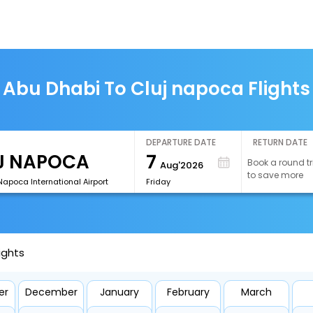
Abu Dhabi To Cluj napoca Flights
DEPARTURE DATE
RETURN DATE
7
Book a round tr
Aug'2026
to save more
Napoca International Airport
Friday
ights
er
December
January
February
March