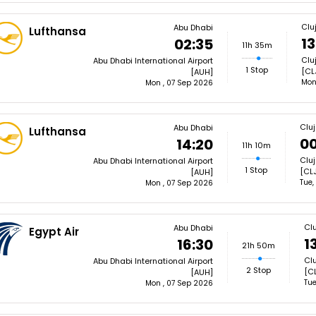
Clu
Abu Dhabi
Lufthansa
13
02:35
11h 35m
Clu
Abu Dhabi International Airport
1 Stop
[CL
[AUH]
Mon
Mon , 07 Sep 2026
Clu
Abu Dhabi
Lufthansa
00
14:20
11h 10m
Cluj
Abu Dhabi International Airport
1 Stop
[CLJ
[AUH]
Tue,
Mon , 07 Sep 2026
Cl
Abu Dhabi
Egypt Air
1
16:30
21h 50m
Clu
Abu Dhabi International Airport
2 Stop
[CL
[AUH]
Tue
Mon , 07 Sep 2026