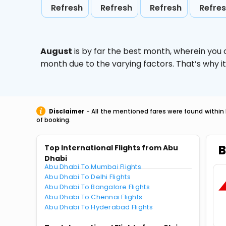
Refresh
Refresh
Refresh
Refre
August
is by far the best month, wherein you 
month due to the varying factors. That’s why i
Disclaimer
- All the mentioned fares were found within 
of booking.
B
Top International Flights from Abu
Dhabi
Abu Dhabi To Mumbai Flights
Abu Dhabi To Delhi Flights
Abu Dhabi To Bangalore Flights
Abu Dhabi To Chennai Flights
Abu Dhabi To Hyderabad Flights