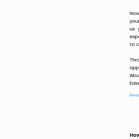
Now
you
us 
exp
to c
Thr
oppo
Abu
Ease
Rea
How