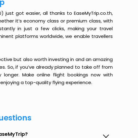
ip
just got easier, all thanks to EaseMyTrip.co.th,
ether it’s economy class or premium class, with
antly in just a few clicks, making your travel
minent platforms worldwide, we enable travellers
ective but also worth investing in and an amazing
ices. So, if you’ve already planned to take off from
 longer. Make online flight bookings now with
enjoying a top-quality flying experience.
uestions
EaseMyTrip?