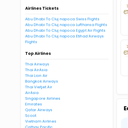
Airlines Tickets
Abu Dhabi To Cluj napoca Swiss Flights
Abu Dhabi To Cluj napoca Lufthansa Flights
Abu Dhabi To Cluj napoca Egypt Air Flights
Abu Dhabi To Cluj napoca Etihad Airways
Flights
Top Airlines
Thai Airways
Thai AirAsia
Thai Lion Air
Bangkok Airways
Thai Vietjet Air
AirAsia
Singapore Airlines
Emirates
E
Qatar Airways
Scoot
Vietnam Airlines
Cathay Pacific