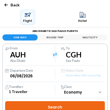
Back
Flight
Hotel
ABU DHABI TO SAO PAULO FLIGHTS
ONE WAY
ROUND TRIP
MULTICITY
From
To
AUH
CGH
Abu Dhabi
Sao Paulo
Departure Date
Return Date
Save extra with round trip
Travellers
Class
1
Traveller