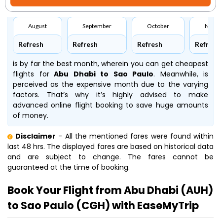
August
September
October
Nove
Refresh
Refresh
Refresh
Refresh
is by far the best month, wherein you can get cheapest
flights for
Abu Dhabi to Sao Paulo
. Meanwhile,
is
perceived as the expensive month due to the varying
factors. That’s why it’s highly advised to make
advanced online flight booking to save huge amounts
of money.
Disclaimer
- All the mentioned fares were found within
last 48 hrs. The displayed fares are based on historical data
and are subject to change. The fares cannot be
guaranteed at the time of booking.
Book Your Flight from Abu Dhabi (AUH)
to Sao Paulo (CGH) with EaseMyTrip