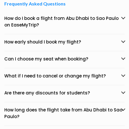
Frequently Asked Questions
How do I book a flight from Abu Dhabi to Sao Paulo
on EaseMyTrip?
How early should I book my flight?
Can I choose my seat when booking?
What if I need to cancel or change my flight?
Are there any discounts for students?
How long does the flight take from Abu Dhabi to Sao
Paulo?