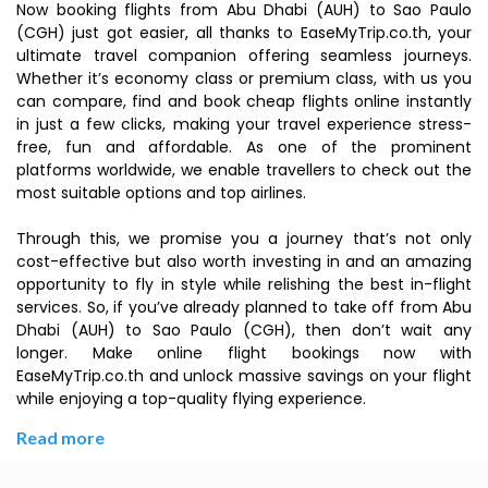
Now booking flights from Abu Dhabi (AUH) to Sao Paulo
(CGH) just got easier, all thanks to EaseMyTrip.co.th, your
ultimate travel companion offering seamless journeys.
Whether it’s economy class or premium class, with us you
can compare, find and book cheap flights online instantly
in just a few clicks, making your travel experience stress-
free, fun and affordable. As one of the prominent
platforms worldwide, we enable travellers to check out the
most suitable options and top airlines.
Through this, we promise you a journey that’s not only
cost-effective but also worth investing in and an amazing
opportunity to fly in style while relishing the best in-flight
services. So, if you’ve already planned to take off from Abu
Dhabi (AUH) to Sao Paulo (CGH), then don’t wait any
longer. Make online flight bookings now with
EaseMyTrip.co.th and unlock massive savings on your flight
while enjoying a top-quality flying experience.
Read more