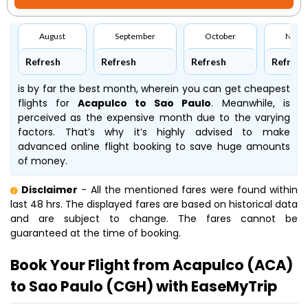
August
September
October
Nove
Refresh
Refresh
Refresh
Refresh
is by far the best month, wherein you can get cheapest
flights for
Acapulco to Sao Paulo
. Meanwhile,
is
perceived as the expensive month due to the varying
factors. That’s why it’s highly advised to make
advanced online flight booking to save huge amounts
of money.
Disclaimer
- All the mentioned fares were found within
last 48 hrs. The displayed fares are based on historical data
and are subject to change. The fares cannot be
guaranteed at the time of booking.
Book Your Flight from Acapulco (ACA)
to Sao Paulo (CGH) with EaseMyTrip