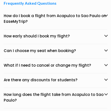
Frequently Asked Questions
How do I book a flight from Acapulco to Sao Paulo on
EaseMyTrip?
How early should I book my flight?
Can I choose my seat when booking?
What if I need to cancel or change my flight?
Are there any discounts for students?
How long does the flight take from Acapulco to Sao
Paulo?