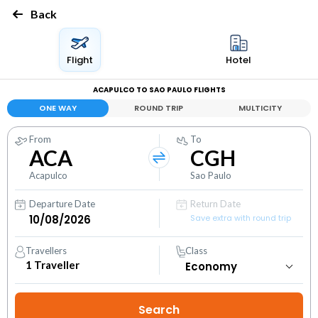
Back
Flight
Hotel
ACAPULCO TO SAO PAULO FLIGHTS
ONE WAY
ROUND TRIP
MULTICITY
From
To
ACA
CGH
Acapulco
Sao Paulo
Departure Date
Return Date
Save extra with round trip
Travellers
Class
1
Traveller