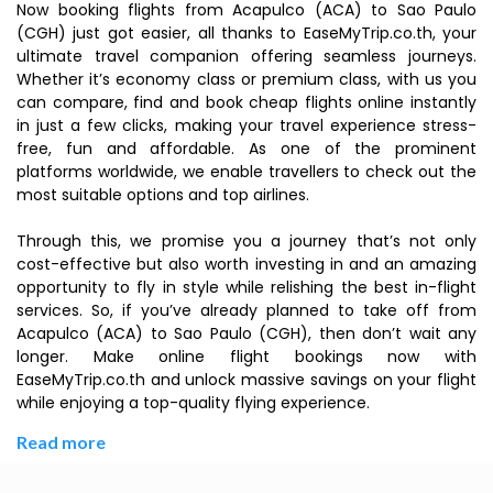
Now booking flights from Acapulco (ACA) to Sao Paulo
(CGH) just got easier, all thanks to EaseMyTrip.co.th, your
ultimate travel companion offering seamless journeys.
Whether it’s economy class or premium class, with us you
can compare, find and book cheap flights online instantly
in just a few clicks, making your travel experience stress-
free, fun and affordable. As one of the prominent
platforms worldwide, we enable travellers to check out the
most suitable options and top airlines.
Through this, we promise you a journey that’s not only
cost-effective but also worth investing in and an amazing
opportunity to fly in style while relishing the best in-flight
services. So, if you’ve already planned to take off from
Acapulco (ACA) to Sao Paulo (CGH), then don’t wait any
longer. Make online flight bookings now with
EaseMyTrip.co.th and unlock massive savings on your flight
while enjoying a top-quality flying experience.
Read more