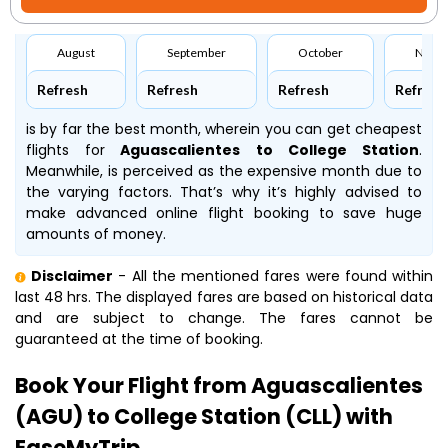
August
September
October
Nove
Refresh
Refresh
Refresh
Refresh
is by far the best month, wherein you can get cheapest
flights for
Aguascalientes to College Station
.
Meanwhile,
is perceived as the expensive month due to
the varying factors. That’s why it’s highly advised to
make advanced online flight booking to save huge
amounts of money.
Disclaimer
- All the mentioned fares were found within
last 48 hrs. The displayed fares are based on historical data
and are subject to change. The fares cannot be
guaranteed at the time of booking.
Book Your Flight from Aguascalientes
(AGU) to College Station (CLL) with
EaseMyTrip