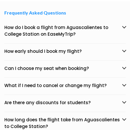
Frequently Asked Questions
How do I book a flight from Aguascalientes to
College Station on EaseMyTrip?
How early should I book my flight?
Can I choose my seat when booking?
What if I need to cancel or change my flight?
Are there any discounts for students?
How long does the flight take from Aguascalientes
to College Station?