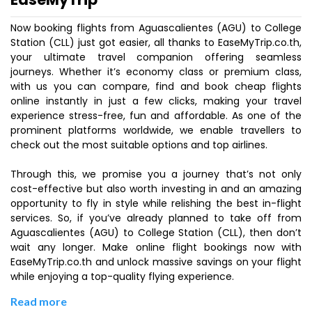
Now booking flights from Aguascalientes (AGU) to College
Station (CLL) just got easier, all thanks to EaseMyTrip.co.th,
your ultimate travel companion offering seamless
journeys. Whether it’s economy class or premium class,
with us you can compare, find and book cheap flights
online instantly in just a few clicks, making your travel
experience stress-free, fun and affordable. As one of the
prominent platforms worldwide, we enable travellers to
check out the most suitable options and top airlines.
Through this, we promise you a journey that’s not only
cost-effective but also worth investing in and an amazing
opportunity to fly in style while relishing the best in-flight
services. So, if you’ve already planned to take off from
Aguascalientes (AGU) to College Station (CLL), then don’t
wait any longer. Make online flight bookings now with
EaseMyTrip.co.th and unlock massive savings on your flight
while enjoying a top-quality flying experience.
Read more