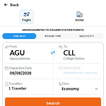
Back
Flight
Hotel
AGUASCALIENTES TO COLLEGE STATION FLIGHTS
ONE WAY
ROUND TRIP
MULTICITY
From
To
AGU
CLL
Aguascalientes
College Station
Departure Date
Return Date
Save extra with round trip
Travellers
Class
1
Traveller