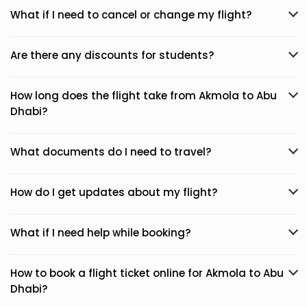
What if I need to cancel or change my flight?
Are there any discounts for students?
How long does the flight take from Akmola to Abu
Dhabi?
What documents do I need to travel?
How do I get updates about my flight?
What if I need help while booking?
How to book a flight ticket online for Akmola to Abu
Dhabi?