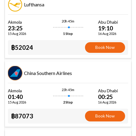
Lufthansa
20h 45m
Akmola
Abu Dhabi
23:25
19:10
15 Aug 2026
16 Aug 2026
1 Stop
฿52024
Book Now
China Southern Airlines
23h 45m
Akmola
Abu Dhabi
01:40
00:25
15 Aug 2026
16 Aug 2026
2 Stop
฿87073
Book Now