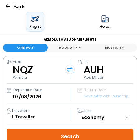
Back
Flight
Hotel
AKMOLA TO ABU DHABI FLIGHTS
ONE WAY
ROUND TRIP
MULTICITY
From
To
NQZ
AUH
Akmola
Abu Dhabi
Departure Date
Return Date
Save extra with round trip
Travellers
Class
1
Traveller