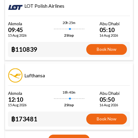
LOT Polish Airlines
20h 25m
Akmola
Abu Dhabi
09:45
05:10
15 Aug 2026
16 Aug 2026
2 Stop
฿110839
Book Now
Lufthansa
18h 40m
Akmola
Abu Dhabi
12:10
05:50
15 Aug 2026
16 Aug 2026
2 Stop
฿173481
Book Now