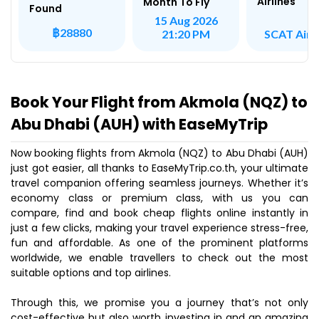
Airlines
Month To Fly
Found
15 Aug 2026
฿28880
SCAT Airli
21:20 PM
Book Your Flight from Akmola (NQZ) to
Abu Dhabi (AUH) with EaseMyTrip
Now booking flights from Akmola (NQZ) to Abu Dhabi (AUH)
just got easier, all thanks to EaseMyTrip.co.th, your ultimate
travel companion offering seamless journeys. Whether it’s
economy class or premium class, with us you can
compare, find and book cheap flights online instantly in
just a few clicks, making your travel experience stress-free,
fun and affordable. As one of the prominent platforms
worldwide, we enable travellers to check out the most
suitable options and top airlines.
Through this, we promise you a journey that’s not only
cost-effective but also worth investing in and an amazing