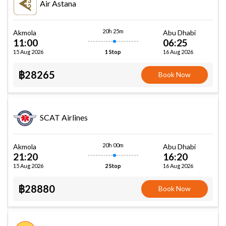
Air Astana
20h 25m
Akmola
Abu Dhabi
11:00
06:25
15 Aug 2026
16 Aug 2026
1 Stop
฿28265
Book Now
SCAT Airlines
20h 00m
Akmola
Abu Dhabi
21:20
16:20
15 Aug 2026
16 Aug 2026
2 Stop
฿28880
Book Now