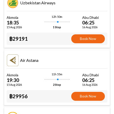
Uzbekistan Airways
12h 50m
Akmola
Abu Dhabi
18:35
06:25
15 Aug 2026
16 Aug 2026
1 Stop
฿29191
Book Now
Air Astana
11h 55m
Akmola
Abu Dhabi
19:30
06:25
15 Aug 2026
16 Aug 2026
2 Stop
฿29956
Book Now