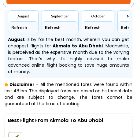
August
September
October
Nove
Refresh
Refresh
Refresh
Refresh
August
is by far the best month, wherein you can get
cheapest flights for
Akmola to Abu Dhabi
. Meanwhile,
is perceived as the expensive month due to the varying
factors. That’s why it’s highly advised to make
advanced online flight booking to save huge amounts
of money.
Disclaimer
- All the mentioned fares were found within
last 48 hrs. The displayed fares are based on historical data
and are subject to change. The fares cannot be
guaranteed at the time of booking.
Best Flight From Akmola To Abu Dhabi