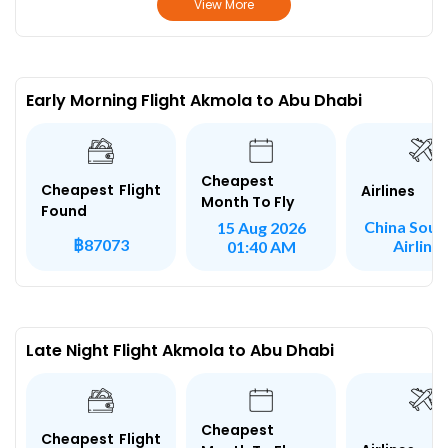
View More
Early Morning Flight Akmola to Abu Dhabi
Cheapest
Cheapest Flight
Airlines
Month To Fly
Found
China Sout
15 Aug 2026
฿87073
Airline
01:40 AM
Late Night Flight Akmola to Abu Dhabi
Cheapest
Cheapest Flight