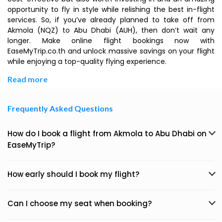
opportunity to fly in style while relishing the best in-flight
services. So, if you’ve already planned to take off from
Akmola (NQZ) to Abu Dhabi (AUH), then don’t wait any
longer. Make online flight bookings now with
EaseMyTrip.co.th and unlock massive savings on your flight
while enjoying a top-quality flying experience.
Read more
Frequently Asked Questions
How do I book a flight from Akmola to Abu Dhabi on
EaseMyTrip?
How early should I book my flight?
Can I choose my seat when booking?