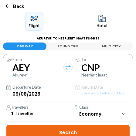
Back
Flight
Hotel
AKUREYRI TO NEERLERIT INAAT FLIGHTS
ONE WAY
ROUND TRIP
MULTICITY
From
To
AEY
CNP
Akureyri
Neerlerit Inaat
Departure Date
Return Date
Save extra with round trip
Travellers
Class
1
Traveller