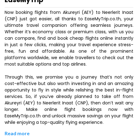
Now booking flights from Akureyri (AEY) to Neerlerit Inaat
(CNP) just got easier, all thanks to EaseMyTrip.co.th, your
ultimate travel companion offering seamless journeys.
Whether it’s economy class or premium class, with us you
can compare, find and book cheap flights online instantly
in just a few clicks, making your travel experience stress-
free, fun and affordable. As one of the prominent
platforms worldwide, we enable travellers to check out the
most suitable options and top airlines.
Through this, we promise you a journey that’s not only
cost-effective but also worth investing in and an amazing
opportunity to fly in style while relishing the best in-flight
services. So, if you’ve already planned to take off from
Akureyri (AEY) to Neerlerit Inaat (CNP), then don’t wait any
longer. Make online flight bookings now with
EaseMyTrip.co.th and unlock massive savings on your flight
while enjoying a top-quality flying experience.
Read more