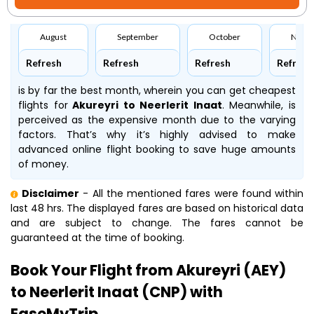
August
September
October
Nove
Refresh
Refresh
Refresh
Refresh
is by far the best month, wherein you can get cheapest
flights for
Akureyri to Neerlerit Inaat
. Meanwhile,
is
perceived as the expensive month due to the varying
factors. That’s why it’s highly advised to make
advanced online flight booking to save huge amounts
of money.
Disclaimer
- All the mentioned fares were found within
last 48 hrs. The displayed fares are based on historical data
and are subject to change. The fares cannot be
guaranteed at the time of booking.
Book Your Flight from Akureyri (AEY)
to Neerlerit Inaat (CNP) with
EaseMyTrip