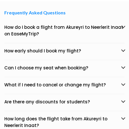
Frequently Asked Questions
How do I book a flight from Akureyri to Neerlerit Inaat
on EaseMyTrip?
How early should I book my flight?
Can I choose my seat when booking?
What if I need to cancel or change my flight?
Are there any discounts for students?
How long does the flight take from Akureyri to
Neerlerit Inaat?