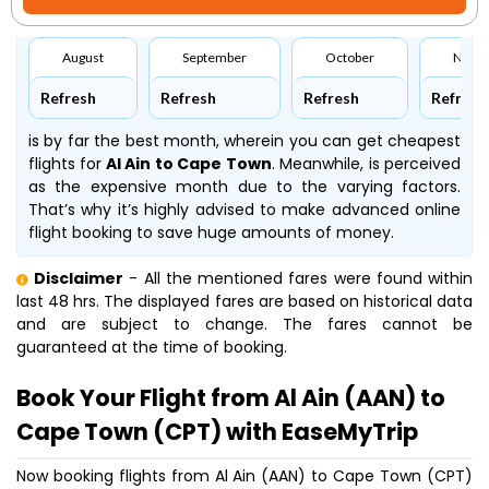
August
September
October
Nove
Refresh
Refresh
Refresh
Refresh
is by far the best month, wherein you can get cheapest
flights for
Al Ain to Cape Town
. Meanwhile,
is perceived
as the expensive month due to the varying factors.
That’s why it’s highly advised to make advanced online
flight booking to save huge amounts of money.
Disclaimer
- All the mentioned fares were found within
last 48 hrs. The displayed fares are based on historical data
and are subject to change. The fares cannot be
guaranteed at the time of booking.
Book Your Flight from Al Ain (AAN) to
Cape Town (CPT) with EaseMyTrip
Now booking flights from Al Ain (AAN) to Cape Town (CPT)