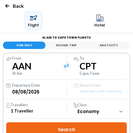
Back
Flight
Hotel
AL AIN TO CAPE TOWN FLIGHTS
ONE WAY
ROUND TRIP
MULTICITY
From
To
AAN
CPT
Al Ain
Cape Town
Departure Date
Return Date
Save extra with round trip
Travellers
Class
1
Traveller