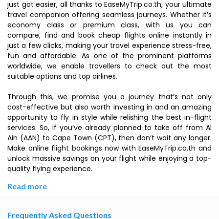
just got easier, all thanks to EaseMyTrip.co.th, your ultimate
travel companion offering seamless journeys. Whether it’s
economy class or premium class, with us you can
compare, find and book cheap flights online instantly in
just a few clicks, making your travel experience stress-free,
fun and affordable. As one of the prominent platforms
worldwide, we enable travellers to check out the most
suitable options and top airlines.
Through this, we promise you a journey that’s not only
cost-effective but also worth investing in and an amazing
opportunity to fly in style while relishing the best in-flight
services. So, if you’ve already planned to take off from Al
Ain (AAN) to Cape Town (CPT), then don’t wait any longer.
Make online flight bookings now with EaseMyTrip.co.th and
unlock massive savings on your flight while enjoying a top-
quality flying experience.
Read more
Frequently Asked Questions