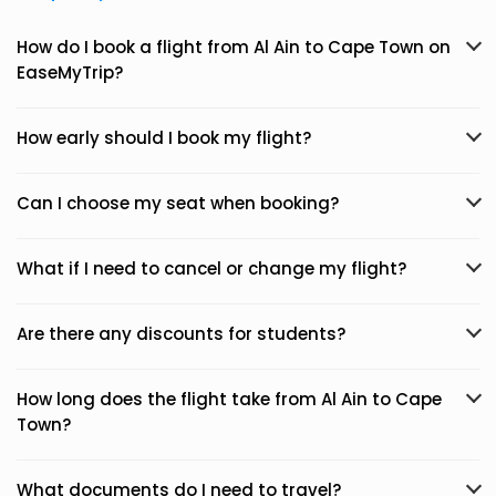
How do I book a flight from Al Ain to Cape Town on
EaseMyTrip?
How early should I book my flight?
Can I choose my seat when booking?
What if I need to cancel or change my flight?
Are there any discounts for students?
How long does the flight take from Al Ain to Cape
Town?
What documents do I need to travel?