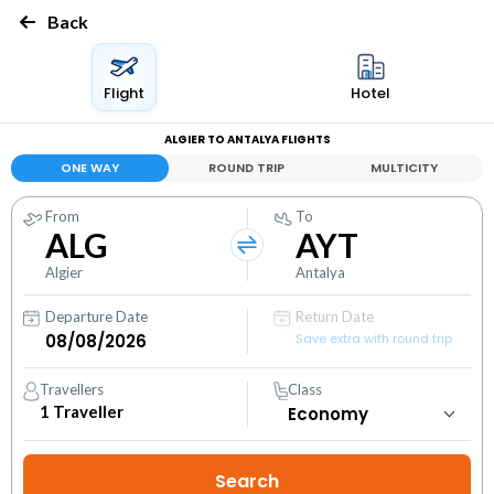
Back
Flight
Hotel
ALGIER TO ANTALYA FLIGHTS
ONE WAY
ROUND TRIP
MULTICITY
From
To
ALG
AYT
Algier
Antalya
Departure Date
Return Date
Save extra with round trip
Travellers
Class
1
Traveller