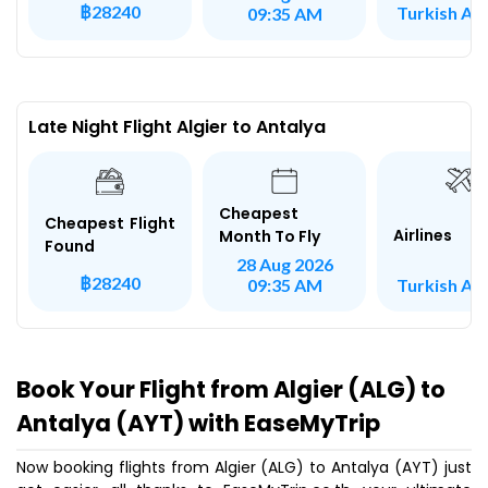
฿28240
Turkish Air
09:35 AM
Late Night Flight Algier to Antalya
Cheapest
Cheapest Flight
Airlines
Month To Fly
Found
28 Aug 2026
฿28240
Turkish Air
09:35 AM
Book Your Flight from Algier (ALG) to
Antalya (AYT) with EaseMyTrip
Now booking flights from Algier (ALG) to Antalya (AYT) just