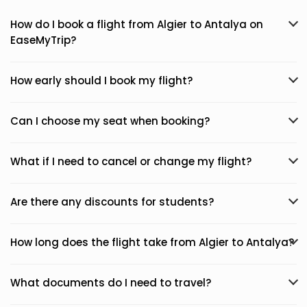
How do I book a flight from Algier to Antalya on
EaseMyTrip?
How early should I book my flight?
Can I choose my seat when booking?
What if I need to cancel or change my flight?
Are there any discounts for students?
How long does the flight take from Algier to Antalya?
What documents do I need to travel?