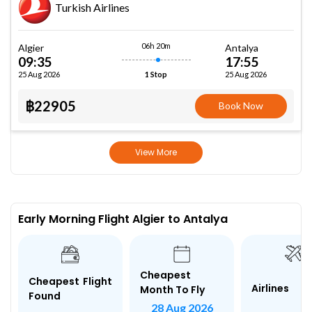
Turkish Airlines
06h 20m
Algier
Antalya
09:35
17:55
25 Aug 2026
25 Aug 2026
1 Stop
฿22905
Book Now
View More
Early Morning Flight Algier to Antalya
Cheapest
Cheapest Flight
Airlines
Month To Fly
Found
28 Aug 2026