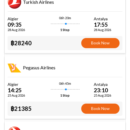
Turkish Airlines
06h 20m
Algier
Antalya
09:35
17:55
28 Aug 2026
28 Aug 2026
1 Stop
฿28240
Book Now
Pegasus Airlines
06h 45m
Algier
Antalya
14:25
23:10
25 Aug 2026
25 Aug 2026
1 Stop
฿21385
Book Now