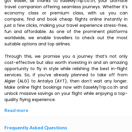
got easier, all thanks to EaseMyTrip.co.th, your ultimate
travel companion offering seamless journeys. Whether it’s
economy class or premium class, with us you can
compare, find and book cheap flights online instantly in
just a few clicks, making your travel experience stress-free,
fun and affordable. As one of the prominent platforms
worldwide, we enable travellers to check out the most
suitable options and top airlines.
Through this, we promise you a journey that’s not only
cost-effective but also worth investing in and an amazing
opportunity to fly in style while relishing the best in-flight
services. So, if you’ve already planned to take off from
Algier (ALG) to Antalya (AYT), then don’t wait any longer.
Make online flight bookings now with EaseMyTrip.co.th and
unlock massive savings on your flight while enjoying a top-
quality flying experience.
Read more
Frequently Asked Questions