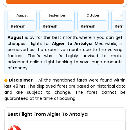
August
September
October
Nove
Refresh
Refresh
Refresh
Refresh
August
is by far the best month, wherein you can get
cheapest flights for
Algier to Antalya
. Meanwhile,
is
perceived as the expensive month due to the varying
factors. That’s why it’s highly advised to make
advanced online flight booking to save huge amounts
of money.
Disclaimer
- All the mentioned fares were found within
last 48 hrs. The displayed fares are based on historical data
and are subject to change. The fares cannot be
guaranteed at the time of booking.
Best Flight From Algier To Antalya