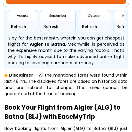
August
September
October
Nove
Refresh
Refresh
Refresh
Refresh
is by far the best month, wherein you can get cheapest
flights for
Algier to Batna
. Meanwhile,
is perceived as
the expensive month due to the varying factors. That’s
why it’s highly advised to make advanced online flight
booking to save huge amounts of money.
Disclaimer
- All the mentioned fares were found within
last 48 hrs. The displayed fares are based on historical data
and are subject to change. The fares cannot be
guaranteed at the time of booking.
Book Your Flight from Algier (ALG) to
Batna (BLJ) with EaseMyTrip
Now booking flights from Algier (ALG) to Batna (BLJ) just