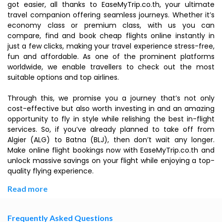
got easier, all thanks to EaseMyTrip.co.th, your ultimate
travel companion offering seamless journeys. Whether it’s
economy class or premium class, with us you can
compare, find and book cheap flights online instantly in
just a few clicks, making your travel experience stress-free,
fun and affordable. As one of the prominent platforms
worldwide, we enable travellers to check out the most
suitable options and top airlines.
Through this, we promise you a journey that’s not only
cost-effective but also worth investing in and an amazing
opportunity to fly in style while relishing the best in-flight
services. So, if you’ve already planned to take off from
Algier (ALG) to Batna (BLJ), then don’t wait any longer.
Make online flight bookings now with EaseMyTrip.co.th and
unlock massive savings on your flight while enjoying a top-
quality flying experience.
Read more
Frequently Asked Questions