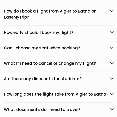
How do I book a flight from Algier to Batna on
EaseMyTrip?
How early should I book my flight?
Can I choose my seat when booking?
What if I need to cancel or change my flight?
Are there any discounts for students?
How long does the flight take from Algier to Batna?
What documents do I need to travel?