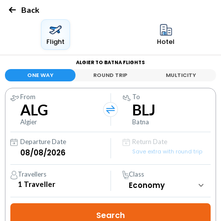
Back
Flight
Hotel
ALGIER TO BATNA FLIGHTS
ONE WAY
ROUND TRIP
MULTICITY
From
To
ALG
BLJ
Algier
Batna
Departure Date
Return Date
Save extra with round trip
Travellers
Class
1
Traveller