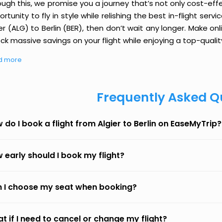
ough this, we promise you a journey that’s not only cost-eff
rtunity to fly in style while relishing the best in-flight serv
er (ALG) to Berlin (BER), then don’t wait any longer. Make on
ck massive savings on your flight while enjoying a top-qualit
d more
Frequently Asked Q
 do I book a flight from Algier to Berlin on EaseMyTrip?
 early should I book my flight?
 I choose my seat when booking?
t if I need to cancel or change my flight?