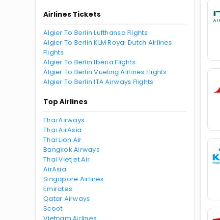
Airlines Tickets
Algier To Berlin Lufthansa Flights
Algier To Berlin KLM Royal Dutch Airlines
Flights
Algier To Berlin Iberia Flights
Algier To Berlin Vueling Airlines Flights
Algier To Berlin ITA Airways Flights
Top Airlines
Thai Airways
Thai AirAsia
Thai Lion Air
Bangkok Airways
Thai Vietjet Air
AirAsia
Singapore Airlines
Emirates
Qatar Airways
Scoot
Vietnam Airlines