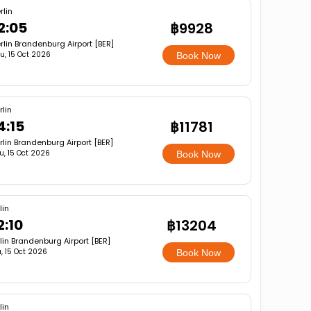
rlin
2:05
฿9928
rlin Brandenburg Airport [BER]
u, 15 Oct 2026
Book Now
rlin
4:15
฿11781
rlin Brandenburg Airport [BER]
u, 15 Oct 2026
Book Now
lin
2:10
฿13204
lin Brandenburg Airport [BER]
, 15 Oct 2026
Book Now
lin