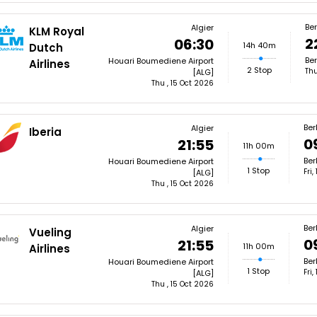
Ber
Algier
KLM Royal
2
06:30
14h 40m
Dutch
Ber
Houari Boumediene Airport
Airlines
2 Stop
Thu
[ALG]
Thu , 15 Oct 2026
Ber
Algier
Iberia
0
21:55
11h 00m
Ber
Houari Boumediene Airport
1 Stop
Fri
[ALG]
Thu , 15 Oct 2026
Ber
Algier
Vueling
0
21:55
11h 00m
Airlines
Ber
Houari Boumediene Airport
1 Stop
Fri
[ALG]
Thu , 15 Oct 2026