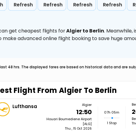
sh
Refresh
Refresh
Refresh
Refresh
R
can get cheapest flights for
Algier to Berlin
. Meanwhile,
d to make advanced online flight booking to save huge am
last 48 hrs. The displayed fares are based on historical data and are s
est Flight From Algier To Berlin
Be
Algier
Lufthansa
2
12:50
07h 05m
Be
Houari Boumediene Airport
1 Stop
Th
[ALG]
Thu , 15 Oct 2026