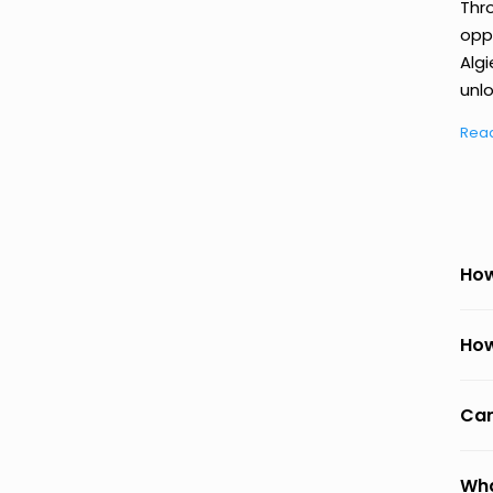
Thr
oppo
Algi
unlo
Rea
How
How
Can
Wha