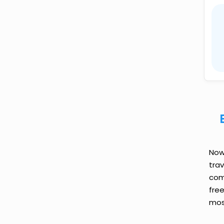
Now 
tra
comp
fre
most