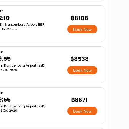
lin
2:10
฿8108
lin Brandenburg Airport [BER]
, 15 Oct 2026
Book Now
lin
9:55
฿8538
lin Brandenburg Airport [BER]
, 16 Oct 2026
Book Now
lin
9:55
฿8671
lin Brandenburg Airport [BER]
, 16 Oct 2026
Book Now