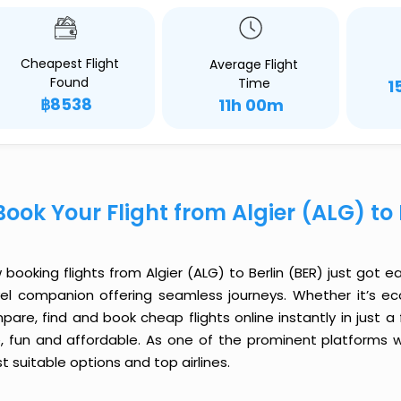
Cheapest Flight
Average Flight
Found
Time
1
฿8538
11h 00m
Book Your Flight from Algier (ALG) to
booking flights from Algier (ALG) to Berlin (BER) just got ea
vel companion offering seamless journeys. Whether it’s e
are, find and book cheap flights online instantly in just a
e, fun and affordable. As one of the prominent platforms w
 suitable options and top airlines.