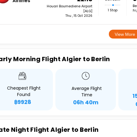
Airlines
Be
Houari Boumediene Airport
1 Stop
Fr
[ALG]
Thu , 15 Oct 2026
View More
arly Morning Flight Algier to Berlin
Cheapest Flight
Average Flight
Found
Time
1
฿9928
06h 40m
ate Night Flight Algier to Berlin