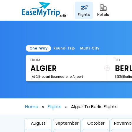
flights
hotels
One-Way
Round-Trip
Multi-City
FROM
TO
[ALG]Houari Boumediene Airport
[BER]Berli
Home
Flights
Algier To Berlin Flights
August
September
October
Novemb