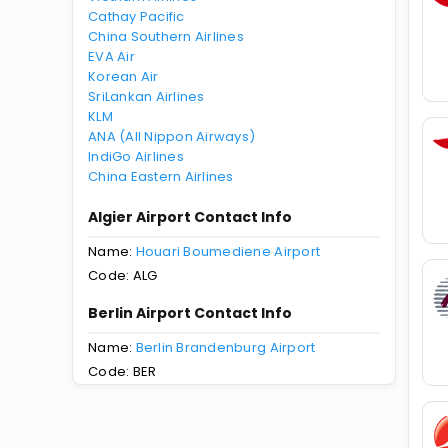
Cathay Pacific
China Southern Airlines
EVA Air
Korean Air
SriLankan Airlines
KLM
ANA (All Nippon Airways)
IndiGo Airlines
China Eastern Airlines
Algier Airport Contact Info
Name:
Houari Boumediene Airport
Code: ALG
Berlin Airport Contact Info
Name:
Berlin Brandenburg Airport
Code: BER