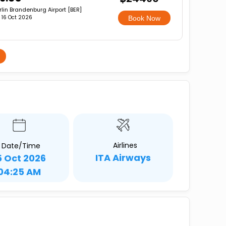
rlin Brandenburg Airport [BER]
i, 16 Oct 2026
Book Now
Airlines
Date/Time
ITA Airways
5 Oct 2026
04:25 AM