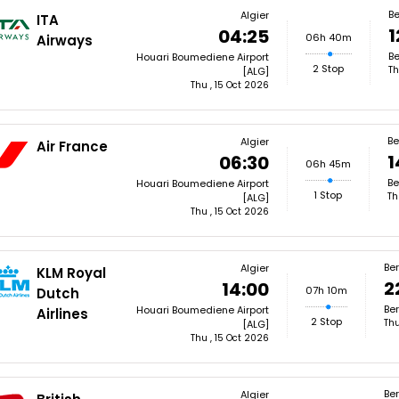
Be
Algier
ITA
1
04:25
06h 40m
Airways
Be
Houari Boumediene Airport
2 Stop
Th
[ALG]
Thu , 15 Oct 2026
Be
Algier
Air France
1
06:30
06h 45m
Be
Houari Boumediene Airport
1 Stop
Th
[ALG]
Thu , 15 Oct 2026
Ber
Algier
KLM Royal
2
14:00
07h 10m
Dutch
Ber
Houari Boumediene Airport
Airlines
2 Stop
Thu
[ALG]
Thu , 15 Oct 2026
Ber
Algier