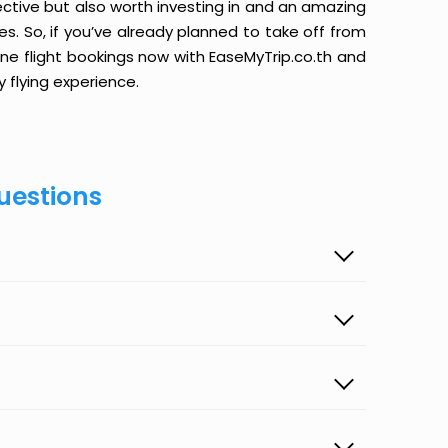
ective but also worth investing in and an amazing
ices. So, if you’ve already planned to take off from
line flight bookings now with EaseMyTrip.co.th and
y flying experience.
uestions