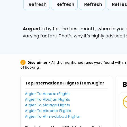
Refresh
Refresh
Refresh
Refre
August
is by far the best month, wherein you 
varying factors. That’s why it’s highly advise
Disclaimer
- All the mentioned fares were found within 
of booking.
B
Top International Flights from Algier
Algier To Annaba Flights
Algier To Abidjan Flights
Algier To Malaga Flights
Algier To Alicante Flights
Algier To Ahmedabad Flights