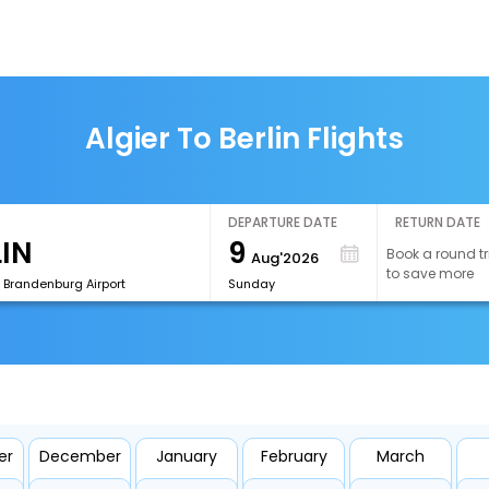
Algier To Berlin Flights
DEPARTURE DATE
RETURN DATE
9
Book a round tr
Aug'2026
to save more
n Brandenburg Airport
Sunday
er
December
January
February
March