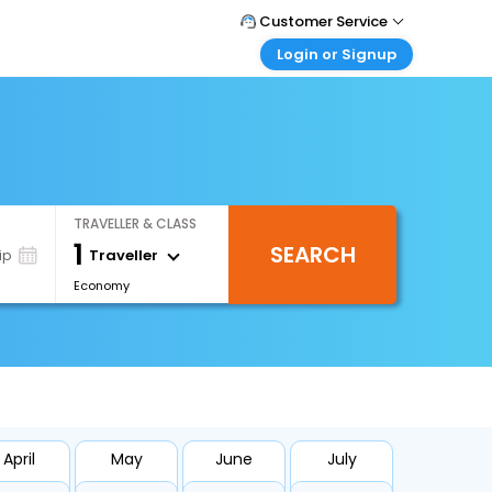
Customer Service
Login or Signup
Call Support
Tel : +66(0)20239932
Customer Login
Login & check bookings
Mail Support
Care@easemytrip.co.th
Corporate Travel
Login corporate account
TRAVELLER & CLASS
Agent Login
1
SEARCH
Login your agent account
Traveller
ip
Economy
My Booking
Manage your bookings here
April
May
June
July