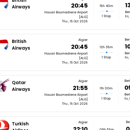
British
1
20:45
15h 40m
Airways
Ber
Houari Boumediene Airport
1 Stop
Fri
[ALG]
Thu , 15 Oct 2026
Ber
Algier
British
1
20:45
12h 35m
Airways
Ber
Houari Boumediene Airport
1 Stop
Fri
[ALG]
Thu , 15 Oct 2026
Ber
Algier
Qatar
0
21:55
11h 00m
Airways
Ber
Houari Boumediene Airport
1 Stop
Fri
[ALG]
Thu , 15 Oct 2026
Be
Algier
Turkish
0
22:10
09h 55m