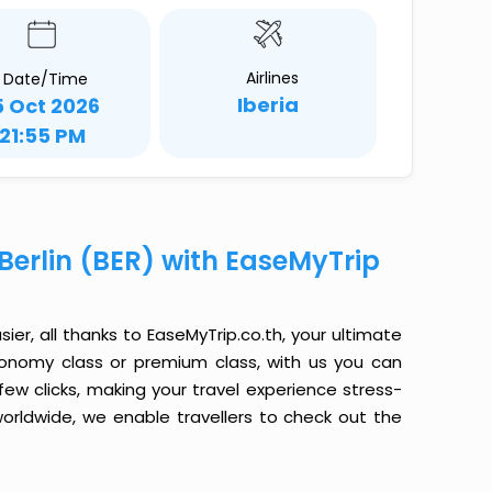
Airlines
Date/Time
Iberia
5 Oct 2026
21:55 PM
 Berlin (BER) with EaseMyTrip
sier, all thanks to EaseMyTrip.co.th, your ultimate
conomy class or premium class, with us you can
 few clicks, making your travel experience stress-
orldwide, we enable travellers to check out the