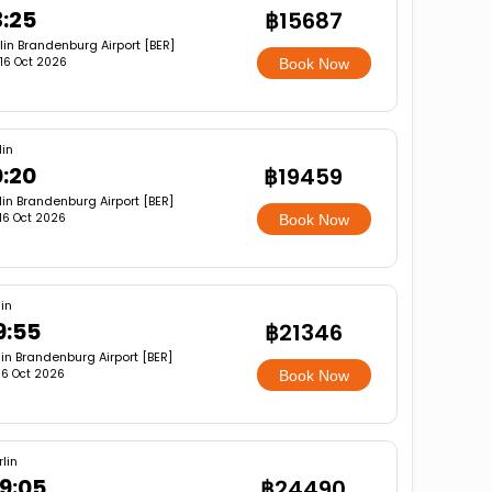
3:25
฿15687
lin Brandenburg Airport [BER]
, 16 Oct 2026
Book Now
lin
0:20
฿19459
lin Brandenburg Airport [BER]
, 16 Oct 2026
Book Now
lin
9:55
฿21346
lin Brandenburg Airport [BER]
, 16 Oct 2026
Book Now
rlin
9:05
฿24490