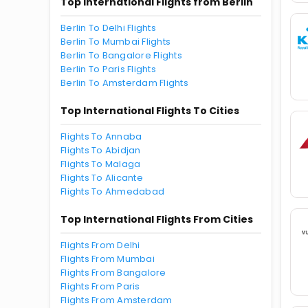
Top International Flights from Berlin
Berlin To Delhi Flights
Berlin To Mumbai Flights
Berlin To Bangalore Flights
Berlin To Paris Flights
Berlin To Amsterdam Flights
Top International Flights To Cities
Flights To Annaba
Flights To Abidjan
Flights To Malaga
Flights To Alicante
Flights To Ahmedabad
Top International Flights From Cities
Flights From Delhi
Flights From Mumbai
Flights From Bangalore
Flights From Paris
Flights From Amsterdam