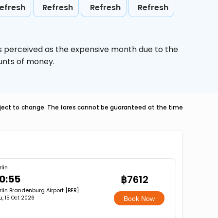
efresh
Refresh
Refresh
Refresh
is perceived as the expensive month due to the
ounts of money.
ubject to change. The fares cannot be guaranteed at the time
rlin
0:55
฿7612
rlin Brandenburg Airport [BER]
u, 15 Oct 2026
Book Now