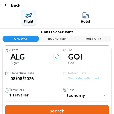
Back
Flight
Hotel
ALGIER TO GOA FLIGHTS
ONE WAY
ROUND TRIP
MULTICITY
From
To
ALG
GOI
Algier
Goa
Departure Date
Return Date
Save extra with round trip
Travellers
Class
1
Traveller