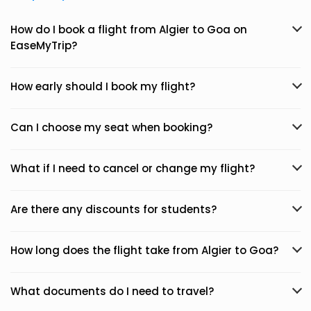
How do I book a flight from Algier to Goa on
EaseMyTrip?
How early should I book my flight?
Can I choose my seat when booking?
What if I need to cancel or change my flight?
Are there any discounts for students?
How long does the flight take from Algier to Goa?
What documents do I need to travel?