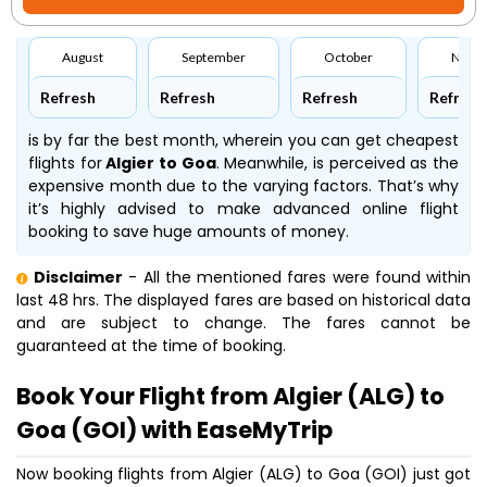
August
September
October
Nove
Refresh
Refresh
Refresh
Refresh
is by far the best month, wherein you can get cheapest
flights for
Algier to Goa
. Meanwhile,
is perceived as the
expensive month due to the varying factors. That’s why
it’s highly advised to make advanced online flight
booking to save huge amounts of money.
Disclaimer
- All the mentioned fares were found within
last 48 hrs. The displayed fares are based on historical data
and are subject to change. The fares cannot be
guaranteed at the time of booking.
Book Your Flight from Algier (ALG) to
Goa (GOI) with EaseMyTrip
Now booking flights from Algier (ALG) to Goa (GOI) just got