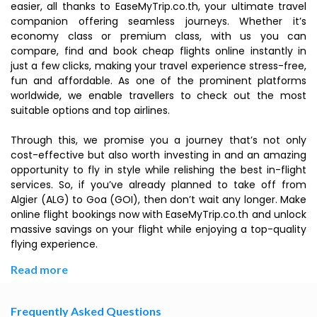
easier, all thanks to EaseMyTrip.co.th, your ultimate travel
companion offering seamless journeys. Whether it’s
economy class or premium class, with us you can
compare, find and book cheap flights online instantly in
just a few clicks, making your travel experience stress-free,
fun and affordable. As one of the prominent platforms
worldwide, we enable travellers to check out the most
suitable options and top airlines.
Through this, we promise you a journey that’s not only
cost-effective but also worth investing in and an amazing
opportunity to fly in style while relishing the best in-flight
services. So, if you’ve already planned to take off from
Algier (ALG) to Goa (GOI), then don’t wait any longer. Make
online flight bookings now with EaseMyTrip.co.th and unlock
massive savings on your flight while enjoying a top-quality
flying experience.
Read more
Frequently Asked Questions