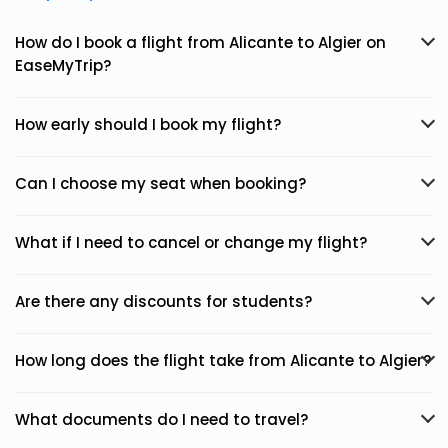
How do I book a flight from Alicante to Algier on
EaseMyTrip?
How early should I book my flight?
Can I choose my seat when booking?
What if I need to cancel or change my flight?
Are there any discounts for students?
How long does the flight take from Alicante to Algier?
What documents do I need to travel?