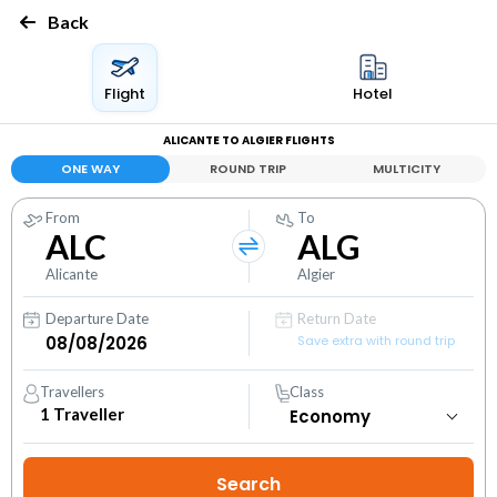
Back
Flight
Hotel
ALICANTE TO ALGIER FLIGHTS
ONE WAY
ROUND TRIP
MULTICITY
From
To
ALC
ALG
Alicante
Algier
Departure Date
Return Date
Save extra with round trip
Travellers
Class
1
Traveller