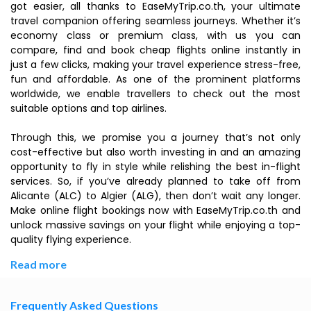
got easier, all thanks to EaseMyTrip.co.th, your ultimate
travel companion offering seamless journeys. Whether it’s
economy class or premium class, with us you can
compare, find and book cheap flights online instantly in
just a few clicks, making your travel experience stress-free,
fun and affordable. As one of the prominent platforms
worldwide, we enable travellers to check out the most
suitable options and top airlines.
Through this, we promise you a journey that’s not only
cost-effective but also worth investing in and an amazing
opportunity to fly in style while relishing the best in-flight
services. So, if you’ve already planned to take off from
Alicante (ALC) to Algier (ALG), then don’t wait any longer.
Make online flight bookings now with EaseMyTrip.co.th and
unlock massive savings on your flight while enjoying a top-
quality flying experience.
Read more
Frequently Asked Questions