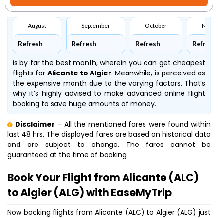
August
September
October
Nove
Refresh
Refresh
Refresh
Refresh
is by far the best month, wherein you can get cheapest
flights for
Alicante to Algier
. Meanwhile,
is perceived as
the expensive month due to the varying factors. That’s
why it’s highly advised to make advanced online flight
booking to save huge amounts of money.
Disclaimer
- All the mentioned fares were found within
last 48 hrs. The displayed fares are based on historical data
and are subject to change. The fares cannot be
guaranteed at the time of booking.
Book Your Flight from Alicante (ALC)
to Algier (ALG) with EaseMyTrip
Now booking flights from Alicante (ALC) to Algier (ALG) just