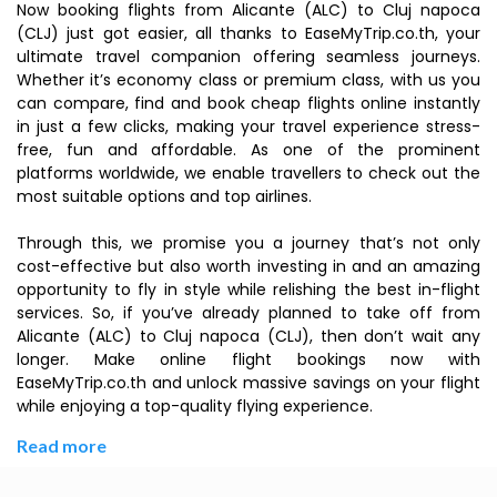
Now booking flights from Alicante (ALC) to Cluj napoca
(CLJ) just got easier, all thanks to EaseMyTrip.co.th, your
ultimate travel companion offering seamless journeys.
Whether it’s economy class or premium class, with us you
can compare, find and book cheap flights online instantly
in just a few clicks, making your travel experience stress-
free, fun and affordable. As one of the prominent
platforms worldwide, we enable travellers to check out the
most suitable options and top airlines.
Through this, we promise you a journey that’s not only
cost-effective but also worth investing in and an amazing
opportunity to fly in style while relishing the best in-flight
services. So, if you’ve already planned to take off from
Alicante (ALC) to Cluj napoca (CLJ), then don’t wait any
longer. Make online flight bookings now with
EaseMyTrip.co.th and unlock massive savings on your flight
while enjoying a top-quality flying experience.
Read more