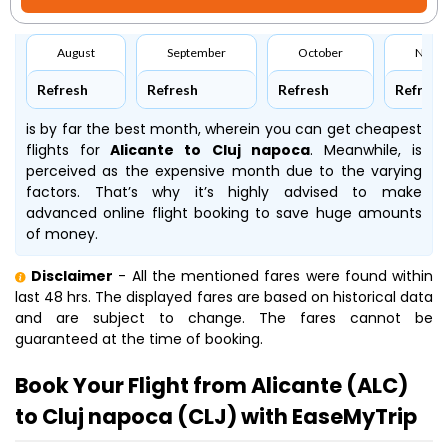
August
September
October
Nove
Refresh
Refresh
Refresh
Refresh
is by far the best month, wherein you can get cheapest
flights for
Alicante to Cluj napoca
. Meanwhile,
is
perceived as the expensive month due to the varying
factors. That’s why it’s highly advised to make
advanced online flight booking to save huge amounts
of money.
Disclaimer
- All the mentioned fares were found within
last 48 hrs. The displayed fares are based on historical data
and are subject to change. The fares cannot be
guaranteed at the time of booking.
Book Your Flight from Alicante (ALC)
to Cluj napoca (CLJ) with EaseMyTrip