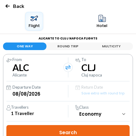
Back
Flight
Hotel
ALICANTE TO CLUJ NAPOCA FLIGHTS
ONE WAY
ROUND TRIP
MULTICITY
From
To
ALC
CLJ
Alicante
Cluj napoca
Departure Date
Return Date
Save extra with round trip
Travellers
Class
1
Traveller