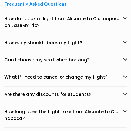
Frequently Asked Questions
How do I book a flight from Alicante to Cluj napoca
on EaseMyTrip?
How early should I book my flight?
Can I choose my seat when booking?
What if I need to cancel or change my flight?
Are there any discounts for students?
How long does the flight take from Alicante to Cluj
napoca?