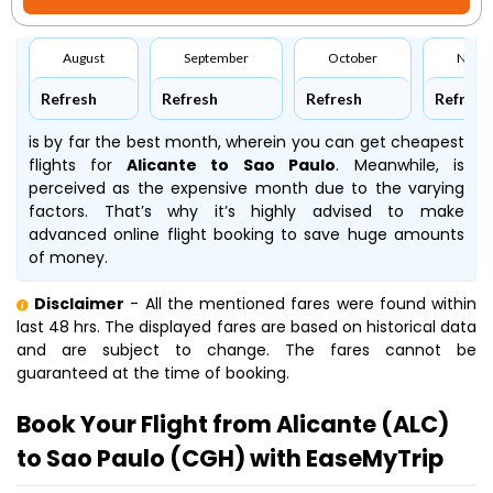
August
September
October
Nove
Refresh
Refresh
Refresh
Refresh
is by far the best month, wherein you can get cheapest
flights for
Alicante to Sao Paulo
. Meanwhile,
is
perceived as the expensive month due to the varying
factors. That’s why it’s highly advised to make
advanced online flight booking to save huge amounts
of money.
Disclaimer
- All the mentioned fares were found within
last 48 hrs. The displayed fares are based on historical data
and are subject to change. The fares cannot be
guaranteed at the time of booking.
Book Your Flight from Alicante (ALC)
to Sao Paulo (CGH) with EaseMyTrip