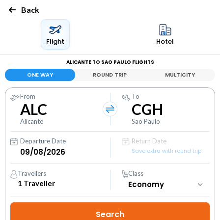
Back
Flight
Hotel
ALICANTE TO SAO PAULO FLIGHTS
ONE WAY
ROUND TRIP
MULTICITY
From
To
ALC
CGH
Alicante
Sao Paulo
Departure Date
Return Date
Save extra with round trip
Travellers
Class
1
Traveller