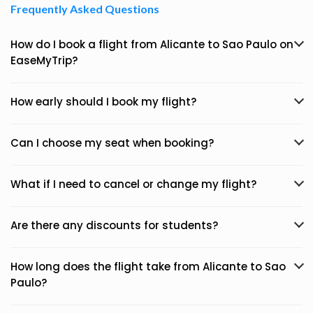
Frequently Asked Questions
How do I book a flight from Alicante to Sao Paulo on
EaseMyTrip?
How early should I book my flight?
Can I choose my seat when booking?
What if I need to cancel or change my flight?
Are there any discounts for students?
How long does the flight take from Alicante to Sao
Paulo?