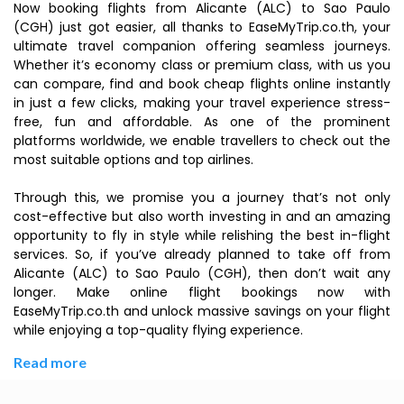
Now booking flights from Alicante (ALC) to Sao Paulo
(CGH) just got easier, all thanks to EaseMyTrip.co.th, your
ultimate travel companion offering seamless journeys.
Whether it’s economy class or premium class, with us you
can compare, find and book cheap flights online instantly
in just a few clicks, making your travel experience stress-
free, fun and affordable. As one of the prominent
platforms worldwide, we enable travellers to check out the
most suitable options and top airlines.
Through this, we promise you a journey that’s not only
cost-effective but also worth investing in and an amazing
opportunity to fly in style while relishing the best in-flight
services. So, if you’ve already planned to take off from
Alicante (ALC) to Sao Paulo (CGH), then don’t wait any
longer. Make online flight bookings now with
EaseMyTrip.co.th and unlock massive savings on your flight
while enjoying a top-quality flying experience.
Read more