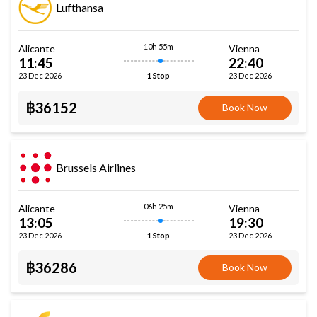
Lufthansa
10h 55m
Alicante
Vienna
11:45
22:40
23 Dec 2026
23 Dec 2026
1 Stop
฿36152
Book Now
Brussels Airlines
06h 25m
Alicante
Vienna
13:05
19:30
23 Dec 2026
23 Dec 2026
1 Stop
฿36286
Book Now