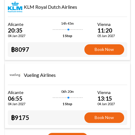
KLM Royal Dutch Airlines
14h 45m
Alicante
Vienna
20:35
11:20
04 Jan 2027
05 Jan 2027
1 Stop
฿8097
Book Now
Vueling Airlines
06h 20m
Alicante
Vienna
06:55
13:15
04 Jan 2027
04 Jan 2027
1 Stop
฿9175
Book Now