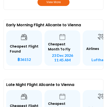
View More
Early Morning Flight Alicante to Vienna
Cheapest
Cheapest Flight
Airlines
Month To Fly
Found
23 Dec 2026
฿36152
Lufthan
11:45 AM
Late Night Flight Alicante to Vienna
Cheapest
Cheapest Flight