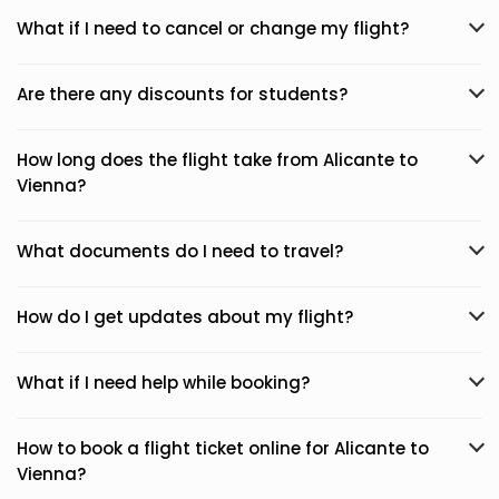
What if I need to cancel or change my flight?
Are there any discounts for students?
How long does the flight take from Alicante to
Vienna?
What documents do I need to travel?
How do I get updates about my flight?
What if I need help while booking?
How to book a flight ticket online for Alicante to
Vienna?