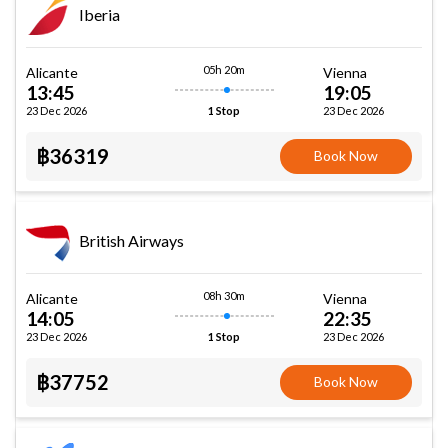
Iberia
05h 20m
Alicante
Vienna
13:45
19:05
23 Dec 2026
23 Dec 2026
1 Stop
฿36319
Book Now
British Airways
08h 30m
Alicante
Vienna
14:05
22:35
23 Dec 2026
23 Dec 2026
1 Stop
฿37752
Book Now