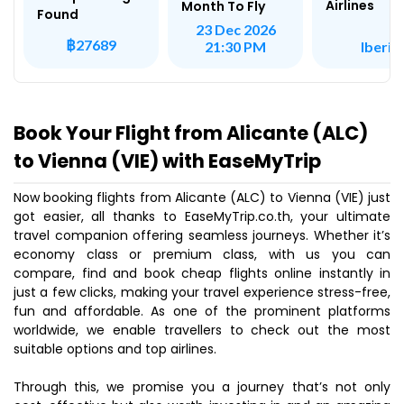
Airlines
Month To Fly
Found
23 Dec 2026
฿27689
Iberia
21:30 PM
Book Your Flight from Alicante (ALC)
to Vienna (VIE) with EaseMyTrip
Now booking flights from Alicante (ALC) to Vienna (VIE) just
got easier, all thanks to EaseMyTrip.co.th, your ultimate
travel companion offering seamless journeys. Whether it’s
economy class or premium class, with us you can
compare, find and book cheap flights online instantly in
just a few clicks, making your travel experience stress-free,
fun and affordable. As one of the prominent platforms
worldwide, we enable travellers to check out the most
suitable options and top airlines.
Through this, we promise you a journey that’s not only