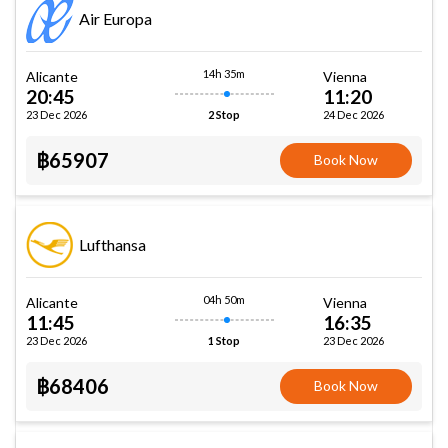
Air Europa
14h 35m
Alicante
Vienna
20:45
11:20
23 Dec 2026
24 Dec 2026
2 Stop
฿65907
Book Now
Lufthansa
04h 50m
Alicante
Vienna
11:45
16:35
23 Dec 2026
23 Dec 2026
1 Stop
฿68406
Book Now