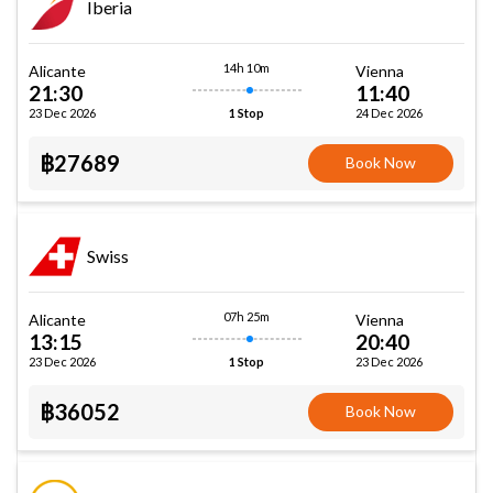
Iberia
14h 10m
Alicante
Vienna
21:30
11:40
23 Dec 2026
24 Dec 2026
1 Stop
฿27689
Book Now
Swiss
07h 25m
Alicante
Vienna
13:15
20:40
23 Dec 2026
23 Dec 2026
1 Stop
฿36052
Book Now