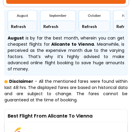
August
September
October
Nove
Refresh
Refresh
Refresh
Refresh
August
is by far the best month, wherein you can get
cheapest flights for
Alicante to Vienna
. Meanwhile,
is
perceived as the expensive month due to the varying
factors. That’s why it’s highly advised to make
advanced online flight booking to save huge amounts
of money.
Disclaimer
- All the mentioned fares were found within
last 48 hrs. The displayed fares are based on historical data
and are subject to change. The fares cannot be
guaranteed at the time of booking.
Best Flight From Alicante To Vienna