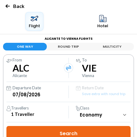
Back
Flight
Hotel
ALICANTE TO VIENNA FLIGHTS
ONE WAY
ROUND TRIP
MULTICITY
From
To
ALC
VIE
Alicante
Vienna
Departure Date
Return Date
Save extra with round trip
Travellers
Class
1
Traveller