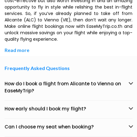
cost-effective but also worth investing in and an amazing
opportunity to fly in style while relishing the best in-flight
services. So, if you’ve already planned to take off from
Alicante (ALC) to Vienna (VIE), then don’t wait any longer.
Make online flight bookings now with EaseMyTrip.co.th and
unlock massive savings on your flight while enjoying a top-
quality flying experience.
Read more
Frequently Asked Questions
How do I book a flight from Alicante to Vienna on
EaseMyTrip?
How early should I book my flight?
Can I choose my seat when booking?