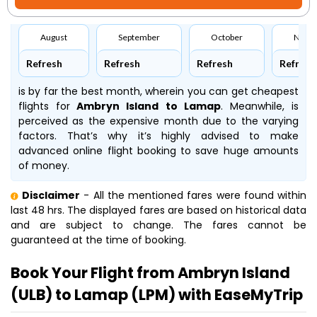
August
September
October
Nove
Refresh
Refresh
Refresh
Refresh
is by far the best month, wherein you can get cheapest
flights for
Ambryn Island to Lamap
. Meanwhile,
is
perceived as the expensive month due to the varying
factors. That’s why it’s highly advised to make
advanced online flight booking to save huge amounts
of money.
Disclaimer
- All the mentioned fares were found within
last 48 hrs. The displayed fares are based on historical data
and are subject to change. The fares cannot be
guaranteed at the time of booking.
Book Your Flight from Ambryn Island
(ULB) to Lamap (LPM) with EaseMyTrip