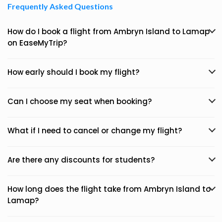
Frequently Asked Questions
How do I book a flight from Ambryn Island to Lamap
on EaseMyTrip?
How early should I book my flight?
Can I choose my seat when booking?
What if I need to cancel or change my flight?
Are there any discounts for students?
How long does the flight take from Ambryn Island to
Lamap?