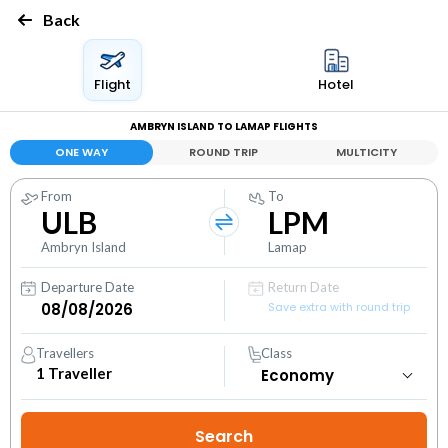
Back
Flight
Hotel
AMBRYN ISLAND TO LAMAP FLIGHTS
ONE WAY
ROUND TRIP
MULTICITY
From
To
ULB
LPM
Ambryn Island
Lamap
Departure Date
Return Date
Save extra with round trip
Travellers
Class
1
Traveller