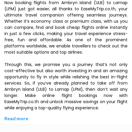
Now booking flights from Ambryn Island (ULB) to Lamap
(LPM) just got easier, all thanks to EaseMyTrip.co.th, your
ultimate travel companion offering seamless journeys.
Whether it’s economy class or premium class, with us you
can compare, find and book cheap flights online instantly
in just a few clicks, making your travel experience stress-
free, fun and affordable. As one of the prominent
platforms worldwide, we enable travellers to check out the
most suitable options and top airlines.
Through this, we promise you a journey that’s not only
cost-effective but also worth investing in and an amazing
opportunity to fly in style while relishing the best in-flight
services. So, if you’ve already planned to take off from
Ambryn Island (ULB) to Lamap (LPM), then don’t wait any
longer. Make online flight bookings now with
EaseMyTrip.co.th and unlock massive savings on your flight
while enjoying a top-quality flying experience.
Read more