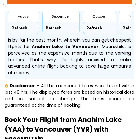
August
September
October
Nove
Refresh
Refresh
Refresh
Refresh
is by far the best month, wherein you can get cheapest
flights for
Anahim Lake to Vancouver
. Meanwhile,
is
perceived as the expensive month due to the varying
factors. That’s why it’s highly advised to make
advanced online flight booking to save huge amounts
of money.
Disclaimer
- All the mentioned fares were found within
last 48 hrs. The displayed fares are based on historical data
and are subject to change. The fares cannot be
guaranteed at the time of booking.
Book Your Flight from Anahim Lake
(YAA) to Vancouver (YVR) with
EaseMyTrip