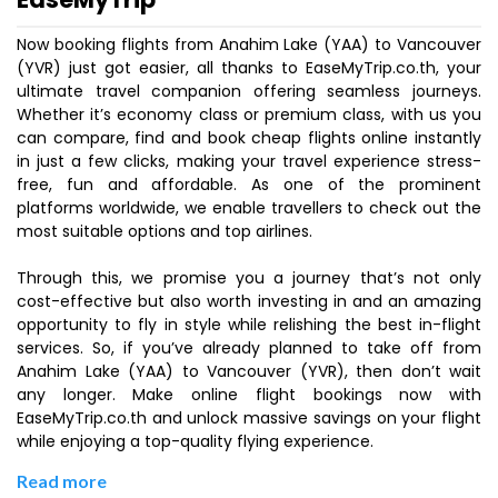
Now booking flights from Anahim Lake (YAA) to Vancouver
(YVR) just got easier, all thanks to EaseMyTrip.co.th, your
ultimate travel companion offering seamless journeys.
Whether it’s economy class or premium class, with us you
can compare, find and book cheap flights online instantly
in just a few clicks, making your travel experience stress-
free, fun and affordable. As one of the prominent
platforms worldwide, we enable travellers to check out the
most suitable options and top airlines.
Through this, we promise you a journey that’s not only
cost-effective but also worth investing in and an amazing
opportunity to fly in style while relishing the best in-flight
services. So, if you’ve already planned to take off from
Anahim Lake (YAA) to Vancouver (YVR), then don’t wait
any longer. Make online flight bookings now with
EaseMyTrip.co.th and unlock massive savings on your flight
while enjoying a top-quality flying experience.
Read more