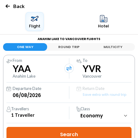
Back
Flight
Hotel
ANAHIM LAKE TO VANCOUVER FLIGHTS
ONE WAY
ROUND TRIP
MULTICITY
From
To
YAA
YVR
Anahim Lake
Vancouver
Departure Date
Return Date
Save extra with round trip
Travellers
Class
1
Traveller