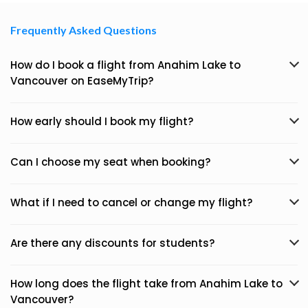
Frequently Asked Questions
How do I book a flight from Anahim Lake to
Vancouver on EaseMyTrip?
How early should I book my flight?
Can I choose my seat when booking?
What if I need to cancel or change my flight?
Are there any discounts for students?
How long does the flight take from Anahim Lake to
Vancouver?