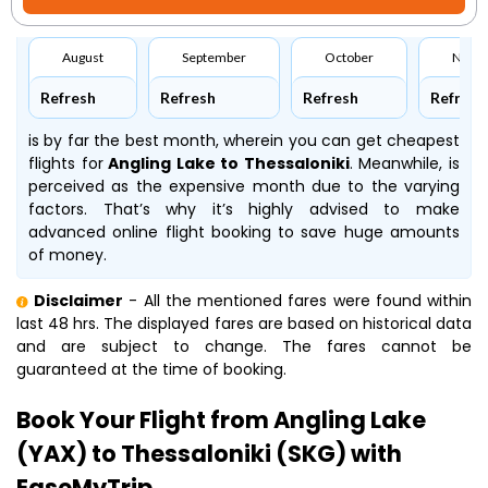
August
September
October
Nove
Refresh
Refresh
Refresh
Refresh
is by far the best month, wherein you can get cheapest
flights for
Angling Lake to Thessaloniki
. Meanwhile,
is
perceived as the expensive month due to the varying
factors. That’s why it’s highly advised to make
advanced online flight booking to save huge amounts
of money.
Disclaimer
- All the mentioned fares were found within
last 48 hrs. The displayed fares are based on historical data
and are subject to change. The fares cannot be
guaranteed at the time of booking.
Book Your Flight from Angling Lake
(YAX) to Thessaloniki (SKG) with
EaseMyTrip