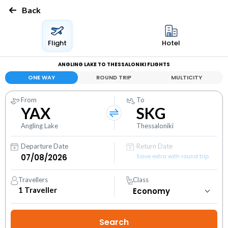
Back
Flight
Hotel
ANGLING LAKE TO THESSALONIKI FLIGHTS
ONE WAY
ROUND TRIP
MULTICITY
From
To
YAX
SKG
Angling Lake
Thessaloniki
Departure Date
Return Date
Save extra with round trip
Travellers
Class
1
Traveller