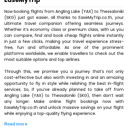
Now booking flights from Angling Lake (YAX) to Thessaloniki
(SKG) just got easier, all thanks to EaseMyTrip.co.th, your
ultimate travel companion offering seamless journeys.
Whether it’s economy class or premium class, with us you
can compare, find and book cheap flights online instantly
in just a few clicks, making your travel experience stress-
free, fun and affordable. As one of the prominent
platforms worldwide, we enable travellers to check out the
most suitable options and top airlines.
Through this, we promise you a journey that’s not only
cost-effective but also worth investing in and an amazing
opportunity to fly in style while relishing the best in-flight
services. So, if you’ve already planned to take off from
Angling Lake (YAX) to Thessaloniki (SKG), then don’t wait
any longer. Make online flight bookings now with
EaseMyTrip.co.th and unlock massive savings on your flight
while enjoying a top-quality flying experience.
Read more