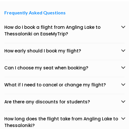
Frequently Asked Questions
How do I book a flight from Angling Lake to
Thessaloniki on EaseMyTrip?
How early should I book my flight?
Can I choose my seat when booking?
What if I need to cancel or change my flight?
Are there any discounts for students?
How long does the flight take from Angling Lake to
Thessaloniki?