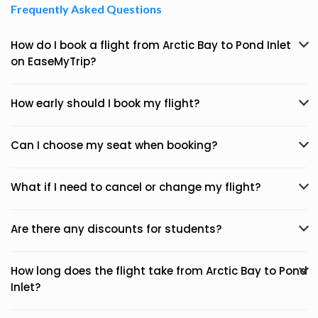
Frequently Asked Questions
How do I book a flight from Arctic Bay to Pond Inlet
on EaseMyTrip?
How early should I book my flight?
Can I choose my seat when booking?
What if I need to cancel or change my flight?
Are there any discounts for students?
How long does the flight take from Arctic Bay to Pond
Inlet?