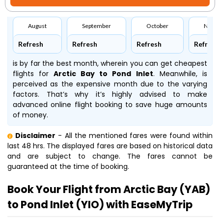
August
September
October
Nove
Refresh
Refresh
Refresh
Refresh
is by far the best month, wherein you can get cheapest
flights for
Arctic Bay to Pond Inlet
. Meanwhile,
is
perceived as the expensive month due to the varying
factors. That’s why it’s highly advised to make
advanced online flight booking to save huge amounts
of money.
Disclaimer
- All the mentioned fares were found within
last 48 hrs. The displayed fares are based on historical data
and are subject to change. The fares cannot be
guaranteed at the time of booking.
Book Your Flight from Arctic Bay (YAB)
to Pond Inlet (YIO) with EaseMyTrip