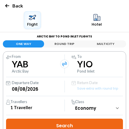
Back
Flight
Hotel
ARCTIC BAY TO POND INLET FLIGHTS
ONE WAY
ROUND TRIP
MULTICITY
From
To
YAB
YIO
Arctic Bay
Pond Inlet
Departure Date
Return Date
Save extra with round trip
Travellers
Class
1
Traveller