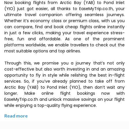
Now booking flights from Arctic Bay (YAB) to Pond Inlet
(YIO) just got easier, all thanks to EaseMyTrip.co.th, your
ultimate travel companion offering seamless journeys.
Whether it’s economy class or premium class, with us you
can compare, find and book cheap flights online instantly
in just a few clicks, making your travel experience stress-
free, fun and affordable. As one of the prominent
platforms worldwide, we enable travellers to check out the
most suitable options and top airlines.
Through this, we promise you a journey that’s not only
cost-effective but also worth investing in and an amazing
opportunity to fly in style while relishing the best in-flight
services. So, if you’ve already planned to take off from
Arctic Bay (YAB) to Pond Inlet (YIO), then don’t wait any
longer. Make online flight bookings now with
EaseMyTrip.co.th and unlock massive savings on your flight
while enjoying a top-quality flying experience.
Read more